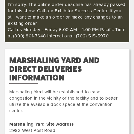
I'm sorry. The online order deadline has already passed
for this show. Call our Exhibitor Success Central if you
still want to make an order or make any changes to an
existing order.
Call us Monday - Friday 6:00 AM - 4:00 PM Pacific Time
at (800) 801-7648 International: (702) 515-5970.
MARSHALING YARD AND
DIRECT DELIVERIES
INFORMATION
Marshaling Yard will be established to ease
congestion in the vicinity of the facility and to better
utilize the available dock space at the convention
center.
Marshaling Yard Site Address
2982 West Post Road