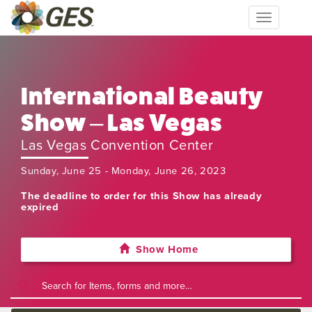
Toggle
navigation
International Beauty
Show – Las Vegas
Las Vegas Convention Center
Sunday, June 25 - Monday, June 26, 2023
The deadline to order for this Show has already
expired
Show Home