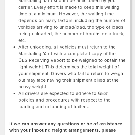
Marshaling Yard should be anticipated by your
carrier. Every effort is made to keep this waiting
time at a minimum. However, the waiting time
depends on many factors, including the number of
vehicles arriving to unload/load, the type of loads
being unloaded, the number of booths on a truck,
etc.
After unloading, all vehicles must return to the
Marshaling Yard with a completed copy of the
GES Receiving Report to be weighed to obtain the
light weight. This determines the total weight of
your shipment. Drivers who fail to return to weigh-
out may face having their shipment billed at the
heavy weight.
All drivers are expected to adhere to GES'
policies and procedures with respect to the
loading and unloading of trailers.
If we can answer any questions or be of assistance
with your inbound freight arrangements, please