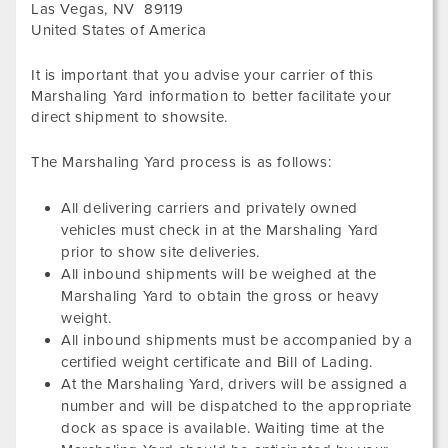
Las Vegas
,
NV
89119
United States of America
It is important that you advise your carrier of this
Marshaling Yard information to better facilitate your
direct shipment to showsite.
The Marshaling Yard process is as follows:
All delivering carriers and privately owned
vehicles must check in at the Marshaling Yard
prior to show site deliveries.
All inbound shipments will be weighed at the
Marshaling Yard to obtain the gross or heavy
weight.
All inbound shipments must be accompanied by a
certified weight certificate and Bill of Lading.
At the Marshaling Yard, drivers will be assigned a
number and will be dispatched to the appropriate
dock as space is available. Waiting time at the