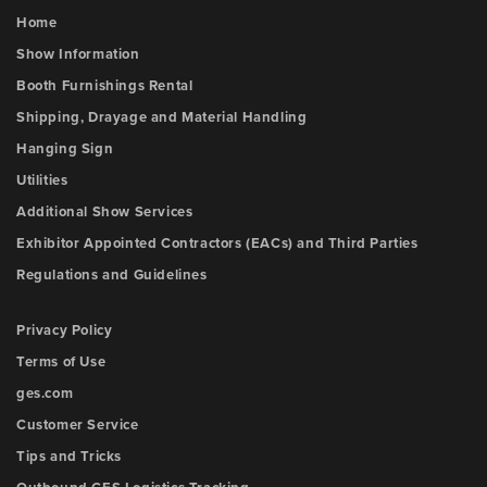
Home
Show Information
Booth Furnishings Rental
Shipping, Drayage and Material Handling
Hanging Sign
Utilities
Additional Show Services
Exhibitor Appointed Contractors (EACs) and Third Parties
Regulations and Guidelines
Privacy Policy
Terms of Use
ges.com
Customer Service
Tips and Tricks