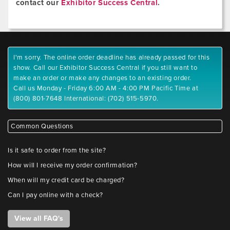
contact our
Exhibitor Success Central
.
I'm sorry. The online order deadline has already passed for this
show. Call our Exhibitor Success Central if you still want to
make an order or make any changes to an existing order.
Call us Monday - Friday 6:00 AM - 4:00 PM Pacific Time at
(800) 801-7648 International: (702) 515-5970.
Common Questions
Is it safe to order from the site?
How will I receive my order confirmation?
When will my credit card be charged?
Can I pay online with a check?
View all FAQ's