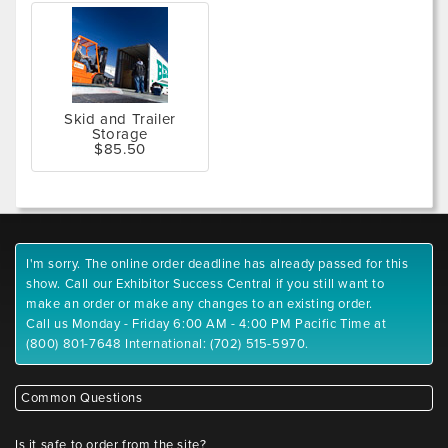
Skid and Trailer
Storage
$85.50
I'm sorry. The online order deadline has already passed for this
show. Call our Exhibitor Success Central if you still want to
make an order or make any changes to an existing order.
Call us Monday - Friday 6:00 AM - 4:00 PM Pacific Time at
(800) 801-7648 International: (702) 515-5970.
Common Questions
Is it safe to order from the site?