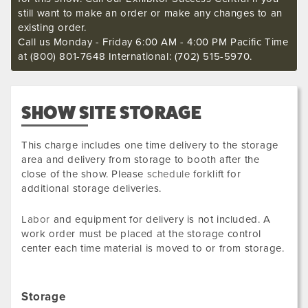
still want to make an order or make any changes to an
existing order.
Call us Monday - Friday 6:00 AM - 4:00 PM Pacific Time
at (800) 801-7648 International: (702) 515-5970.
SHOW SITE STORAGE
This charge includes one time delivery to the storage
area and delivery from storage to booth after the
close of the show. Please
schedule
forklift for
additional storage deliveries.
Labor
and equipment for delivery is not included. A
work order must be placed at the storage control
center each time material is moved to or from storage.
Storage