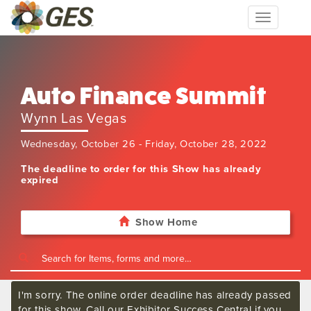
Toggle
navigation
Auto Finance Summit
Wynn Las Vegas
Wednesday, October 26 - Friday, October 28, 2022
The deadline to order for this Show has already
expired
Show Home
I'm sorry. The online order deadline has already passed
for this show. Call our Exhibitor Success Central if you