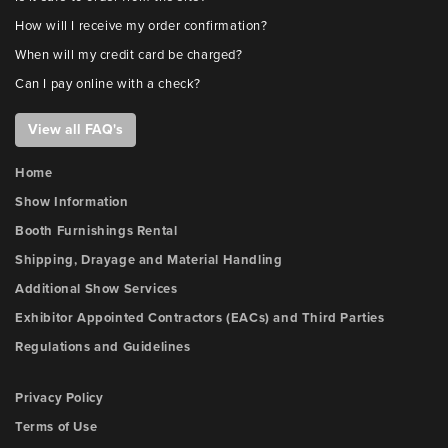
How will I receive my order confirmation?
When will my credit card be charged?
Can I pay online with a check?
View all FAQ's
Home
Show Information
Booth Furnishings Rental
Shipping, Drayage and Material Handling
Additional Show Services
Exhibitor Appointed Contractors (EACs) and Third Parties
Regulations and Guidelines
Privacy Policy
Terms of Use