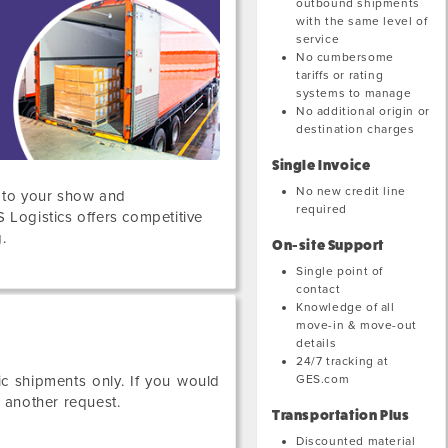
outbound shipments
with the same level of
service
No cumbersome
tariffs or rating
systems to manage
No additional origin or
destination charges
Single Invoice
No new credit line
s to your show and
required
S Logistics offers competitive
.
On-site Support
Single point of
contact
Knowledge of all
move-in & move-out
details
24/7 tracking at
GES.com
c shipments only. If you would
e another request.
Transportation Plus
Discounted material