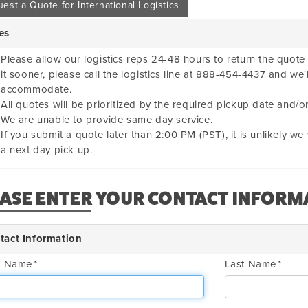
est a Quote for International Logistics
es
Please allow our logistics reps 24-48 hours to return the quote 
it sooner, please call the logistics line at 888-454-4437 and we'
accommodate.
All quotes will be prioritized by the required pickup date and/or
We are unable to provide same day service.
If you submit a quote later than 2:00 PM (PST), it is unlikely w
a next day pick up.
EASE ENTER YOUR CONTACT INFORM
tact Information
st Name
Last Name