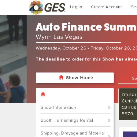
Log In
Create Account
Se
Auto Finance Summ
Wynn Las Vegas
Wednesday, October 26 - Friday, October 28, 
The deadline to order for this Show has alre
Show Home
I'm sor
Central
Call us
Show Information
5970.
Booth Furnishings Rental
Shipping, Drayage and Material