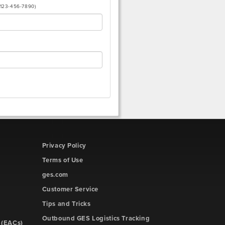
(123-456-7890)
Privacy Policy
Terms of Use
ges.com
Customer Service
Tips and Tricks
Outbound GES Logistics Tracking
 (EACs)