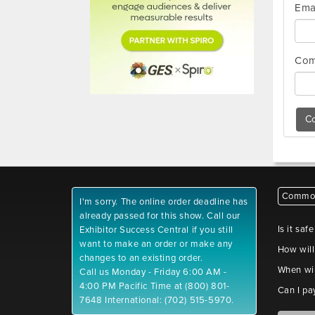
Ema
Com
Co
Common
I'm sorry. The online order deadline has
already passed for this show. Call our
Is it saf
Exhibitor Success Central if you still
want to make an order or make any
How will
changes to an existing order.
When wil
Call us Monday - Friday 6:00 AM -
4:00 PM Pacific Time at (800) 801-
Can I pa
7648 International: (702) 515-5970.