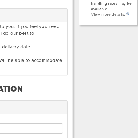
handling rates may be
available.
View more details.
to you. If you feel you need
ll do our best to
 delivery date.
e will be able to accommodate
ATION