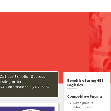
Call our Exhibitor Success
Benefits of using GES
isting order.
Logistics
648 International: (702) 515-
Competitive Pricing
Same price for
inbound and