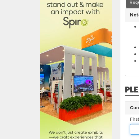
Requ
Not
PL
Con
Fir