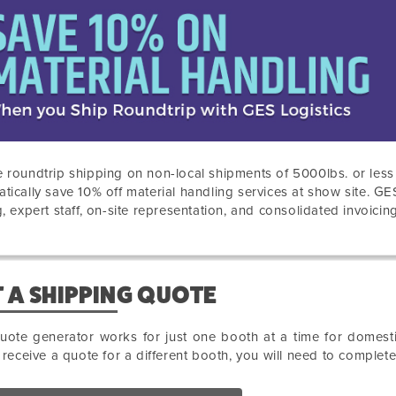
 roundtrip shipping on non-local shipments of 5000lbs. or les
tically save 10% off material handling services at show site. GE
g, expert staff, on-site representation, and consolidated invoicing
 A SHIPPING QUOTE
uote generator works for just one booth at a time for domesti
o receive a quote for a different booth, you will need to complet