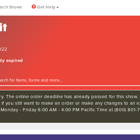
arch Shows
Get Help
it
2022
ady expired
ry. The online order deadline has already passed for this show. 
 if you still want to make an order or make any changes to an ex
 Monday - Friday 6:00 AM - 4:00 PM Pacific Time at (800) 801-7