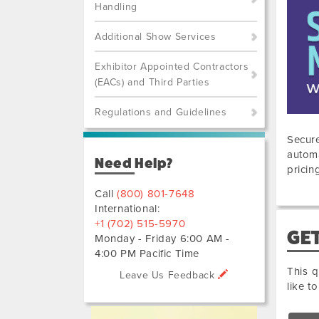
Handling
Additional Show Services
Exhibitor Appointed Contractors
(EACs) and Third Parties
Regulations and Guidelines
Secure
automa
Need Help?
pricin
Call
(800) 801-7648
International:
+1 (702) 515-5970
GET
Monday - Friday 6:00 AM -
4:00 PM Pacific Time
This q
Leave Us Feedback
like t