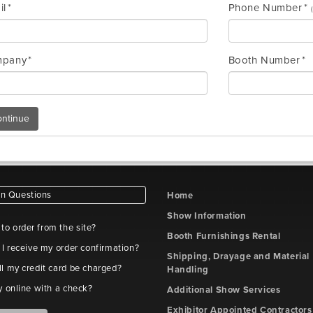
il
Phone Number
pany
Booth Number
ntinue
 Questions
Home
Show Information
e to order from the site?
Booth Furnishings Rental
 I receive my order confirmation?
Shipping, Drayage and Material
l my credit card be charged?
Handling
y online with a check?
Additional Show Services
Exhibitor Appointed Contractors