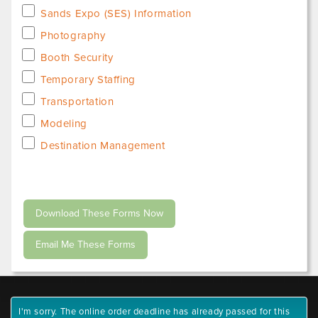
Sands Expo (SES) Information
Photography
Booth Security
Temporary Staffing
Transportation
Modeling
Destination Management
I'm sorry. The online order deadline has already passed for this