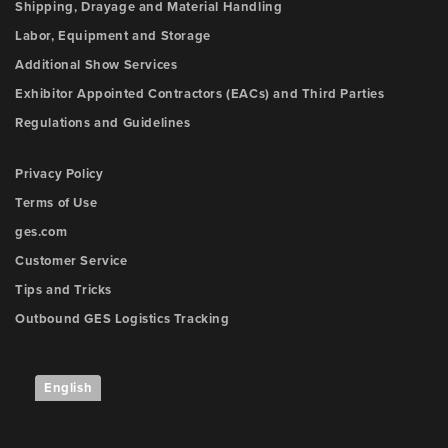
Shipping, Drayage and Material Handling
Labor, Equipment and Storage
Additional Show Services
Exhibitor Appointed Contractors (EACs) and Third Parties
Regulations and Guidelines
Privacy Policy
Terms of Use
ges.com
Customer Service
Tips and Tricks
Outbound GES Logistics Tracking
English