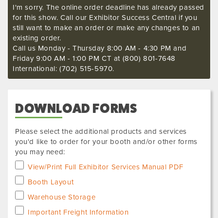
I'm sorry. The online order deadline has already passed
for this show. Call our Exhibitor Success Central if you
still want to make an order or make any changes to an
existing order.
Call us Monday - Thursday 8:00 AM - 4:30 PM and
Friday 9:00 AM - 1:00 PM CT at (800) 801-7648
International: (702) 515-5970.
DOWNLOAD FORMS
Please select the additional products and services
you'd like to order for your booth and/or other forms
you may need:
View/Print Full Exhibitor Services Manual PDF
Booth Layout
Warehouse Storage
Important Freight Information