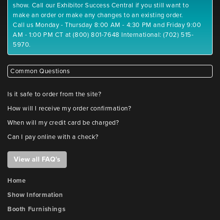
show. Call our Exhibitor Success Central if you still want to
make an order or make any changes to an existing order.
Call us Monday - Thursday 8:00 AM - 4:30 PM and Friday 9:00
AM - 1:00 PM CT at (800) 801-7648 International: (702) 515-
5970.
Common Questions
Is it safe to order from the site?
How will I receive my order confirmation?
When will my credit card be charged?
Can I pay online with a check?
View all FAQ's
Home
Show Information
Booth Furnishings