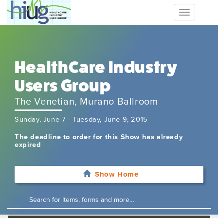
Toggle
navigation
HealthCare Industry
Users Group
The Venetian, Murano Ballroom
Sunday, June 7 - Tuesday, June 9, 2015
The deadline to order for this Show has already
expired
Show Home