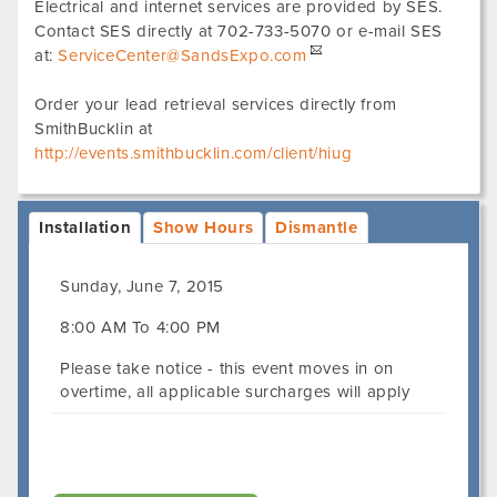
Electrical and internet services are provided by SES.
Contact SES directly at 702-733-5070 or e-mail SES
at:
ServiceCenter@SandsExpo.com
Order your lead retrieval services directly from
SmithBucklin at
http://events.smithbucklin.com/client/hiug
Installation
Show Hours
Dismantle
Sunday, June 7, 2015
8:00 AM To 4:00 PM
Please take notice - this event moves in on
overtime, all applicable surcharges will apply