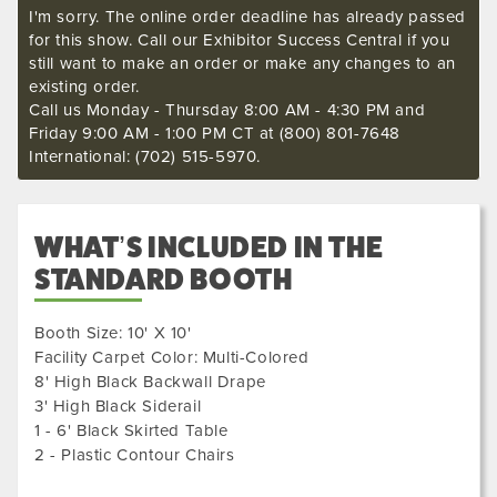
I'm sorry. The online order deadline has already passed
for this show. Call our Exhibitor Success Central if you
still want to make an order or make any changes to an
existing order.
Call us Monday - Thursday 8:00 AM - 4:30 PM and
Friday 9:00 AM - 1:00 PM CT at (800) 801-7648
International: (702) 515-5970.
WHAT’S INCLUDED IN THE
STANDARD BOOTH
Booth Size: 10' X 10'
Facility Carpet Color: Multi-Colored
8' High Black Backwall Drape
3' High Black Siderail
1 - 6' Black Skirted Table
2 - Plastic Contour Chairs