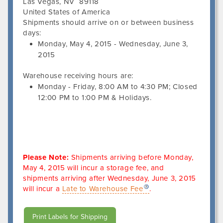
Las Vegas
,
NV
89118
United States of America
Shipments should arrive on or between business
days:
Monday, May 4, 2015
-
Wednesday, June 3,
2015
Warehouse receiving hours are:
Monday - Friday,
8:00 AM
to
4:30 PM
; Closed
12:00 PM
to
1:00 PM
&
Holidays.
Please Note:
Shipments arriving before
Monday,
May 4, 2015
will incur a storage fee, and
shipments arriving after
Wednesday, June 3, 2015
will incur a
Late to Warehouse Fee
.
Print Labels for Shipping