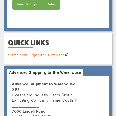
View All Important Dates
QUICK LINKS
Visit Show Organizer's Website
Advanced Shipping to the Warehouse
Advance Shipment to Warehouse
GES
HealthCare Industry Users Group
Exhibiting Company Name, Booth #
____________
7000 Lindell Road