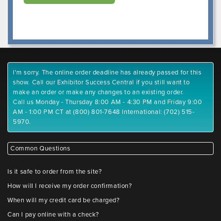
I'm sorry. The online order deadline has already passed for this
show. Call our Exhibitor Success Central if you still want to
make an order or make any changes to an existing order.
Call us Monday - Thursday 8:00 AM - 4:30 PM and Friday 9:00
AM - 1:00 PM CT at (800) 801-7648 International: (702) 515-
5970.
Common Questions
Is it safe to order from the site?
How will I receive my order confirmation?
When will my credit card be charged?
Can I pay online with a check?