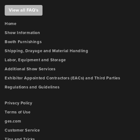
View all FAQ's
Home
Show Information
Booth Furnishings
Shipping, Drayage and Material Handling
Labor, Equipment and Storage
Additional Show Services
Exhibitor Appointed Contractors (EACs) and Third Parties
Regulations and Guidelines
Privacy Policy
Terms of Use
ges.com
Customer Service
Tips and Tricks