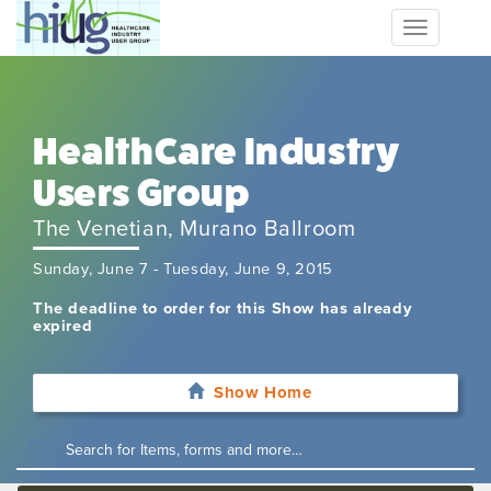
Toggle
navigation
HealthCare Industry
Users Group
The Venetian, Murano Ballroom
Sunday, June 7 - Tuesday, June 9, 2015
The deadline to order for this Show has already
expired
Show Home