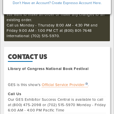
Don't Have an Account? Create Expresso Account Here.
I'm sorry. The online order deadline has already passed
for this show. Call our Exhibitor Success Central if you
still want to make an order or make any changes to an
existing order.
Call us Monday - Thursday 8:00 AM - 4:30 PM and
Friday 9:00 AM - 1:00 PM CT at (800) 801-7648
International: (702) 515-5970.
CONTACT US
Library of Congress National Book Festival
GES is this show's
Official Service Provider
.
Call Us
Our
GES Exhibitor Success Central
is available to call
at
(800) 475-2098 or (702) 515-5970
Monday - Friday
6:00 AM - 4:00 PM Pacific Time