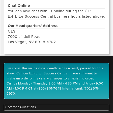
Chat Online
You can also chat with us online during the
GES
Exhibitor Success Central
business hours listed above.
Our Headquarters' Address
GES
7000 Lindell Road
Las Vegas
,
NV
89118-4702
I'm sorry. The online order deadline has already passed for this
show. Call our Exhibitor Success Central if you still want to
make an order or make any changes to an existing order.
Call us Monday - Thursday 8:00 AM - 4:30 PM and Friday 9:00
AM - 1:00 PM CT at (800) 801-7648 International: (702) 515-
5970.
Common Questions