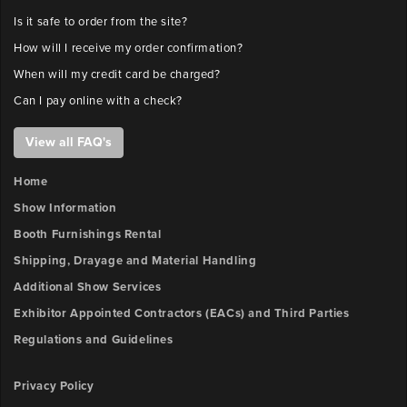
Is it safe to order from the site?
How will I receive my order confirmation?
When will my credit card be charged?
Can I pay online with a check?
View all FAQ's
Home
Show Information
Booth Furnishings Rental
Shipping, Drayage and Material Handling
Additional Show Services
Exhibitor Appointed Contractors (EACs) and Third Parties
Regulations and Guidelines
Privacy Policy