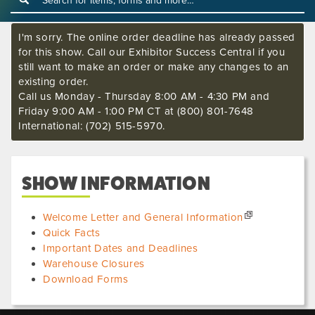
I'm sorry. The online order deadline has already passed
for this show. Call our Exhibitor Success Central if you
still want to make an order or make any changes to an
existing order.
Call us Monday - Thursday 8:00 AM - 4:30 PM and
Friday 9:00 AM - 1:00 PM CT at (800) 801-7648
International: (702) 515-5970.
SHOW INFORMATION
Welcome Letter and General Information
Quick Facts
Important Dates and Deadlines
Warehouse Closures
Download Forms