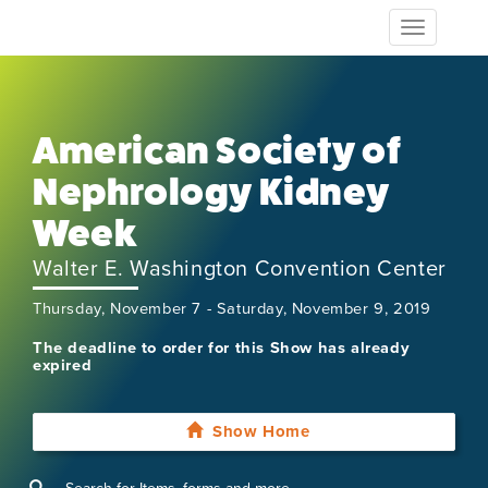
Toggle
navigation
American Society of
Nephrology Kidney
Week
Walter E. Washington Convention Center
Thursday, November 7 - Saturday, November 9, 2019
The deadline to order for this Show has already
expired
Show Home