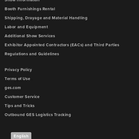
Show Information
Booth Furnishings Rental
Shipping, Drayage and Material Handling
Labor and Equipment
Additional Show Services
Exhibitor Appointed Contractors (EACs) and Third Parties
Regulations and Guidelines
Privacy Policy
Terms of Use
ges.com
Customer Service
Tips and Tricks
Outbound GES Logistics Tracking
English