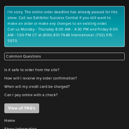
I'm sorry. The online order deadline has already passed for this
show. Call our Exhibitor Success Central if you still want to
make an order or make any changes to an existing order.
Call us Monday - Thursday 8:00 AM - 4:30 PM and Friday 9:00
AM - 1:00 PM CT at (800) 801-7648 International: (702) 515-
5970.
Common Questions
Is it safe to order from the site?
How will I receive my order confirmation?
When will my credit card be charged?
Can I pay online with a check?
View all FAQ's
Home