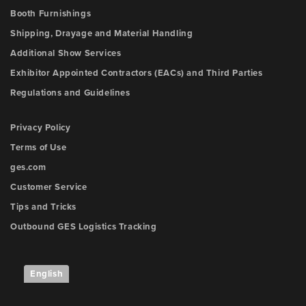
Booth Furnishings
Shipping, Drayage and Material Handling
Additional Show Services
Exhibitor Appointed Contractors (EACs) and Third Parties
Regulations and Guidelines
Privacy Policy
Terms of Use
ges.com
Customer Service
Tips and Tricks
Outbound GES Logistics Tracking
English