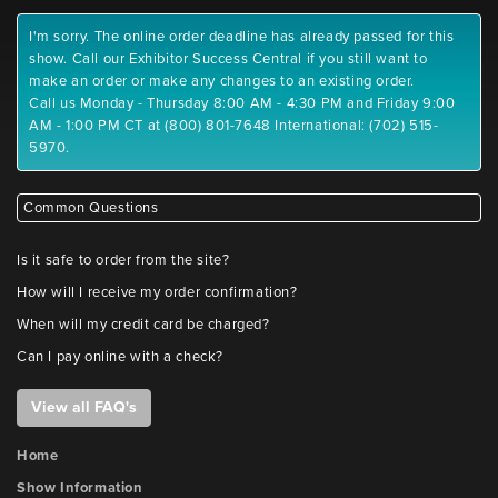
I'm sorry. The online order deadline has already passed for this
show. Call our Exhibitor Success Central if you still want to
make an order or make any changes to an existing order.
Call us Monday - Thursday 8:00 AM - 4:30 PM and Friday 9:00
AM - 1:00 PM CT at (800) 801-7648 International: (702) 515-
5970.
Common Questions
Is it safe to order from the site?
How will I receive my order confirmation?
When will my credit card be charged?
Can I pay online with a check?
View all FAQ's
Home
Show Information