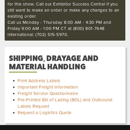
for this show. Call our Exhibitor Success Central if you
still want to make an order or make any changes to an
existing order.
Call us Monday - Thursday 8:00 AM - 4:30 PM and
Friday 9:00 AM - 1:00 PM CT at (800) 801-7648
International: (702) 515-5970.
SHIPPING, DRAYAGE AND
MATERIAL HANDLING
Print Address Labels
Important Freight Information
Freight Service Questionnaire
Pre-Printed Bill of Lading (BOL) and Outbound
Labels Request
Request a Logistics Quote