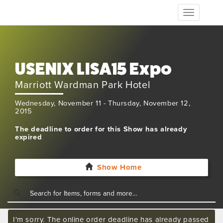
Toggle
navigation
USENIX LISA15 Expo
Marriott Wardman Park Hotel
Wednesday, November 11 - Thursday, November 12,
2015
The deadline to order for this Show has already
expired
Show Home
I'm sorry. The online order deadline has already passed