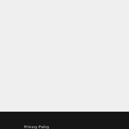
Privacy Policy