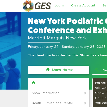
Log In
Create Account
Se
New York Podiatric 
Conference and Exh
Marriott Marquis New York
Friday, January 24 - Sunday, January 26, 2025
The deadline to order for this Show has alre
Show Home
I'm sor
still w
Show S
Show Information
Call u
You ca
Booth Furnishings Rental