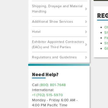
Shipping, Drayage and Material
Handling
RE
Additional Show Services
Of
Hotel
S
Fi
Exhibitor Appointed Contractors
St
(EACs) and Third Parties
GE
Regulations and Guidelines
Need Help?
Call
(800) 801-7648
International:
+1 (702) 515-5970
Monday - Friday 6:00 AM -
4:00 PM Pacific Time