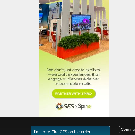
Common
I'm sorry. The GES online order