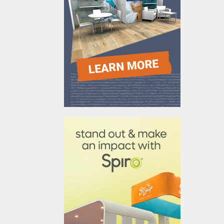
610031