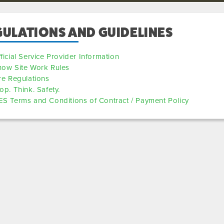
GULATIONS AND GUIDELINES
ficial Service Provider Information
how Site Work Rules
re Regulations
op. Think. Safety.
S Terms and Conditions of Contract / Payment Policy