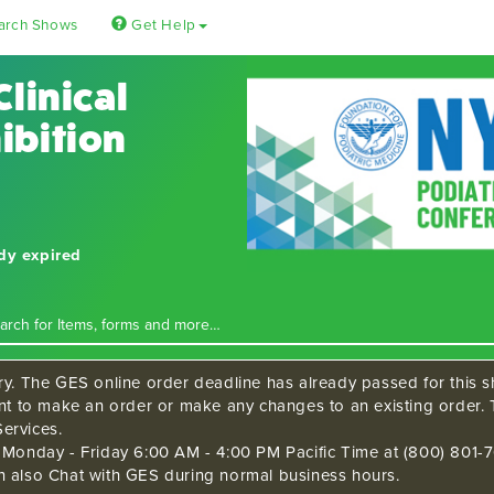
arch Shows
Get Help
Clinical
ibition
ady expired
ry. The GES online order deadline has already passed for this sh
ant to make an order or make any changes to an existing order. 
ervices.
s Monday - Friday 6:00 AM - 4:00 PM Pacific Time at (800) 801-7
n also Chat with GES during normal business hours.