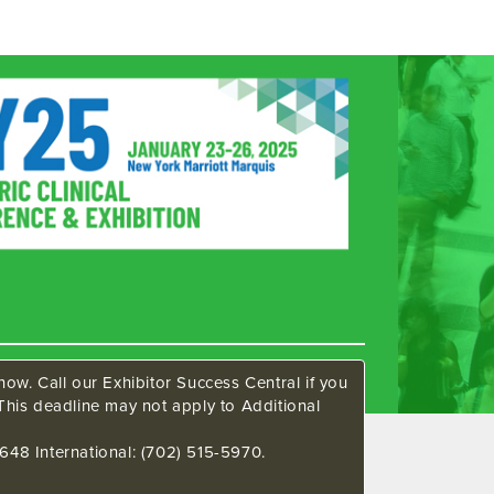
ow. Call our Exhibitor Success Central if you
This deadline may not apply to Additional
648 International: (702) 515-5970.