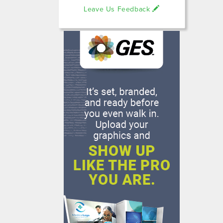
Leave Us Feedback