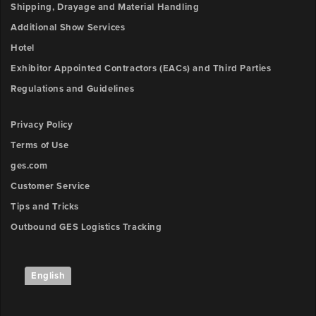
Shipping, Drayage and Material Handling
Additional Show Services
Hotel
Exhibitor Appointed Contractors (EACs) and Third Parties
Regulations and Guidelines
Privacy Policy
Terms of Use
ges.com
Customer Service
Tips and Tricks
Outbound GES Logistics Tracking
English