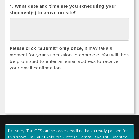
DIRECT
1. What date and time are you scheduling your
SHIPMENTS
shipment(s) to arrive on-site?
ONLY:
Please click "Submit" only once,
it may take a
moment for your submission to complete. You will then
be prompted to enter an email address to receive
your email confirmation.
I'm sorry. The GES online order deadline has already passed for
this show. Call our Exhibitor Success Central if you still want to