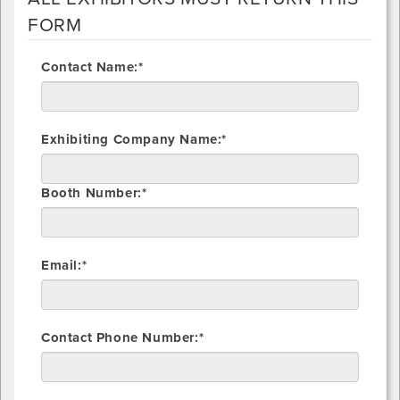
FORM
Contact Name:*
Exhibiting Company Name:*
Booth Number:*
Email:*
Contact Phone Number:*