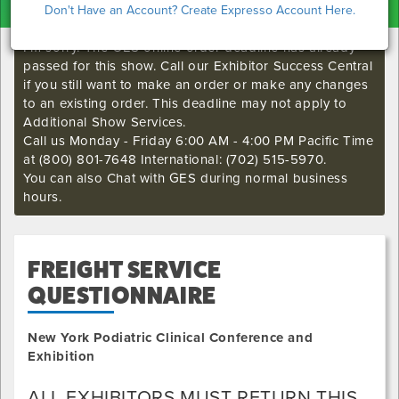
Don't Have an Account? Create Expresso Account Here.
I'm sorry. The GES online order deadline has already
passed for this show. Call our Exhibitor Success Central
if you still want to make an order or make any changes
to an existing order. This deadline may not apply to
Additional Show Services.
Call us Monday - Friday 6:00 AM - 4:00 PM Pacific Time
at (800) 801-7648 International: (702) 515-5970.
You can also Chat with GES during normal business
hours.
FREIGHT SERVICE
QUESTIONNAIRE
New York Podiatric Clinical Conference and
Exhibition
ALL EXHIBITORS MUST RETURN THIS