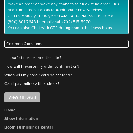
make an order or make any changes to an existing order. This
deadline may not apply to Additional Show Services.
Call us Monday - Friday 6:00 AM - 4:00 PM Pacific Time at
(800) 801-7648 International: (702) 515-5970.
You can also Chat with GES during normal business hours.
Common Questions
Is it safe to order from the site?
How will I receive my order confirmation?
When will my credit card be charged?
Can I pay online with a check?
View all FAQ's
Home
Show Information
Booth Furnishings Rental