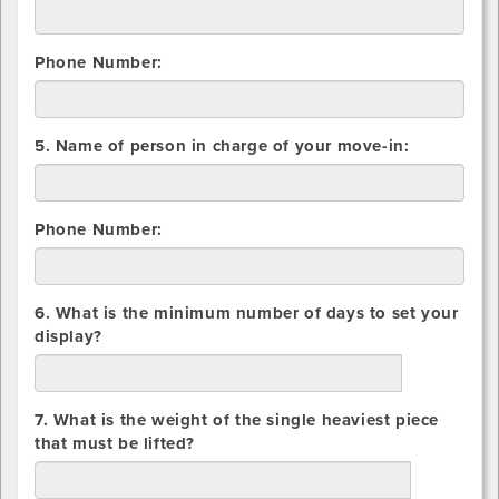
Container
Phone Number:
5. Name of person in charge of your move-in:
Phone Number:
6. What is the minimum number of days to set your
display?
days
7. What is the weight of the single heaviest piece
that must be lifted?
lbs.