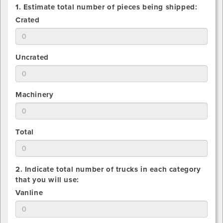
1. Estimate total number of pieces being shipped:
1.
Crated
Estimate
total
number
1.
Uncrated
of
Estimate
Crated
total
pieces
number
being
1.
Machinery
of
shipped
Estimate
Uncrated
total
pieces
number
being
1.
Total
of
shipped
Estimate
Machinery
total
pieces
number
being
2. Indicate total number of trucks in each category
of
shipped
that you will use:
All
2.
Vanline
pieces
Indicate
being
total
shipped