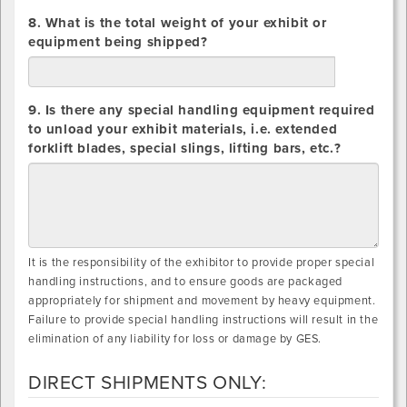
8. What is the total weight of your exhibit or
equipment being shipped?
lbs.
9. Is there any special handling equipment required
to unload your exhibit materials, i.e. extended
forklift blades, special slings, lifting bars, etc.?
It is the responsibility of the exhibitor to provide proper special
handling instructions, and to ensure goods are packaged
appropriately for shipment and movement by heavy equipment.
Failure to provide special handling instructions will result in the
elimination of any liability for loss or damage by GES.
DIRECT SHIPMENTS ONLY: