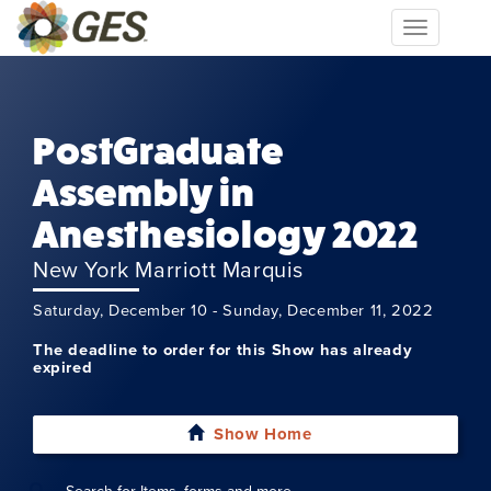
Toggle
navigation
PostGraduate
Assembly in
Anesthesiology 2022
New York Marriott Marquis
Saturday, December 10 - Sunday, December 11, 2022
The deadline to order for this Show has already
expired
Show Home