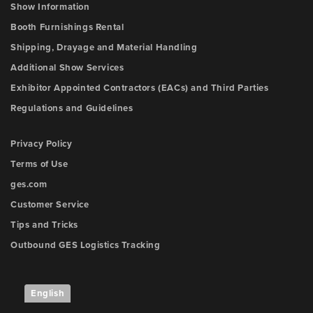
Show Information
Booth Furnishings Rental
Shipping, Drayage and Material Handling
Additional Show Services
Exhibitor Appointed Contractors (EACs) and Third Parties
Regulations and Guidelines
Privacy Policy
Terms of Use
ges.com
Customer Service
Tips and Tricks
Outbound GES Logistics Tracking
English