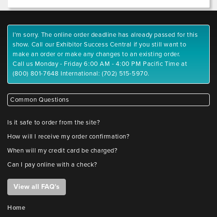
I'm sorry. The online order deadline has already passed for this
show. Call our Exhibitor Success Central if you still want to
make an order or make any changes to an existing order.
Call us Monday - Friday 6:00 AM - 4:00 PM Pacific Time at
(800) 801-7648 International: (702) 515-5970.
Common Questions
Is it safe to order from the site?
How will I receive my order confirmation?
When will my credit card be charged?
Can I pay online with a check?
View all FAQ's
Home