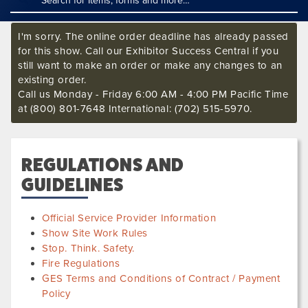
I'm sorry. The online order deadline has already passed
for this show. Call our Exhibitor Success Central if you
still want to make an order or make any changes to an
existing order.
Call us Monday - Friday 6:00 AM - 4:00 PM Pacific Time
at (800) 801-7648 International: (702) 515-5970.
REGULATIONS AND
GUIDELINES
Official Service Provider Information
Show Site Work Rules
Stop. Think. Safety.
Fire Regulations
GES Terms and Conditions of Contract / Payment
Policy