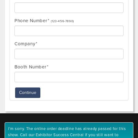
Phone Number
(123-456-7890)
Company
Booth Number
Continue
I'm sorry. The online order deadline has already passed for this
show. Call our Exhibitor Success Central if you still want to