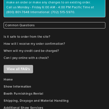
make an order or make any changes to an existing order.
Call us Monday - Friday 6:00 AM - 4:00 PM Pacific Time at
(800) 801-7648 International: (702) 515-5970.
Common Questions
Is it safe to order from the site?
How will I receive my order confirmation?
When will my credit card be charged?
Can I pay online with a check?
View all FAQ's
Home
Show Information
Booth Furnishings Rental
Shipping, Drayage and Material Handling
Additional Show Services