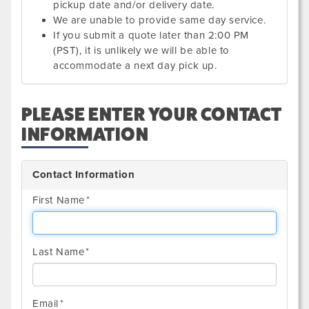
pickup date and/or delivery date.
We are unable to provide same day service.
If you submit a quote later than 2:00 PM
(PST), it is unlikely we will be able to
accommodate a next day pick up.
PLEASE ENTER YOUR CONTACT
INFORMATION
Contact Information
First Name
Last Name
Email