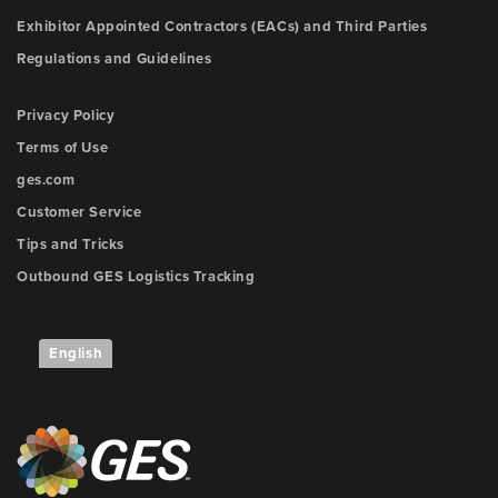
Exhibitor Appointed Contractors (EACs) and Third Parties
Regulations and Guidelines
Privacy Policy
Terms of Use
ges.com
Customer Service
Tips and Tricks
Outbound GES Logistics Tracking
English