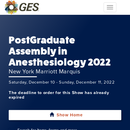
Toggle
navigation
PostGraduate
Assembly in
Anesthesiology 2022
New York Marriott Marquis
Saturday, December 10 - Sunday, December 11, 2022
The deadline to order for this Show has already
expired
Show Home