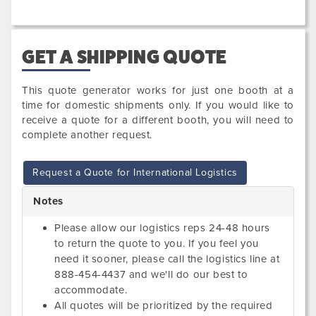
GET A SHIPPING QUOTE
This quote generator works for just one booth at a
time for domestic shipments only. If you would like to
receive a quote for a different booth, you will need to
complete another request.
Request a Quote for International Logistics
Notes
Please allow our logistics reps 24-48 hours
to return the quote to you. If you feel you
need it sooner, please call the logistics line at
888-454-4437 and we'll do our best to
accommodate.
All quotes will be prioritized by the required