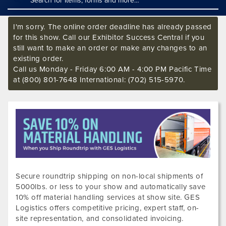
I'm sorry. The online order deadline has already passed
for this show. Call our Exhibitor Success Central if you
still want to make an order or make any changes to an
existing order.
Call us Monday - Friday 6:00 AM - 4:00 PM Pacific Time
at (800) 801-7648 International: (702) 515-5970.
Secure roundtrip shipping on non-local shipments of
5000lbs. or less to your show and automatically save
10% off material handling services at show site. GES
Logistics offers competitive pricing, expert staff, on-
site representation, and consolidated invoicing.