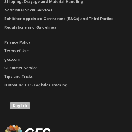
Shipping, Drayage and Material Handling
Additional Show Services
Exhibitor Appointed Contractors (EACs) and Third Parties
Regulations and Guidelines
Privacy Policy
Terms of Use
ges.com
Customer Service
Tips and Tricks
Outbound GES Logistics Tracking
English