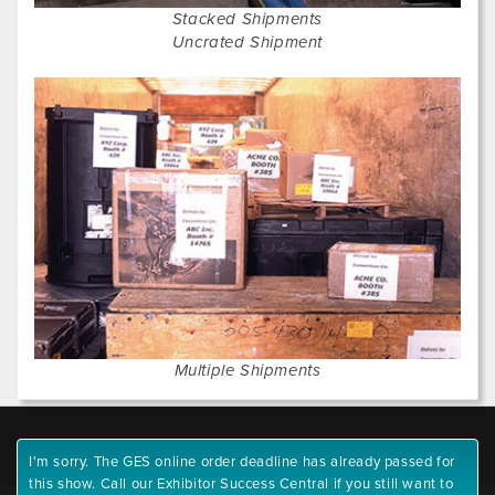
Stacked Shipments
Uncrated Shipment
Multiple Shipments
I'm sorry. The GES online order deadline has already passed for
this show. Call our Exhibitor Success Central if you still want to