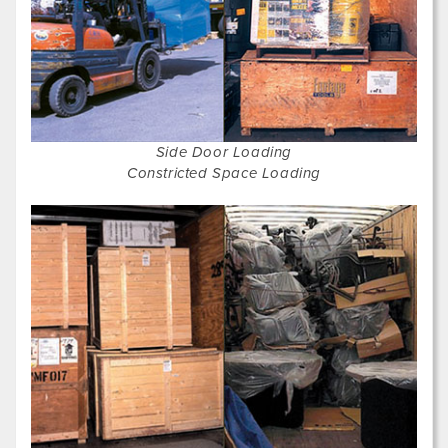
Side Door Loading
Constricted Space Loading