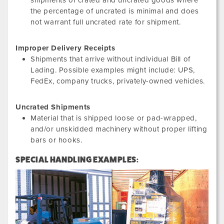
shipments of crated and uncrated goods where
the percentage of uncrated is minimal and does
not warrant full uncrated rate for shipment.
Improper Delivery Receipts
Shipments that arrive without individual Bill of
Lading. Possible examples might include: UPS,
FedEx, company trucks, privately-owned vehicles.
Uncrated Shipments
Material that is shipped loose or pad-wrapped,
and/or unskidded machinery without proper lifting
bars or hooks.
SPECIAL HANDLING EXAMPLES: