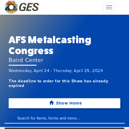
Toggle
navigation
AFS Metalcasting
Congress
Baird Center
Wednesday, April 24 - Thursday, April 25, 2024
The deadline to order for this Show has already
expired
Show Home