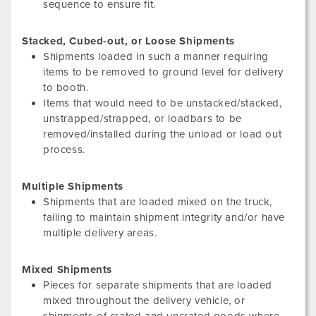
sequence to ensure fit.
Stacked, Cubed-out, or Loose Shipments
Shipments loaded in such a manner requiring
items to be removed to ground level for delivery
to booth.
Items that would need to be unstacked/stacked,
unstrapped/strapped, or loadbars to be
removed/installed during the unload or load out
process.
Multiple Shipments
Shipments that are loaded mixed on the truck,
failing to maintain shipment integrity and/or have
multiple delivery areas.
Mixed Shipments
Pieces for separate shipments that are loaded
mixed throughout the delivery vehicle, or