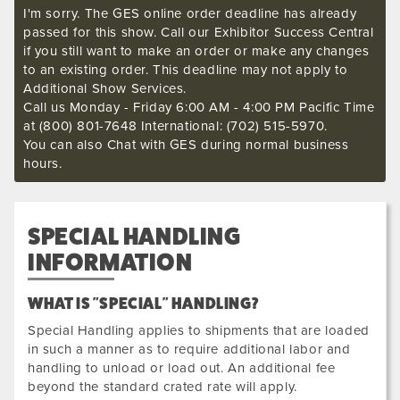
I'm sorry. The GES online order deadline has already
passed for this show. Call our Exhibitor Success Central
if you still want to make an order or make any changes
to an existing order. This deadline may not apply to
Additional Show Services.
Call us Monday - Friday 6:00 AM - 4:00 PM Pacific Time
at (800) 801-7648 International: (702) 515-5970.
You can also Chat with GES during normal business
hours.
SPECIAL HANDLING
INFORMATION
WHAT IS "SPECIAL" HANDLING?
Special Handling applies to shipments that are loaded
in such a manner as to require additional labor and
handling to unload or load out. An additional fee
beyond the standard crated rate will apply.