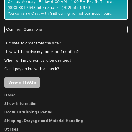
Call us Monday - Friday 6:00 AM - 4:00 PM Pacific Time at
(800) 801-7648 International: (702) 515-5970.
You can also Chat with GES during normal business hours.
Common Questions
Is it safe to order from the site?
How will I receive my order confirmation?
When will my credit card be charged?
Can I pay online with a check?
View all FAQ's
Home
Show Information
Booth Furnishings Rental
Shipping, Drayage and Material Handling
Utilities