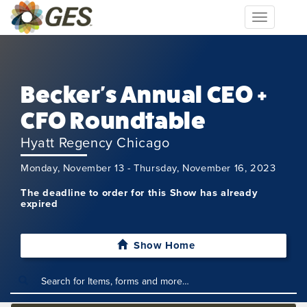
Toggle
navigation
Becker's Annual CEO +
CFO Roundtable
Hyatt Regency Chicago
Monday, November 13 - Thursday, November 16, 2023
The deadline to order for this Show has already
expired
Show Home