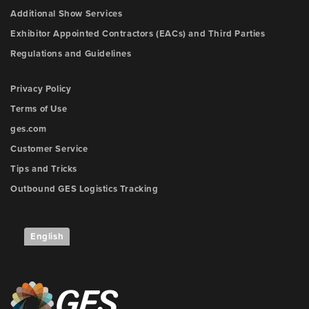
Additional Show Services
Exhibitor Appointed Contractors (EACs) and Third Parties
Regulations and Guidelines
Privacy Policy
Terms of Use
ges.com
Customer Service
Tips and Tricks
Outbound GES Logistics Tracking
English