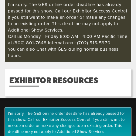
I'm sorry. The GES online order deadline has already
passed for this show. Call our Exhibitor Success Central
if you still want to make an order or make any changes
to an existing order. This deadline may not apply to
Additional Show Services.
Call us Monday - Friday 6:00 AM - 4:00 PM Pacific Time
at (800) 801-7648 International: (702) 515-5970.
You can also Chat with GES during normal business
hours.
EXHIBITOR RESOURCES
I'm sorry. The GES online order deadline has already passed for
this show. Call our Exhibitor Success Central if you still want to
make an order or make any changes to an existing order. This
deadline may not apply to Additional Show Services.