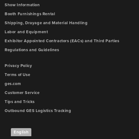
Show Information
Booth Furnishings Rental
Shipping, Drayage and Material Handling
Labor and Equipment
Exhibitor Appointed Contractors (EACs) and Third Parties
Regulations and Guidelines
Privacy Policy
Terms of Use
ges.com
Customer Service
Tips and Tricks
Outbound GES Logistics Tracking
English