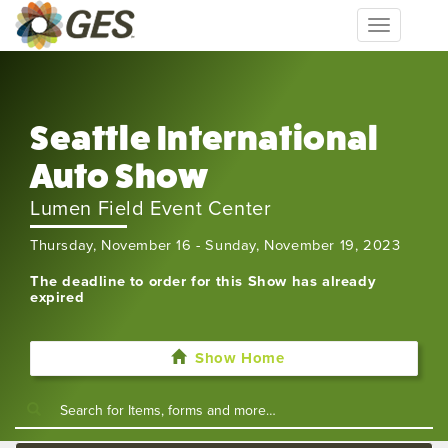
Toggle
navigation
Seattle International
Auto Show
Lumen Field Event Center
Thursday, November 16 - Sunday, November 19, 2023
The deadline to order for this Show has already
expired
Show Home