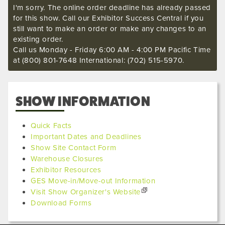
I'm sorry. The online order deadline has already passed
for this show. Call our Exhibitor Success Central if you
still want to make an order or make any changes to an
existing order.
Call us Monday - Friday 6:00 AM - 4:00 PM Pacific Time
at (800) 801-7648 International: (702) 515-5970.
SHOW INFORMATION
Quick Facts
Important Dates and Deadlines
Show Site Contact Form
Warehouse Closures
Exhibitor Resources
GES Move-in/Move-out Information
Visit Show Organizer's Website
Download Forms