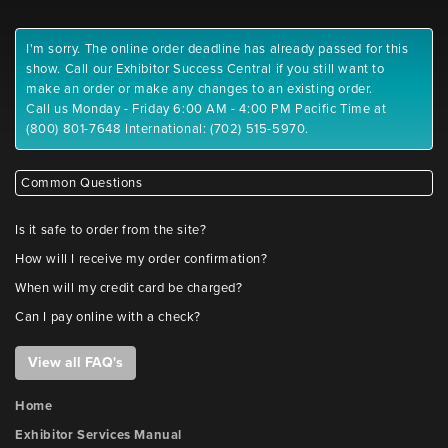
I'm sorry. The online order deadline has already passed for this
show. Call our Exhibitor Success Central if you still want to
make an order or make any changes to an existing order.
Call us Monday - Friday 6:00 AM - 4:00 PM Pacific Time at
(800) 801-7648 International: (702) 515-5970.
Common Questions
Is it safe to order from the site?
How will I receive my order confirmation?
When will my credit card be charged?
Can I pay online with a check?
View all FAQ's
Home
Exhibitor Services Manual