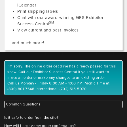
iCalendar
Print shipping labels
Chat with our award-winning GES Exhibitor
SM
Success Central
View current and past Invoices
...and much more!
I'm sorry. The online order deadline has already passed for this
show. Call our Exhibitor Success Central if you still want to
make an order or make any changes to an existing order.
Call us Monday - Friday 6:00 AM - 4:00 PM Pacific Time at
(800) 801-7648 International: (702) 515-5970.
Common Questions
Is it safe to order from the site?
How will I receive my order confirmation?