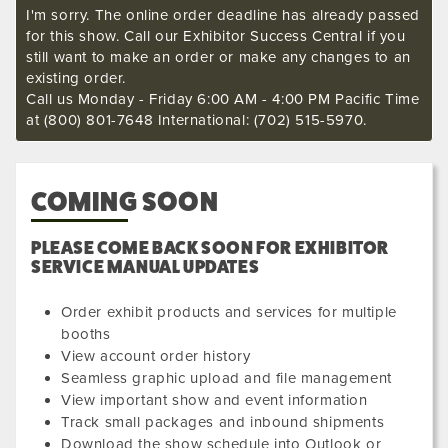
I'm sorry. The online order deadline has already passed
for this show. Call our Exhibitor Success Central if you
still want to make an order or make any changes to an
existing order.
Call us Monday - Friday 6:00 AM - 4:00 PM Pacific Time
at (800) 801-7648 International: (702) 515-5970.
COMING SOON
PLEASE COME BACK SOON FOR EXHIBITOR
SERVICE MANUAL UPDATES
Order exhibit products and services for multiple
booths
View account order history
Seamless graphic upload and file management
View important show and event information
Track small packages and inbound shipments
Download the show schedule into Outlook or