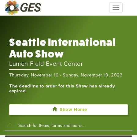
Toggle
navigation
Seattle International
Auto Show
Lumen Field Event Center
Thursday, November 16 - Sunday, November 19, 2023
The deadline to order for this Show has already
expired
Show Home