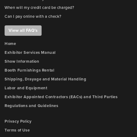
When will my credit card be charged?
Can I pay online with a check?
View all FAQ's
Home
Exhibitor Services Manual
Show Information
Booth Furnishings Rental
Shipping, Drayage and Material Handling
Labor and Equipment
Exhibitor Appointed Contractors (EACs) and Third Parties
Regulations and Guidelines
Privacy Policy
Terms of Use