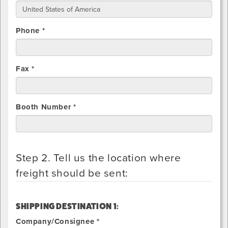
Phone *
Fax *
Booth Number *
Step 2. Tell us the location where
freight should be sent:
SHIPPING DESTINATION 1:
Company/Consignee *