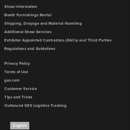
Show Information
Booth Furnishings Rental
Shipping, Drayage and Material Handling
Additional Show Services
Exhibitor Appointed Contractors (EACs) and Third Parties
Regulations and Guidelines
Privacy Policy
Terms of Use
ges.com
Customer Service
Tips and Tricks
Outbound GES Logistics Tracking
English