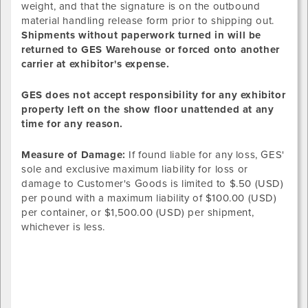
weight, and that the signature is on the outbound
material handling release form prior to shipping out.
Shipments without paperwork turned in will be
returned to GES Warehouse or forced onto another
carrier at exhibitor's expense.
GES does not accept responsibility for any exhibitor
property left on the show floor unattended at any
time for any reason.
Measure of Damage:
If found liable for any loss, GES'
sole and exclusive maximum liability for loss or
damage to Customer's Goods is limited to $.50 (USD)
per pound with a maximum liability of $100.00 (USD)
per container, or $1,500.00 (USD) per shipment,
whichever is less.