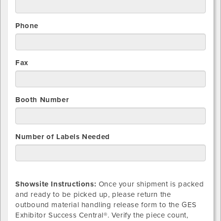
Phone
Fax
Booth Number
Number of Labels Needed
Showsite Instructions:
Once your shipment is packed
and ready to be picked up, please return the
outbound material handling release form to the GES
Exhibitor Success Central®. Verify the piece count,