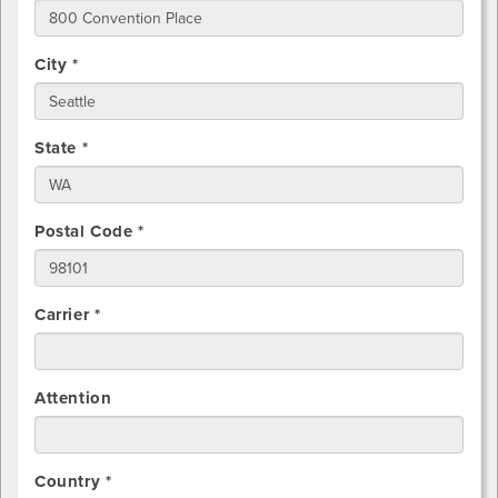
City *
State *
Postal Code *
Carrier *
Attention
Country *