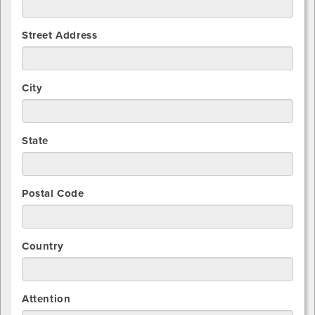
Street Address
City
State
Postal Code
Country
Attention