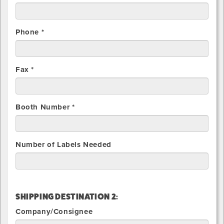
Phone *
Fax *
Booth Number *
Number of Labels Needed
SHIPPING DESTINATION 2:
Company/Consignee