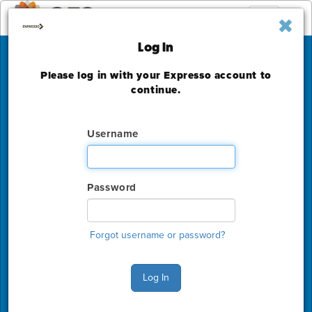
Toggle
navigation
Log In
Please log in with your Expresso account to
Academy of
continue.
Management Annual
Username
Meeting
Washington State Convention Center
Password
Friday, August 5 - Monday, August 8, 2022
The deadline to order for this Show has already
expired
Forgot username or password?
Show Home
Log In