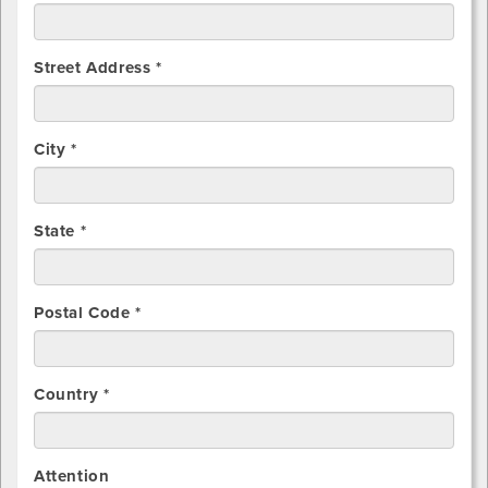
Street Address *
City *
State *
Postal Code *
Country *
Attention