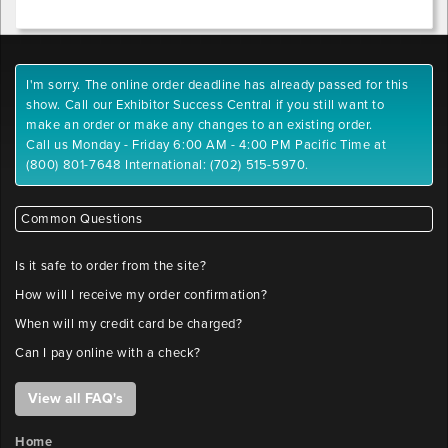
I'm sorry. The online order deadline has already passed for this
show. Call our Exhibitor Success Central if you still want to
make an order or make any changes to an existing order.
Call us Monday - Friday 6:00 AM - 4:00 PM Pacific Time at
(800) 801-7648 International: (702) 515-5970.
Common Questions
Is it safe to order from the site?
How will I receive my order confirmation?
When will my credit card be charged?
Can I pay online with a check?
View all FAQ's
Home