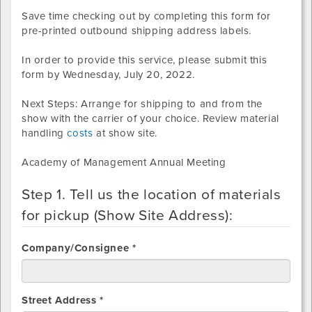
Save time checking out by completing this form for
pre-printed outbound shipping address labels.
In order to provide this service, please submit this
form by
Wednesday, July 20, 2022
.
Next Steps: Arrange for shipping to and from the
show with the carrier of your choice. Review material
handling
costs
at show site.
Academy of Management Annual Meeting
Step 1. Tell us the location of materials
for pickup (Show Site Address):
Company/Consignee *
Street Address *