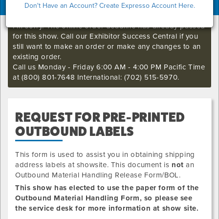
Don't Have an Account? Create Expresso Account Here.
I'm sorry. The online order deadline has already passed
for this show. Call our Exhibitor Success Central if you
still want to make an order or make any changes to an
existing order.
Call us Monday - Friday 6:00 AM - 4:00 PM Pacific Time
at (800) 801-7648 International: (702) 515-5970.
REQUEST FOR PRE-PRINTED
OUTBOUND LABELS
This form is used to assist you in obtaining shipping
address labels at showsite. This document is
not
an
Outbound Material Handling Release Form/BOL.
This show has elected to use the paper form of the
Outbound Material Handling Form, so please see
the service desk for more information at show site.