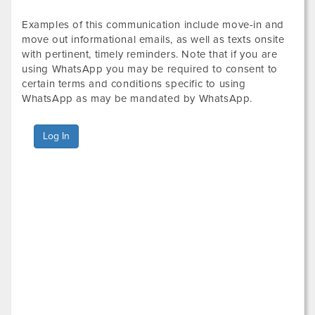
Examples of this communication include move-in and
move out informational emails, as well as texts onsite
with pertinent, timely reminders. Note that if you are
using WhatsApp you may be required to consent to
certain terms and conditions specific to using
WhatsApp as may be mandated by WhatsApp.
Log In