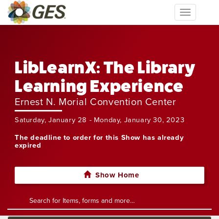
Toggle
navigation
LibLearnX: The Library
Learning Experience
Ernest N. Morial Convention Center
Saturday, January 28 - Monday, January 30, 2023
The deadline to order for this Show has already
expired
Show Home