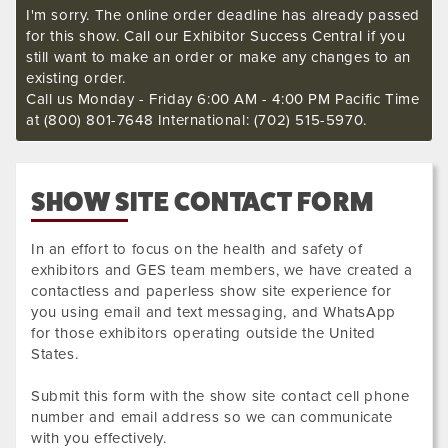
I'm sorry. The online order deadline has already passed
for this show. Call our Exhibitor Success Central if you
still want to make an order or make any changes to an
existing order.
Call us Monday - Friday 6:00 AM - 4:00 PM Pacific Time
at (800) 801-7648 International: (702) 515-5970.
SHOW SITE CONTACT FORM
In an effort to focus on the health and safety of
exhibitors and GES team members, we have created a
contactless and paperless show site experience for
you using email and text messaging, and WhatsApp
for those exhibitors operating outside the United
States.
Submit this form with the show site contact cell phone
number and email address so we can communicate
with you effectively.