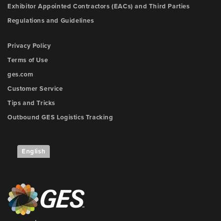
Exhibitor Appointed Contractors (EACs) and Third Parties
Regulations and Guidelines
Privacy Policy
Terms of Use
ges.com
Customer Service
Tips and Tricks
Outbound GES Logistics Tracking
English