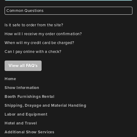
Common Questions
Is it safe to order from the site?
How will I receive my order confirmation?
When will my credit card be charged?
Can I pay online with a check?
View all FAQ's
Home
Show Information
Booth Furnishings Rental
Shipping, Drayage and Material Handling
Labor and Equipment
Hotel and Travel
Additional Show Services