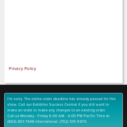
Privacy Policy
I'm sorry. The online order deadline has already passed for this
show. Call our Exhibitor Success Central if you still want to
make an order or make any changes to an existing order.
Call us Monday - Friday 6:00 AM - 4:00 PM Pacific Time at
(800) 801-7648 International: (702) 515-5970.