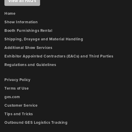
View all FAQ's
Home
Show Information
Booth Furnishings Rental
Shipping, Drayage and Material Handling
Additional Show Services
Exhibitor Appointed Contractors (EACs) and Third Parties
Regulations and Guidelines
Privacy Policy
Terms of Use
ges.com
Customer Service
Tips and Tricks
Outbound GES Logistics Tracking