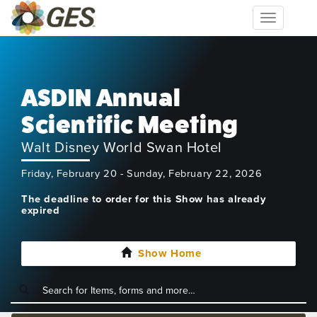
Toggle
navigation
ASDIN Annual
Scientific Meeting
Walt Disney World Swan Hotel
Friday, February 20 - Sunday, February 22, 2026
The deadline to order for this Show has already
expired
Show Home