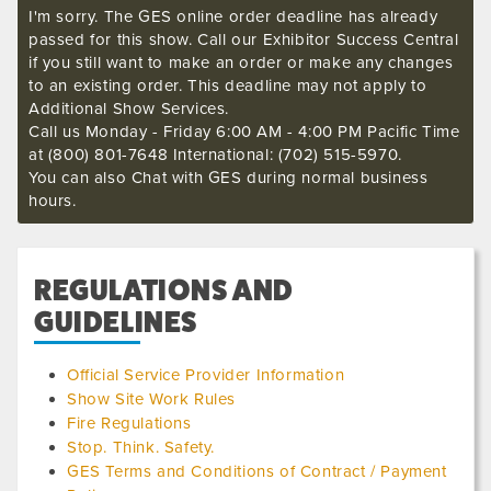
I'm sorry. The GES online order deadline has already
passed for this show. Call our Exhibitor Success Central
if you still want to make an order or make any changes
to an existing order. This deadline may not apply to
Additional Show Services.
Call us Monday - Friday 6:00 AM - 4:00 PM Pacific Time
at (800) 801-7648 International: (702) 515-5970.
You can also Chat with GES during normal business
hours.
REGULATIONS AND
GUIDELINES
Official Service Provider Information
Show Site Work Rules
Fire Regulations
Stop. Think. Safety.
GES Terms and Conditions of Contract / Payment