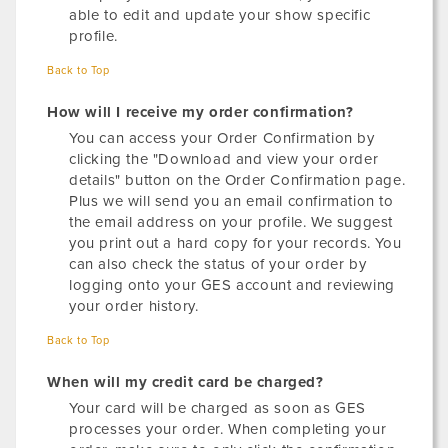
able to edit and update your show specific
profile.
Back to Top
How will I receive my order confirmation?
You can access your Order Confirmation by
clicking the "Download and view your order
details" button on the Order Confirmation page.
Plus we will send you an email confirmation to
the email address on your profile. We suggest
you print out a hard copy for your records. You
can also check the status of your order by
logging onto your GES account and reviewing
your order history.
Back to Top
When will my credit card be charged?
Your card will be charged as soon as GES
processes your order. When completing your