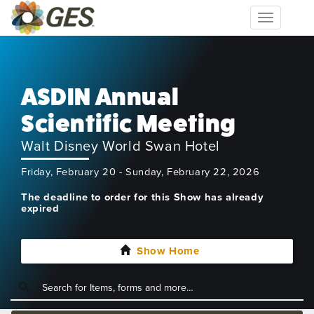
Toggle
navigation
ASDIN Annual
Scientific Meeting
Walt Disney World Swan Hotel
Friday, February 20 - Sunday, February 22, 2026
The deadline to order for this Show has already
expired
Show Home