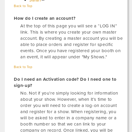
Safari
Back to Top
How do I create an account?
At the top of this page you will see a “LOG IN”
link. This is where you create your own master
account. By creating a master account you will be
able to place orders and register for specific
events. Once you have registered your booth on
an event, it will appear under "My Shows."
Back to Top
Do I need an Activation code? Do I need one to
sign-up?
No. Not if you’re simply looking for information
about your show. However, when it’s time to
order you will need to create a log-on account
and register for a show. When registering, you
will be asked to enter in a company name or a
booth number so that we can link to your
company on record. Once linked, you will be