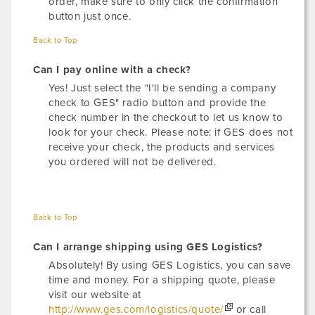
order, make sure to only click the confirmation
button just once.
Back to Top
Can I pay online with a check?
Yes! Just select the "I'll be sending a company
check to GES" radio button and provide the
check number in the checkout to let us know to
look for your check. Please note: if GES does not
receive your check, the products and services
you ordered will not be delivered.
Back to Top
Can I arrange shipping using GES Logistics?
Absolutely! By using GES Logistics, you can save
time and money. For a shipping quote, please
visit our website at
http://www.ges.com/logistics/quote/
or call