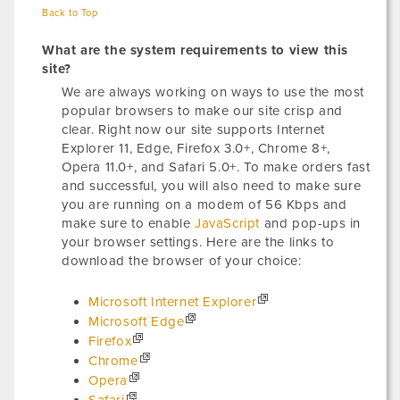
Back to Top
What are the system requirements to view this
site?
We are always working on ways to use the most
popular browsers to make our site crisp and
clear. Right now our site supports Internet
Explorer 11, Edge, Firefox 3.0+, Chrome 8+,
Opera 11.0+, and Safari 5.0+. To make orders fast
and successful, you will also need to make sure
you are running on a modem of 56 Kbps and
make sure to enable
JavaScript
and pop-ups in
your browser settings. Here are the links to
download the browser of your choice:
Microsoft Internet Explorer
Microsoft Edge
Firefox
Chrome
Opera