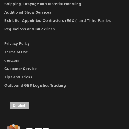
Shipping, Drayage and Material Handling
Additional Show Services
Exhibitor Appointed Contractors (EACs) and Third Parties
Regulations and Guidelines
Privacy Policy
Terms of Use
ges.com
Customer Service
Tips and Tricks
Outbound GES Logistics Tracking
English