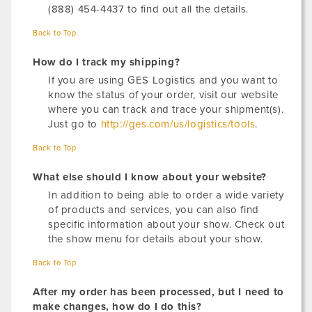
(888) 454-4437 to find out all the details.
Back to Top
How do I track my shipping?
If you are using GES Logistics and you want to
know the status of your order, visit our website
where you can track and trace your shipment(s).
Just go to
http://ges.com/us/logistics/tools
.
Back to Top
What else should I know about your website?
In addition to being able to order a wide variety
of products and services, you can also find
specific information about your show. Check out
the show menu for details about your show.
Back to Top
After my order has been processed, but I need to
make changes, how do I do this?