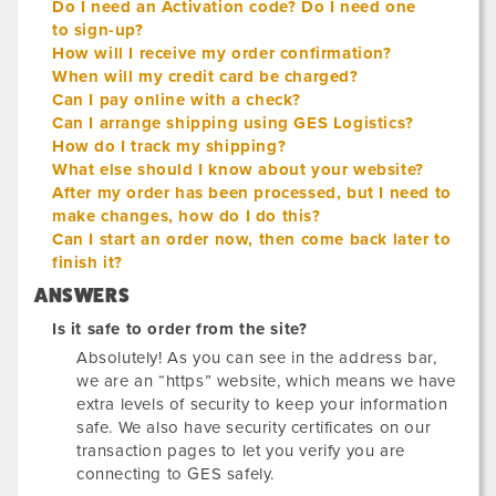
Do I need an Activation code? Do I need one
to sign-up?
How will I receive my order confirmation?
When will my credit card be charged?
Can I pay online with a check?
Can I arrange shipping using GES Logistics?
How do I track my shipping?
What else should I know about your website?
After my order has been processed, but I need to
make changes, how do I do this?
Can I start an order now, then come back later to
finish it?
ANSWERS
Is it safe to order from the site?
Absolutely! As you can see in the address bar,
we are an “https” website, which means we have
extra levels of security to keep your information
safe. We also have security certificates on our
transaction pages to let you verify you are
connecting to GES safely.