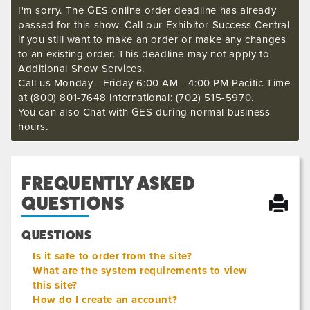
I'm sorry. The GES online order deadline has already
passed for this show. Call our Exhibitor Success Central
if you still want to make an order or make any changes
to an existing order. This deadline may not apply to
Additional Show Services.
Call us Monday - Friday 6:00 AM - 4:00 PM Pacific Time
at (800) 801-7648 International: (702) 515-5970.
You can also Chat with GES during normal business
hours.
FREQUENTLY ASKED
QUESTIONS
QUESTIONS
Is it safe to order from the site?
What are the system requirements to view
this site?
How do I create an account?