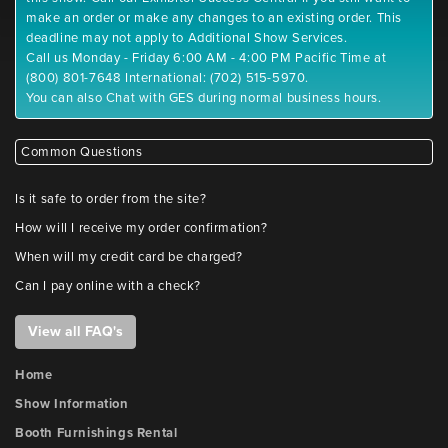
make an order or make any changes to an existing order. This
deadline may not apply to Additional Show Services.
Call us Monday - Friday 6:00 AM - 4:00 PM Pacific Time at
(800) 801-7648 International: (702) 515-5970.
You can also Chat with GES during normal business hours.
Common Questions
Is it safe to order from the site?
How will I receive my order confirmation?
When will my credit card be charged?
Can I pay online with a check?
View all FAQ's
Home
Show Information
Booth Furnishings Rental