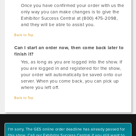
Once you have confirmed your order with us the
only way you can make changes is to give the
Exhibitor Success Central at (800) 475-2098,
and they will be able to assist you.
Back to Top
Can I start an order now, then come back later to
finish it?
Yes, as long as you are logged into the show. If
you are logged in and registered for the show,
your order will automatically be saved onto our
server. When you come back, you can pick up
where you left off.
Back to Top
I'm sorry. The GES online order deadline has already passed for
this show. Call our Exhibitor Success Central if you still want to