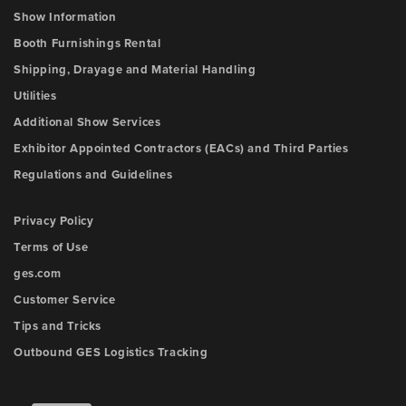
Show Information
Booth Furnishings Rental
Shipping, Drayage and Material Handling
Utilities
Additional Show Services
Exhibitor Appointed Contractors (EACs) and Third Parties
Regulations and Guidelines
Privacy Policy
Terms of Use
ges.com
Customer Service
Tips and Tricks
Outbound GES Logistics Tracking