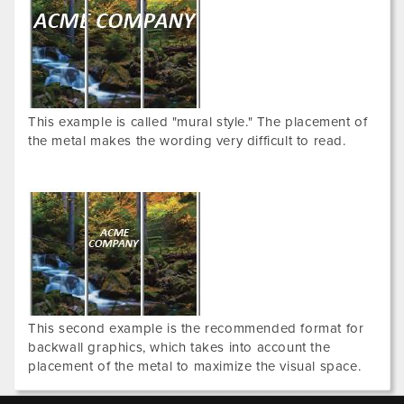
This example is called "mural style." The placement of
the metal makes the wording very difficult to read.
This second example is the recommended format for
backwall graphics, which takes into account the
placement of the metal to maximize the visual space.