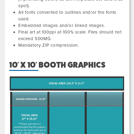
spot).
All fonts converted to outlines and/or the fonts
used.
Embedded images and/or linked images.
Final art at 100ppi at 100% scale. Files should not
exceed 500MG.
Mandatory ZIP compression.
10' X 10' BOOTH GRAPHICS