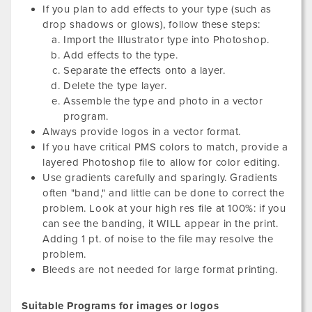
If you plan to add effects to your type (such as
drop shadows or glows), follow these steps:
Import the Illustrator type into Photoshop.
Add effects to the type.
Separate the effects onto a layer.
Delete the type layer.
Assemble the type and photo in a vector
program.
Always provide logos in a vector format.
If you have critical PMS colors to match, provide a
layered Photoshop file to allow for color editing.
Use gradients carefully and sparingly. Gradients
often "band," and little can be done to correct the
problem. Look at your high res file at 100%: if you
can see the banding, it WILL appear in the print.
Adding 1 pt. of noise to the file may resolve the
problem.
Bleeds are not needed for large format printing.
Suitable Programs for images or logos