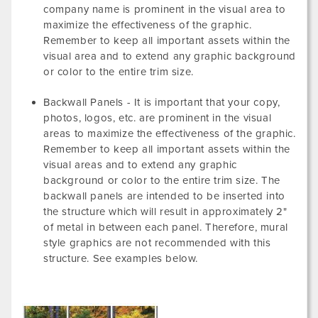
company name is prominent in the visual area to
maximize the effectiveness of the graphic.
Remember to keep all important assets within the
visual area and to extend any graphic background
or color to the entire trim size.
Backwall Panels - It is important that your copy,
photos, logos, etc. are prominent in the visual
areas to maximize the effectiveness of the graphic.
Remember to keep all important assets within the
visual areas and to extend any graphic
background or color to the entire trim size. The
backwall panels are intended to be inserted into
the structure which will result in approximately 2"
of metal in between each panel. Therefore, mural
style graphics are not recommended with this
structure. See examples below.