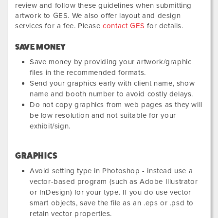
review and follow these guidelines when submitting
artwork to GES. We also offer layout and design
services for a fee. Please
contact GES
for details.
SAVE MONEY
Save money by providing your artwork/graphic
files in the recommended formats.
Send your graphics early with client name, show
name and booth number to avoid costly delays.
Do not copy graphics from web pages as they will
be low resolution and not suitable for your
exhibit/sign.
GRAPHICS
Avoid setting type in Photoshop - instead use a
vector-based program (such as Adobe Illustrator
or InDesign) for your type. If you do use vector
smart objects, save the file as an .eps or .psd to
retain vector properties.