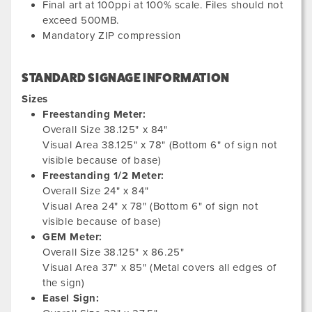
Final art at 100ppi at 100% scale. Files should not
exceed 500MB.
Mandatory ZIP compression
STANDARD SIGNAGE INFORMATION
Sizes
Freestanding Meter:
Overall Size 38.125" x 84"
Visual Area 38.125" x 78" (Bottom 6" of sign not
visible because of base)
Freestanding 1/2 Meter:
Overall Size 24" x 84"
Visual Area 24" x 78" (Bottom 6" of sign not
visible because of base)
GEM Meter:
Overall Size 38.125" x 86.25"
Visual Area 37" x 85" (Metal covers all edges of
the sign)
Easel Sign: