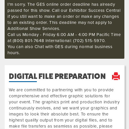
I'm sorry. The GES online order deadline has already
passed for this show. Call our Exhibitor Success Central
if you still want to make an order or make any changes
to an existing order. This deadline may not apply to
Additional Show Services.
Call us Monday - Friday 6:00 AM - 4:00 PM Pacific Time
at (800) 801-7648 International: (702) 515-5970.
You can also Chat with GES during normal business
hours.
DIGITAL FILE PREPARATION
We are committed to partnering with you to provide
comprehensive and effective graphic solutions for
your event. The graphics print and production industry
continuously evolves, and we want your graphics and
images to look their absolute best. To ensure the
highest quality output from your digital files, and to
make file transfers as seamless as possible, please