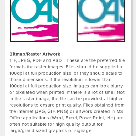
Bitmap/Raster Artwork
TIF, JPEG, PDF and PSD - These are the preferred file
formats for raster images. Files should be supplied at
100dpi at full production size, or they should scale to
those dimensions. If the resolution is lower than
100dpi at full production size, images can look blurry
or pixelated when printed. If there is a lot of small text
in the raster image, the file can be provided at higher
resolutions to ensure print quality. Files obtained from
the internet (JPG, GIF, PNG) or artwork created in MS
Office applications (Word, Excel, PowerPoint, etc.) are
often not suitable for high quality output for
large/grand sized graphics or signage.