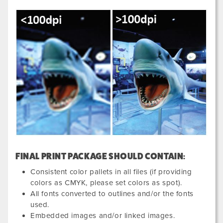
FINAL PRINT PACKAGE SHOULD CONTAIN:
Consistent color pallets in all files (if providing
colors as CMYK, please set colors as spot).
All fonts converted to outlines and/or the fonts
used.
Embedded images and/or linked images.