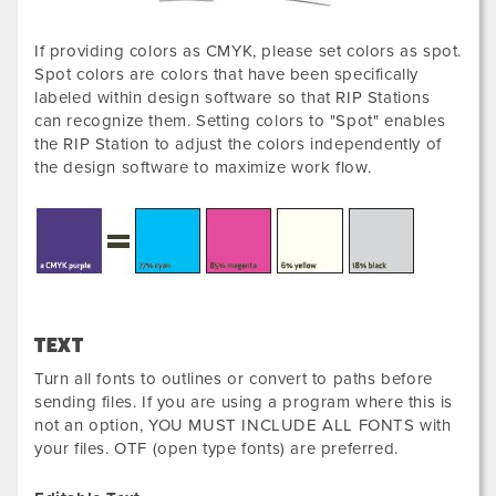
If providing colors as CMYK, please set colors as spot.
Spot colors are colors that have been specifically
labeled within design software so that RIP Stations
can recognize them. Setting colors to "Spot" enables
the RIP Station to adjust the colors independently of
the design software to maximize work flow.
TEXT
Turn all fonts to outlines or convert to paths before
sending files. If you are using a program where this is
not an option, YOU MUST INCLUDE ALL FONTS with
your files. OTF (open type fonts) are preferred.