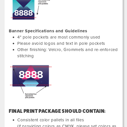
Banner Specifications and Guidelines
4" pole pockets are most commonly used
Please avoid logos and text in pole pockets
Other finishing: Velcro, Grommets and re-enforced
stitching
FINAL PRINT PACKAGE SHOULD CONTAIN:
Consistent color pallets in all files
(if providing colors as CMYK, please set colors as