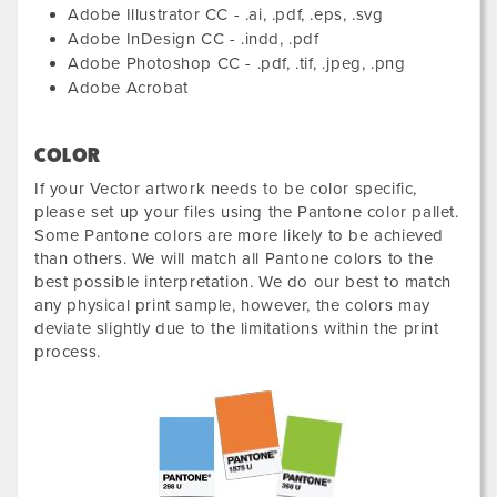
Adobe Illustrator CC - .ai, .pdf, .eps, .svg
Adobe InDesign CC - .indd, .pdf
Adobe Photoshop CC - .pdf, .tif, .jpeg, .png
Adobe Acrobat
COLOR
If your Vector artwork needs to be color specific,
please set up your files using the Pantone color pallet.
Some Pantone colors are more likely to be achieved
than others. We will match all Pantone colors to the
best possible interpretation. We do our best to match
any physical print sample, however, the colors may
deviate slightly due to the limitations within the print
process.