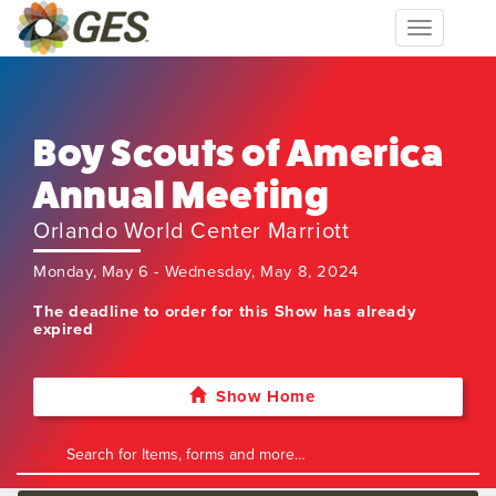
Toggle
navigation
Boy Scouts of America
Annual Meeting
Orlando World Center Marriott
Monday, May 6 - Wednesday, May 8, 2024
The deadline to order for this Show has already
expired
Show Home