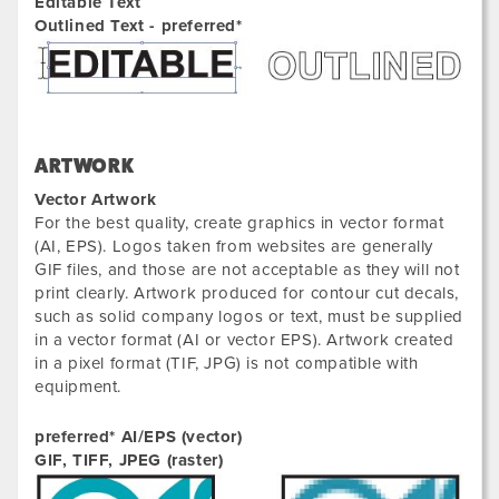
Editable Text
Outlined Text - preferred*
ARTWORK
Vector Artwork
For the best quality, create graphics in vector format
(AI, EPS). Logos taken from websites are generally
GIF files, and those are not acceptable as they will not
print clearly. Artwork produced for contour cut decals,
such as solid company logos or text, must be supplied
in a vector format (AI or vector EPS). Artwork created
in a pixel format (TIF, JPG) is not compatible with
equipment.
preferred* AI/EPS (vector)
GIF, TIFF, JPEG (raster)