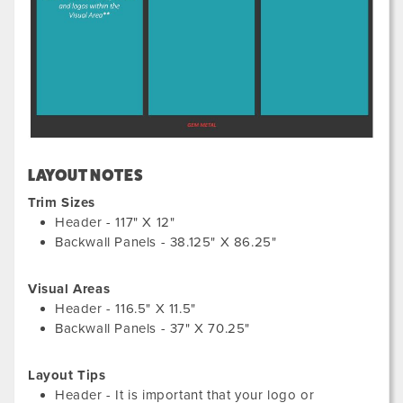
LAYOUT NOTES
Trim Sizes
Header - 117" X 12"
Backwall Panels - 38.125" X 86.25"
Visual Areas
Header - 116.5" X 11.5"
Backwall Panels - 37" X 70.25"
Layout Tips
Header - It is important that your logo or