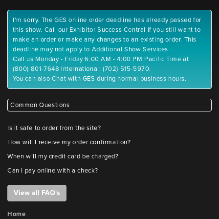
I'm sorry. The GES online order deadline has already passed for
this show. Call our Exhibitor Success Central if you still want to
make an order or make any changes to an existing order. This
deadline may not apply to Additional Show Services.
Call us Monday - Friday 6:00 AM - 4:00 PM Pacific Time at
(800) 801-7648 International: (702) 515-5970.
You can also Chat with GES during normal business hours.
Common Questions
Is it safe to order from the site?
How will I receive my order confirmation?
When will my credit card be charged?
Can I pay online with a check?
View all FAQ's
Home