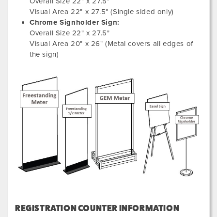
Overall Size 22" x 27.5"
Visual Area 22" x 27.5" (Single sided only)
Chrome Signholder Sign:
Overall Size 22" x 27.5"
Visual Area 20" x 26" (Metal covers all edges of
the sign)
REGISTRATION COUNTER INFORMATION