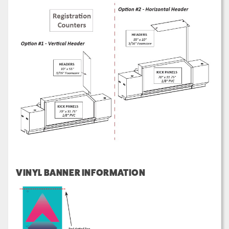
VINYL BANNER INFORMATION