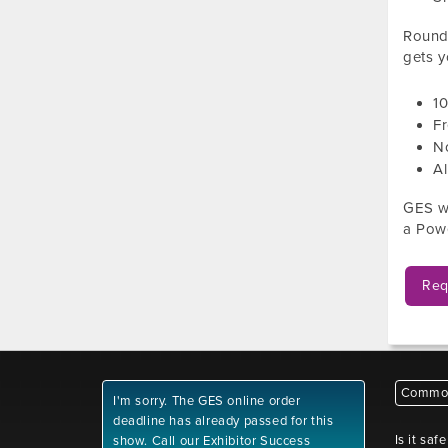
Roundt
gets y
1
Fr
No
Al
GES wi
a Powe
Req
Common
I'm sorry. The GES online order
deadline has already passed for this
Is it saf
show. Call our Exhibitor Success