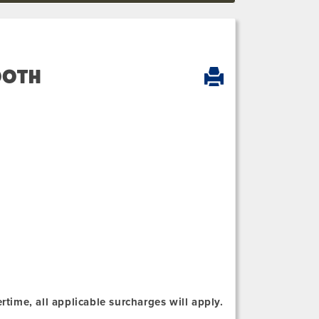
OOTH
rtime, all applicable surcharges will apply.