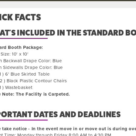
ICK FACTS
T'S INCLUDED IN THE STANDARD B
ard Booth Package:
Size: 10' x 10'
h Backwall Drape Color: Blue
h Sidewalls Drape Color: Blue
1 ) 6' Blue Skirted Table
2 ) Black Plastic Contour Chairs
1 ) Wastebasket
 Note: The Facility is Carpeted.
PORTANT DATES AND DEADLINES
 take notice - In the event move in or move out is during ove
ht Time: Monday through Friday 8:00 AM to 4:30 PM.