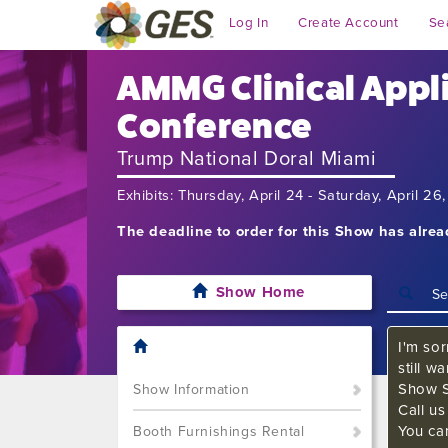
Log In
Create Account
Se
AMMG Clinical Appl
Conference
Trump National Doral Miami
Exhibits: Thursday, April 24 - Saturday, April 2
The deadline to order for this Show has alre
Show Home
I'm sor
still w
Show S
Show Information
Call u
You ca
Booth Furnishings Rental