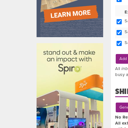
E
S
S
610031
S
Add 
All
in
busy a
SHI
Gene
No Re
All ex