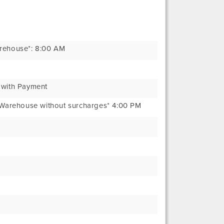
arehouse*: 8:00 AM
 with Payment
t Warehouse without surcharges* 4:00 PM