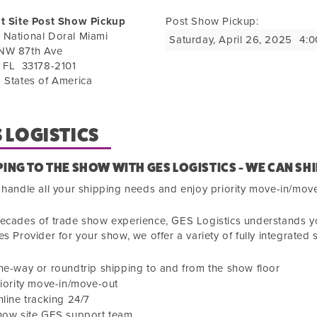
it Site Post Show Pickup
Post Show Pickup:
 National Doral Miami
Saturday, April 26, 2025
4:0
NW 87th Ave
,
FL
33178-2101
 States of America
 LOGISTICS
PING TO THE SHOW WITH GES LOGISTICS - WE CAN SHI
 handle all your shipping needs and enjoy priority move-in/mov
ecades of trade show experience, GES Logistics understands you
es Provider for your show, we offer a variety of fully integrated 
e-way or roundtrip shipping to and from the show floor
iority move-in/move-out
line tracking 24/7
how site GES support team