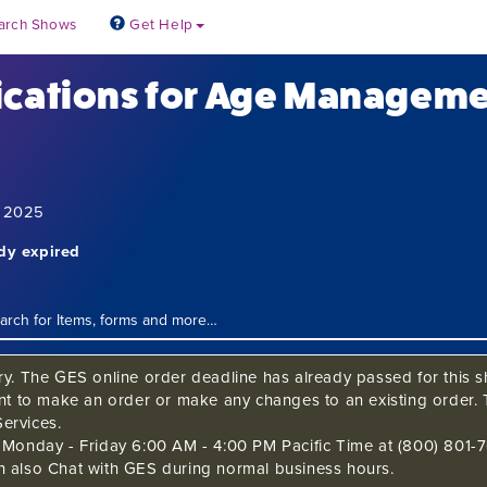
arch Shows
Get Help
ications for Age Managem
6, 2025
ady expired
ry. The GES online order deadline has already passed for this sh
ant to make an order or make any changes to an existing order. 
ervices.
s Monday - Friday 6:00 AM - 4:00 PM Pacific Time at (800) 801-7
n also Chat with GES during normal business hours.