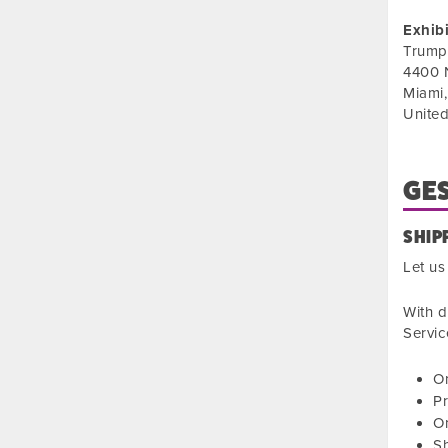
Exhib
Trump
4400 
Miami
United
GES
SHIP
Let us
With d
Servic
On
Pr
On
S