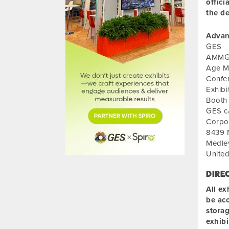
offici
the de
Advan
GES
AMMG C
Age M
Confe
Exhib
Booth
GES c/
Corpo
8439 
Medle
United
DIRE
All ex
be acc
storag
exhib