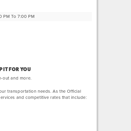
0 PM To 7:00 PM
P IT FOR YOU
e-out and more.
r transportation needs. As the Official
services and competitive rates that include: