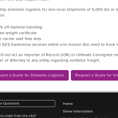
rip domestic logistics for non-local shipments
of
5,000
lbs or l
ou:
0
% off material handling
ee weight certificate
 carrier wait time fees
l GES tradeshow services within one invoice (No need to track i
ll not act as Importer of Record (IOR) or Ultimate Consignee reg
r of Attorney to any entity regarding exhibitor freight.
uest a Quote for Domestic Logistics
Request a Quote for Int
 Questions
Home
Show Information
e to order from the site?