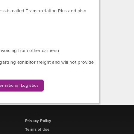
ess
is called Transportation Plus and also
nvoicing from other carriers)
arding exhibitor freight and will not provide
ernational Logistics
Privacy Policy
Terms of Use