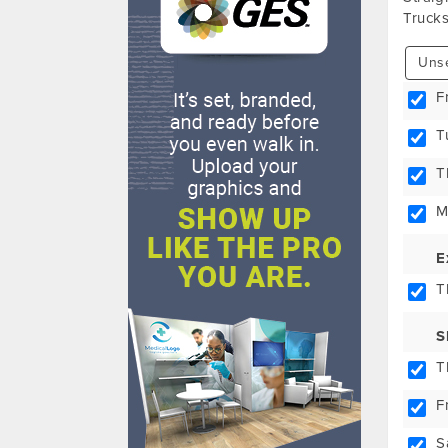
Trucks
Unse
F
T
T
M
E
T
S
T
F
S