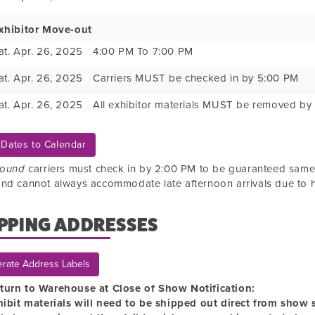
xhibitor Move-out
at. Apr. 26, 2025
4:00 PM To 7:00 PM
at. Apr. 26, 2025
Carriers MUST be checked in by 5:00 PM
at. Apr. 26, 2025
All exhibitor materials MUST be removed by
Dates to Calendar
bound
carriers must check in by 2:00 PM to be guaranteed sam
nd cannot always accommodate late afternoon arrivals due to 
PPING ADDRESSES
rate Address Labels
turn to Warehouse at Close of Show Notification:
hibit materials will need to be shipped out direct from show si