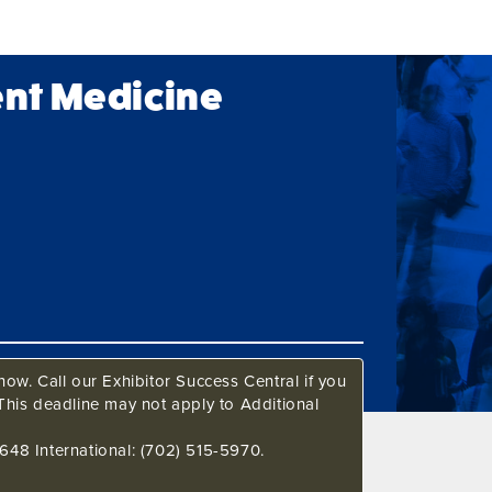
ent Medicine
ow. Call our Exhibitor Success Central if you
This deadline may not apply to Additional
648 International: (702) 515-5970.