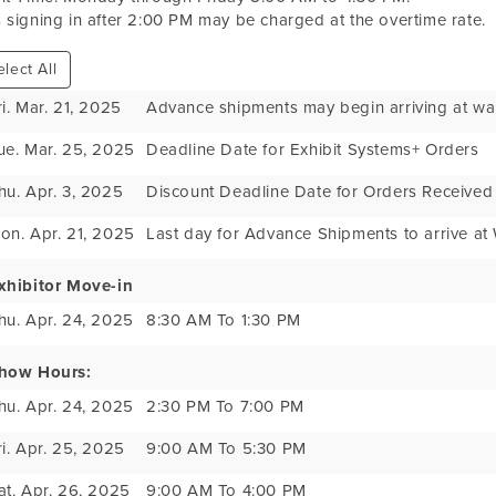
 signing in after 2:00 PM may be charged at the overtime rate.
lect All
ri. Mar. 21, 2025
Advance shipments may begin arriving at w
ue. Mar. 25, 2025
Deadline Date for Exhibit Systems+ Orders
hu. Apr. 3, 2025
Discount Deadline Date for Orders Received
on. Apr. 21, 2025
Last day for Advance Shipments to arrive a
xhibitor Move-in
hu. Apr. 24, 2025
8:30 AM To 1:30 PM
how Hours:
hu. Apr. 24, 2025
2:30 PM To 7:00 PM
ri. Apr. 25, 2025
9:00 AM To 5:30 PM
at. Apr. 26, 2025
9:00 AM To 4:00 PM