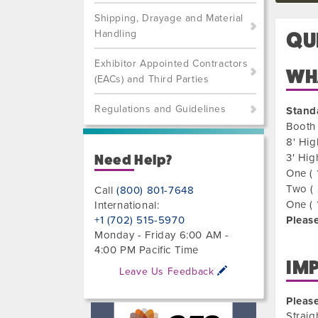
Shipping, Drayage and Material
Handling
QU
Exhibitor Appointed Contractors
WHA
(EACs) and Third Parties
Regulations and Guidelines
Stand
Booth 
8' Hig
3' Hig
Need Help?
One ( 
Two ( 
Call
(800) 801-7648
One ( 
International:
+1 (702) 515-5970
Please
Monday - Friday 6:00 AM -
4:00 PM Pacific Time
IM
Leave Us Feedback
Please
Straig