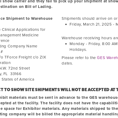
al show carrier and they fail to pick up your shipment at sho
stination on Bill of Lading.
ce Shipment to Warehouse
Shipments should arrive on o
Friday, March 21, 2025
-
M
linical Applications for
anagement Medicine
Warehouse receiving hours ar
rence
Monday - Friday,
8:00 AM
iting Company Name
Holidays.
 #
o TForce Freight c/o ZIX
Please refer to the
GES Wareh
ration
dates.
N.W. 72nd Street
y
,
FL
33166
 States of America
CT TO SHOW SITE SHIPMENTS WILL NOT BE ACCEPTED
AT
hibit materials must be sent in advance to the GES warehouse.
epted at the facility. The facility does not have the capabili
e space for Exhibitor materials. Any materials shipped to the
iting company will be billed the appropriate material handli