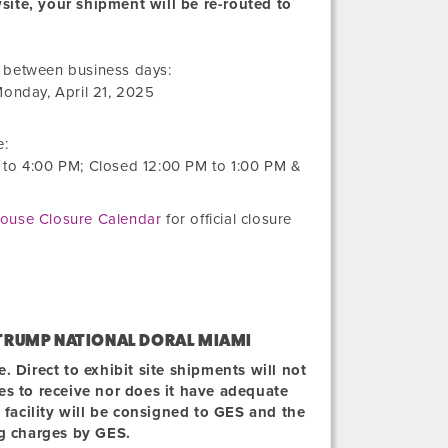
wsite, your shipment will be re-routed to
Friday,
r between business days:
March
onday, April 21, 2025
21,
2025
e:
to
4:00 PM
; Closed
12:00 PM
to
1:00 PM
&
ouse Closure Calendar
for official closure
TRUMP NATIONAL DORAL MIAMI
 Direct to exhibit site shipments will not
ties to receive nor does it have adequate
 facility will be consigned to GES and the
ng charges by GES.