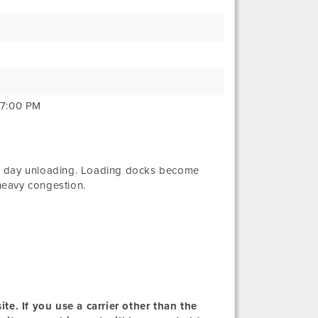
 7:00 PM
e day unloading. Loading docks become
heavy congestion.
te. If you use a carrier other than the