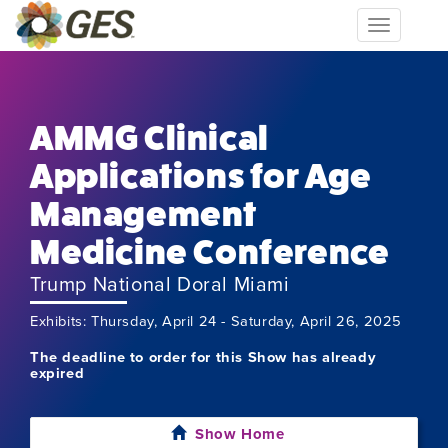
Toggle
navigation
AMMG Clinical
Applications for Age
Management
Medicine Conference
Trump National Doral Miami
Exhibits: Thursday, April 24 - Saturday, April 26, 2025
The deadline to order for this Show has already
expired
Show Home