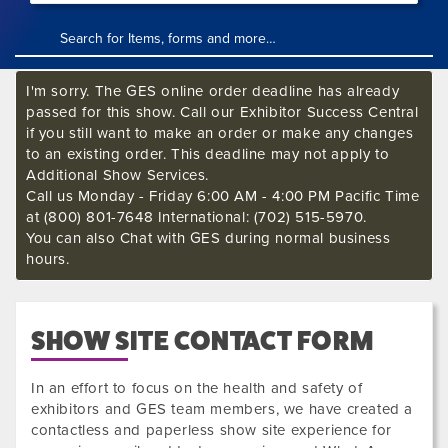
I'm sorry. The GES online order deadline has already
passed for this show. Call our Exhibitor Success Central
if you still want to make an order or make any changes
to an existing order. This deadline may not apply to
Additional Show Services.
Call us Monday - Friday 6:00 AM - 4:00 PM Pacific Time
at (800) 801-7648 International: (702) 515-5970.
You can also Chat with GES during normal business
hours.
SHOW SITE CONTACT FORM
In an effort to focus on the health and safety of
exhibitors and GES team members, we have created a
contactless and paperless show site experience for