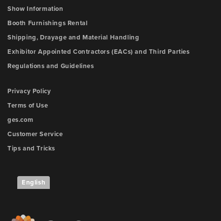
Show Information
Booth Furnishings Rental
Shipping, Drayage and Material Handling
Exhibitor Appointed Contractors (EACs) and Third Parties
Regulations and Guidelines
Privacy Policy
Terms of Use
ges.com
Customer Service
Tips and Tricks
English