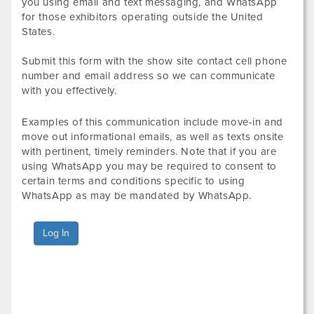
you using email and text messaging, and WhatsApp
for those exhibitors operating outside the United
States.
Submit this form with the show site contact cell phone
number and email address so we can communicate
with you effectively.
Examples of this communication include move-in and
move out informational emails, as well as texts onsite
with pertinent, timely reminders. Note that if you are
using WhatsApp you may be required to consent to
certain terms and conditions specific to using
WhatsApp as may be mandated by WhatsApp.
Log In