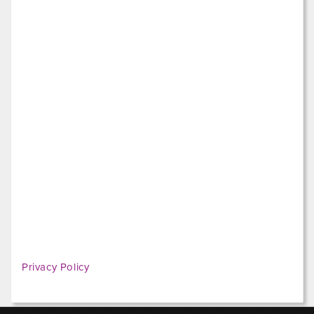
Privacy Policy