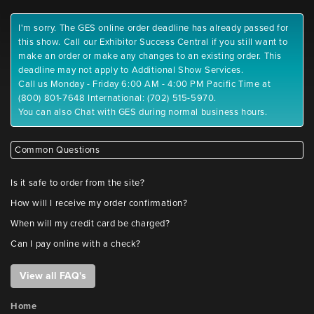
I'm sorry. The GES online order deadline has already passed for
this show. Call our Exhibitor Success Central if you still want to
make an order or make any changes to an existing order. This
deadline may not apply to Additional Show Services.
Call us Monday - Friday 6:00 AM - 4:00 PM Pacific Time at
(800) 801-7648 International: (702) 515-5970.
You can also Chat with GES during normal business hours.
Common Questions
Is it safe to order from the site?
How will I receive my order confirmation?
When will my credit card be charged?
Can I pay online with a check?
View all FAQ's
Home