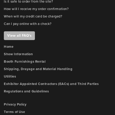
Is it safe to order from the site?
How will I receive my order confirmation?
When will my credit card be charged?
Can I pay online with a check?
View all FAQ's
Home
Show Information
Booth Furnishings Rental
Shipping, Drayage and Material Handling
Utilities
Exhibitor Appointed Contractors (EACs) and Third Parties
Regulations and Guidelines
Privacy Policy
Terms of Use