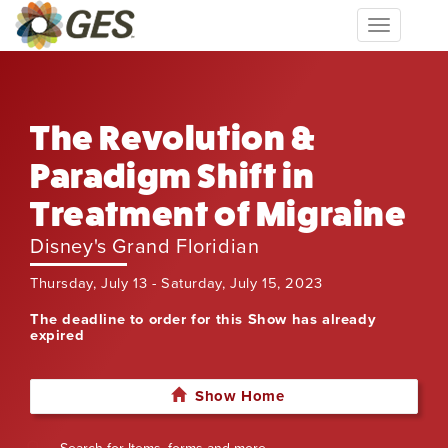
Toggle
navigation
The Revolution &
Paradigm Shift in
Treatment of Migraine
Disney's Grand Floridian
Thursday, July 13 - Saturday, July 15, 2023
The deadline to order for this Show has already
expired
Show Home