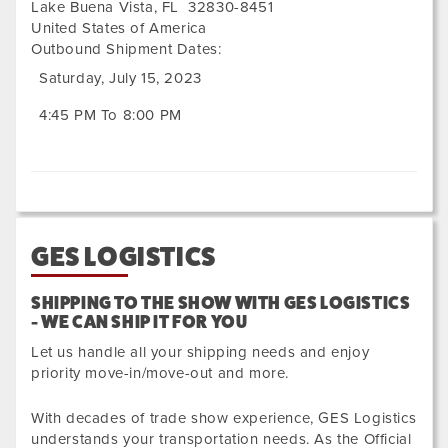
Lake Buena Vista
,
FL
32830-8451
United States of America
Outbound Shipment Dates:
Saturday, July 15, 2023
4:45 PM To 8:00 PM
GES LOGISTICS
SHIPPING TO THE SHOW WITH GES LOGISTICS
- WE CAN SHIP IT FOR YOU
Let us handle all your shipping needs and enjoy
priority move-in/move-out and more.
With decades of trade show experience, GES Logistics
understands your transportation needs. As the Official