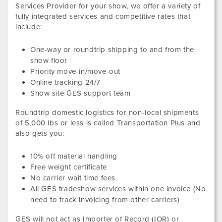
Services Provider for your show, we offer a variety of
fully integrated services and competitive rates that
include:
One-way or roundtrip shipping to and from the
show floor
Priority move-in/move-out
Online tracking 24/7
Show site GES support team
Roundtrip domestic logistics for non-local shipments
of
5,000
lbs or less
is called Transportation Plus and
also gets you:
10
% off material handling
Free weight certificate
No carrier wait time fees
All GES tradeshow services within one invoice (No
need to track invoicing from other carriers)
GES will not act as Importer of Record (IOR) or