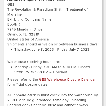
GES
The Revolution & Paradigm Shift in Treatment of
Migraine
Exhibiting Company Name
Booth #
7945 Mandarin Drive
Orlando
,
FL
32819
United States of America
Thur
Shipments should arrive on or between business days:
Jun
Thursday, June 8, 2023
-
Friday, July 7, 2023
8,
202
Warehouse receiving hours are:
Monday - Friday,
7:30 AM
to
4:00 PM
; Closed
12:00 PM
to
1:00 PM
&
Holidays.
Please refer to the
GES Warehouse Closure Calendar
for official closure dates.
All
inbound
carriers must check into the warehouse by
2:00 PM to be guaranteed same day unloading.
Loading docks become busy and cannot always