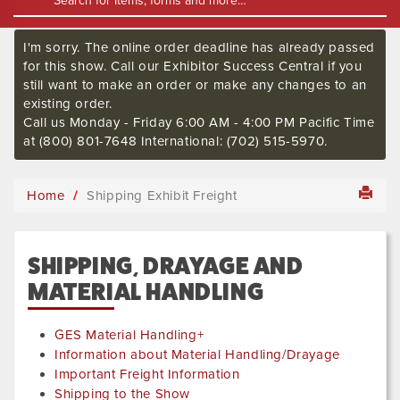
I'm sorry. The online order deadline has already passed
for this show. Call our Exhibitor Success Central if you
still want to make an order or make any changes to an
existing order.
Call us Monday - Friday 6:00 AM - 4:00 PM Pacific Time
at (800) 801-7648 International: (702) 515-5970.
Home
Shipping Exhibit Freight
SHIPPING, DRAYAGE AND
MATERIAL HANDLING
GES Material Handling+
Information about Material Handling/Drayage
Important Freight Information
Shipping to the Show