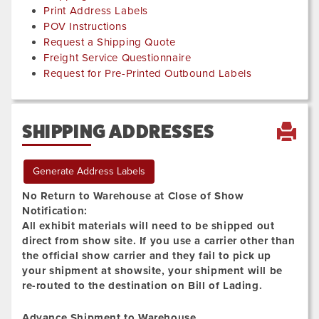
Print Address Labels
POV Instructions
Request a Shipping Quote
Freight Service Questionnaire
Request for Pre-Printed Outbound Labels
SHIPPING ADDRESSES
Generate Address Labels
No Return to Warehouse at Close of Show
Notification:
All exhibit materials will need to be shipped out
direct from show site. If you use a carrier other than
the official show carrier and they fail to pick up
your shipment at showsite, your shipment will be
re-routed to the destination on Bill of Lading.
Advance Shipment to Warehouse