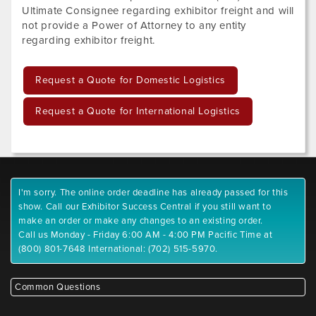
Ultimate Consignee regarding exhibitor freight and will
not provide a Power of Attorney to any entity
regarding exhibitor freight.
Request a Quote for Domestic Logistics
Request a Quote for International Logistics
I'm sorry. The online order deadline has already passed for this
show. Call our Exhibitor Success Central if you still want to
make an order or make any changes to an existing order.
Call us Monday - Friday 6:00 AM - 4:00 PM Pacific Time at
(800) 801-7648 International: (702) 515-5970.
Common Questions