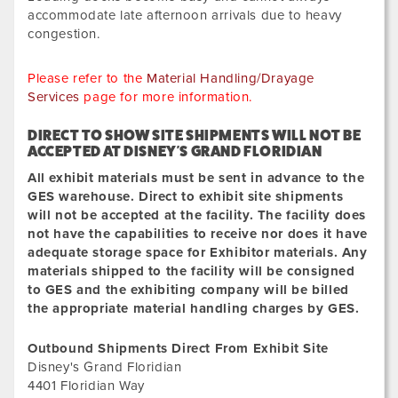
accommodate late afternoon arrivals due to heavy
congestion.
Please refer to the
Material Handling/Drayage
Services
page for more information.
DIRECT TO SHOW SITE SHIPMENTS WILL NOT BE
ACCEPTED
AT
DISNEY'S GRAND FLORIDIAN
All exhibit materials must be sent in advance to the
GES warehouse. Direct to exhibit site shipments
will not be accepted at the facility. The facility does
not have the capabilities to receive nor does it have
adequate storage space for Exhibitor materials. Any
materials shipped to the facility will be consigned
to GES and the exhibiting company will be billed
the appropriate material handling charges by GES.
Outbound Shipments Direct From Exhibit Site
Disney's Grand Floridian
4401 Floridian Way