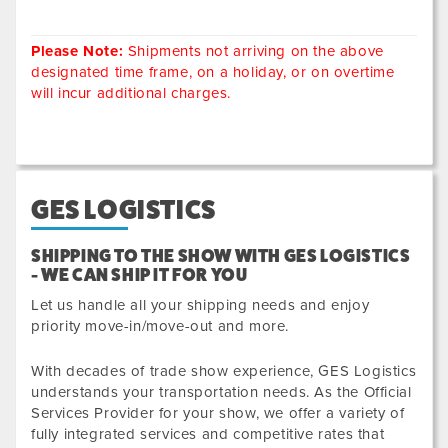
Please Note:
Shipments not arriving on the above
designated time frame, on a holiday, or on overtime
will incur additional charges.
GES LOGISTICS
SHIPPING TO THE SHOW WITH GES LOGISTICS
- WE CAN SHIP IT FOR YOU
Let us handle all your shipping needs and enjoy
priority move-in/move-out and more.
With decades of trade show experience, GES Logistics
understands your transportation needs. As the Official
Services Provider for your show, we offer a variety of
fully integrated services and competitive rates that