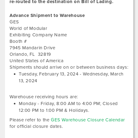
re-routed to the destination on Bill of Lading.
Advance Shipment to Warehouse
GES
World of Modular
Exhibiting Company Name
Booth #
7945 Mandarin Drive
Orlando
,
FL
32819
United States of America
Tues
Shipments should arrive on or between business days:
Febr
Tuesday, February 13, 2024
-
Wednesday, March
13,
13, 2024
202
Warehouse receiving hours are:
Monday - Friday,
8:00 AM
to
4:00 PM
; Closed
12:00 PM
to
1:00 PM
&
Holidays.
Please refer to the
GES Warehouse Closure Calendar
for official closure dates.