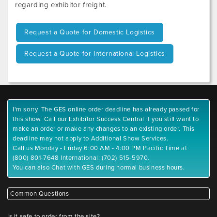
regarding exhibitor freight.
Request a Quote for Domestic Logistics
Request a Quote for International Logistics
I'm sorry. The GES online order deadline has already passed for
this show. Call our Exhibitor Success Central if you still want to
make an order or make any changes to an existing order. This
deadline may not apply to Additional Show Services.
Call us Monday - Friday 6:00 AM - 4:00 PM Pacific Time at
(800) 801-7648 International: (702) 515-5970.
You can also Chat with GES during normal business hours.
Common Questions
Is it safe to order from the site?