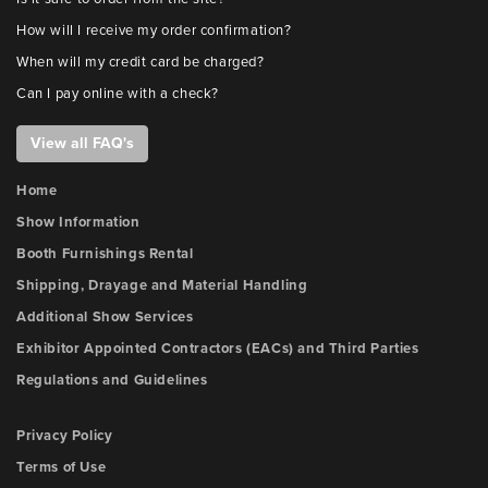
How will I receive my order confirmation?
When will my credit card be charged?
Can I pay online with a check?
View all FAQ's
Home
Show Information
Booth Furnishings Rental
Shipping, Drayage and Material Handling
Additional Show Services
Exhibitor Appointed Contractors (EACs) and Third Parties
Regulations and Guidelines
Privacy Policy
Terms of Use