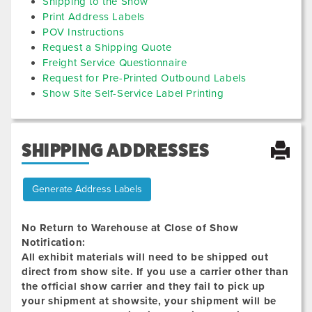
Shipping to the Show
Print Address Labels
POV Instructions
Request a Shipping Quote
Freight Service Questionnaire
Request for Pre-Printed Outbound Labels
Show Site Self-Service Label Printing
SHIPPING ADDRESSES
Generate Address Labels
No Return to Warehouse at Close of Show
Notification:
All exhibit materials will need to be shipped out
direct from show site. If you use a carrier other than
the official show carrier and they fail to pick up
your shipment at showsite, your shipment will be