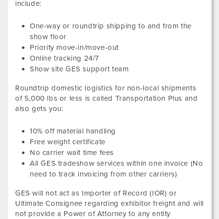
include:
One-way or roundtrip shipping to and from the
show floor
Priority move-in/move-out
Online tracking 24/7
Show site GES support team
Roundtrip domestic logistics for non-local shipments
of
5,000
lbs or less
is called Transportation Plus and
also gets you:
10
% off material handling
Free weight certificate
No carrier wait time fees
All GES tradeshow services within one invoice (No
need to track invoicing from other carriers)
GES will not act as Importer of Record (IOR) or
Ultimate Consignee regarding exhibitor freight and will
not provide a Power of Attorney to any entity