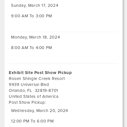
Sunday, March 17, 2024
9:00 AM To 3:00 PM
Monday, March 18, 2024
8:00 AM To 4:00 PM
Exhibit Site Post Show Pickup
Rosen Shingle Creek Resort
9939 Universal Blvd
Orlando
,
FL
32819-8701
United States of America
Post Show Pickup:
Wednesday, March 20, 2024
12:00 PM To 6:00 PM