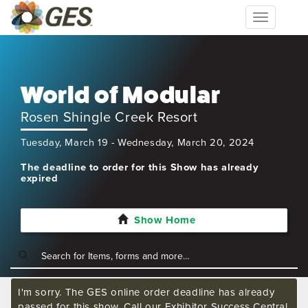
Toggle
navigation
World of Modular
Rosen Shingle Creek Resort
Tuesday, March 19 - Wednesday, March 20, 2024
The deadline to order for this Show has already
expired
Show Home
I'm sorry. The GES online order deadline has already
passed for this show. Call our Exhibitor Success Central