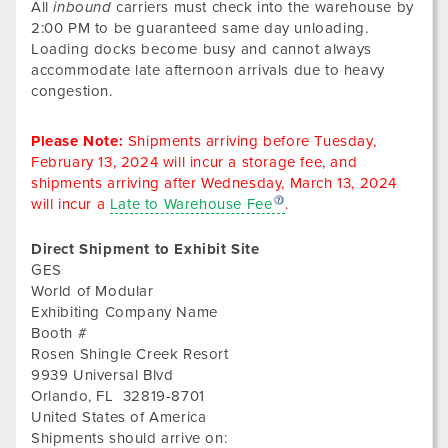
All
inbound
carriers must check into the warehouse by
2:00 PM to be guaranteed same day unloading.
Loading docks become busy and cannot always
accommodate late afternoon arrivals due to heavy
congestion.
Please Note:
Shipments arriving before
Tuesday,
February 13, 2024
will incur a storage fee, and
shipments arriving after
Wednesday, March 13, 2024
will incur a
Late to Warehouse Fee
.
Direct Shipment to Exhibit Site
GES
World of Modular
Exhibiting Company Name
Booth #
Rosen Shingle Creek Resort
9939 Universal Blvd
Orlando
,
FL
32819-8701
United States of America
Shipments should arrive on: