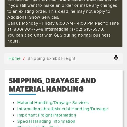
if you still want to make an order or make any changes
to an existing order. This deadline may not apply to
Additional Show Services.
Call us Monday - Friday 6:00 AM - 4:00 PM Pacific Time
at (800) 801-7648 International: (702) 515-5970.
You can also Chat with GES during normal business
hours.
Home
Shipping Exhibit Freight
SHIPPING, DRAYAGE AND
MATERIAL HANDLING
Material Handling/Drayage Services
Information about Material Handling/Drayage
Important Freight Information
Special Handling Information