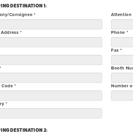
ING DESTINATION 1:
ny/Consignee *
Attention
 Address *
Phone *
Fax *
*
Booth Nu
l Code *
Number o
ry *
ING DESTINATION 2: