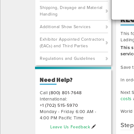
Shipping, Drayage and Material
Handling
RE
Additional Show Services
This f
Exhibitor Appointed Contractors
Lading
(EACs) and Third Parties
This 
servic
Regulations and Guidelines
Save t
Need Help?
In ord
Next S
Call
(800) 801-7648
costs
a
International:
+1 (702) 515-5970
World
Monday - Friday 6:00 AM -
4:00 PM Pacific Time
Step
Leave Us Feedback