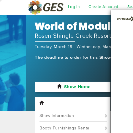
Log In
Create Account
Se
World of Modular
Rosen Shingle Creek Resort
Tuesday, March 19 - Wednesday, March 20, 20
The deadline to order for this Show has alre
Show Home
I'm sor
still w
Show S
Show Information
Call u
You ca
Booth Furnishings Rental