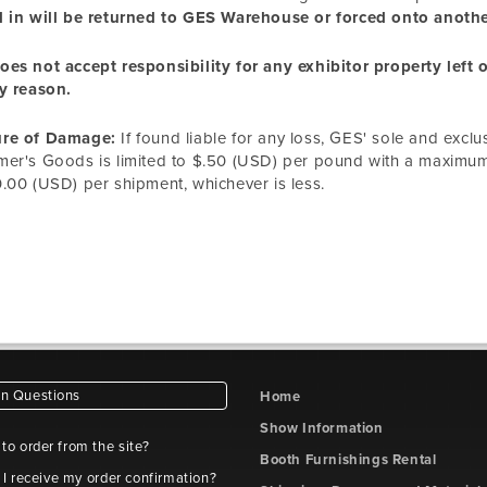
 in will be returned to GES Warehouse or forced onto another
es not accept responsibility for any exhibitor property left
y reason.
re of Damage:
If found liable for any loss, GES' sole and exclu
er's Goods is limited to $.50 (USD) per pound with a maximum l
.00 (USD) per shipment, whichever is less.
 Questions
Home
Show Information
e to order from the site?
Booth Furnishings Rental
 I receive my order confirmation?