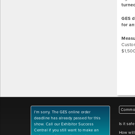
turned
GES do
for an
Measu
Custom
$1,500
Common
I'm sorry. The GES online order
deadline has already passed for this
Is it saf
show. Call our Exhibitor Success
Central if you still want to make an
How will