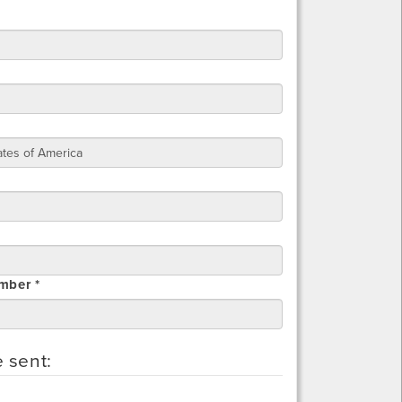
mber *
e sent: