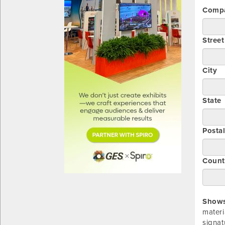
Comp
Stree
City
State
Posta
Count
Showsi
materi
signat