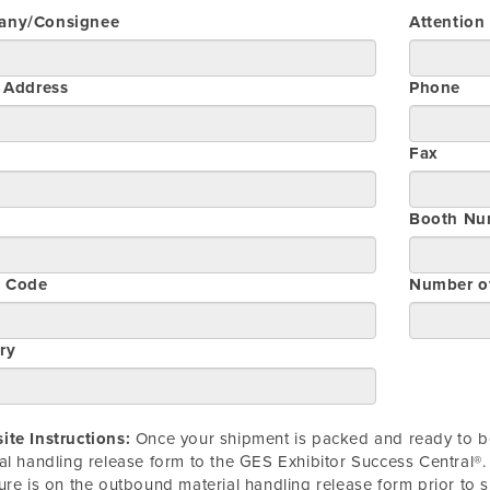
any/Consignee
Attention
t Address
Phone
Fax
Booth Nu
l Code
Number o
ry
te Instructions:
Once your shipment is packed and ready to be
al handling release form to the GES Exhibitor Success Central®. 
ure is on the outbound material handling release form prior to 