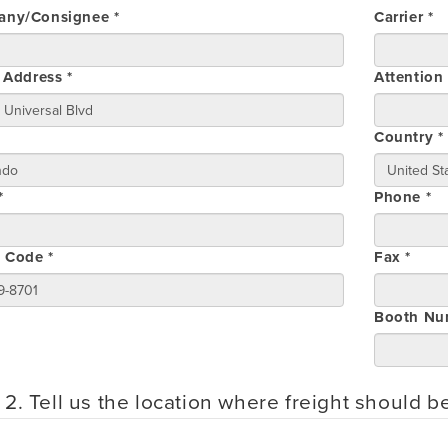
ny/Consignee *
Carrier *
 Address *
Attention
Country *
*
Phone *
l Code *
Fax *
Booth Nu
 2. Tell us the location where freight should b