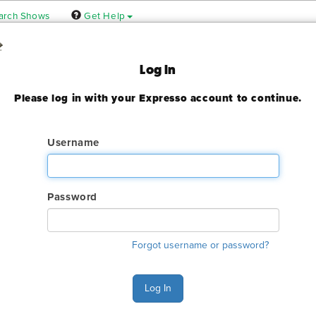
arch Shows
Get Help
Log In
Please log in with your Expresso account to continue.
24
ady expired
Username
Password
ry. The GES online order deadline has already passed for this sh
Forgot username or password?
ant to make an order or make any changes to an existing order. 
ervices.
Log In
s Monday - Friday 6:00 AM - 4:00 PM Pacific Time at (800) 801-7
n also Chat with GES during normal business hours.