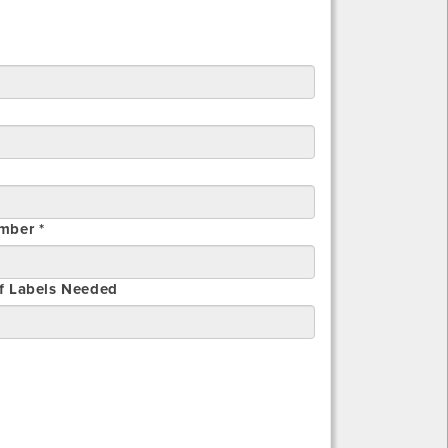
mber *
f Labels Needed