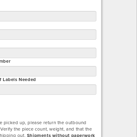
mber
f Labels Needed
 picked up, please return the outbound
Verify the piece count, weight, and that the
shipping out.
Shipments without paperwork