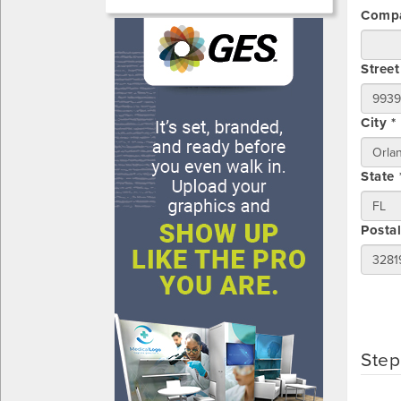
Compa
Street
City *
State 
Posta
Step