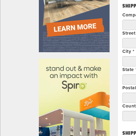
SHIPP
Compa
Street
City *
610031
State 
Posta
Count
SHIPP