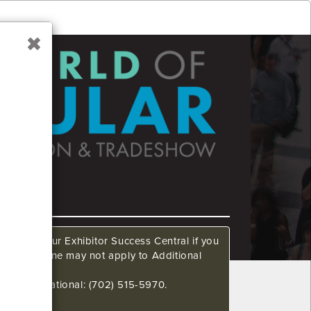
ow. Call our Exhibitor Success Central if you
This deadline may not apply to Additional
648 International: (702) 515-5970.