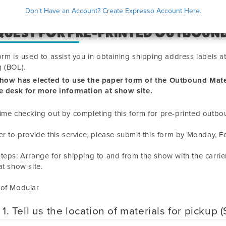
Don't Have an Account? Create Expresso Account Here.
QUEST FOR PRE-PRINTED OUTBOUND
orm is used to assist you in obtaining shipping address labels 
 (BOL).
show has elected to use the paper form of the Outbound Mate
e desk for more information at show site.
ime checking out by completing this form for pre-printed outbo
er to provide this service, please submit this form by
Monday, F
teps: Arrange for shipping to and from the show with the carrie
t show site.
 of Modular
 1. Tell us the location of materials for pickup