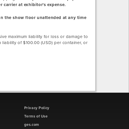
 carrier at exhibitor's expense.
 on the show floor unattended at any time
sive maximum liability for loss or damage to
iability of $100.00 (USD) per container, or
Privacy Policy
Terms of Use
ges.com