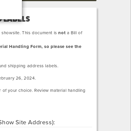
 LABELS
at showsite. This document is
not
a Bill of
rial Handling Form, so please see the
und shipping address labels.
ebruary 26, 2024
.
r of your choice. Review material handling
 (Show Site Address):