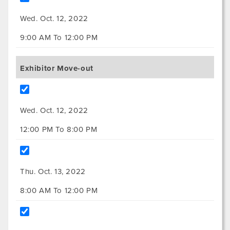
Wed. Oct. 12, 2022
9:00 AM To 12:00 PM
Exhibitor Move-out
Wed. Oct. 12, 2022
12:00 PM To 8:00 PM
Thu. Oct. 13, 2022
8:00 AM To 12:00 PM