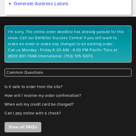
Generate Address Labels
I'm sorry. The online order deadline has already passed for this
show. Call our Exhibitor Success Central if you still want to
make an order or make any changes to an existing order.
Call us Monday - Friday 6:00 AM - 4:00 PM Pacific Time at
(800) 801-7648 International: (702) 515-5970.
Common Questions
Is it safe to order from the site?
How will I receive my order confirmation?
When will my credit card be charged?
Can I pay online with a check?
View all FAQ's