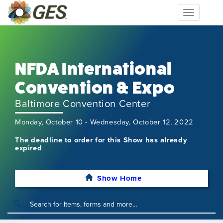
Toggle
navigation
NFDA International
Convention & Expo
Baltimore Convention Center
Monday, October 10 - Wednesday, October 12, 2022
The deadline to order for this Show has already
expired
Show Home