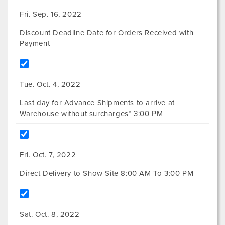
Fri. Sep. 16, 2022
Discount Deadline Date for Orders Received with
Payment
Tue. Oct. 4, 2022
Last day for Advance Shipments to arrive at
Warehouse without surcharges* 3:00 PM
Fri. Oct. 7, 2022
Direct Delivery to Show Site 8:00 AM To 3:00 PM
Sat. Oct. 8, 2022