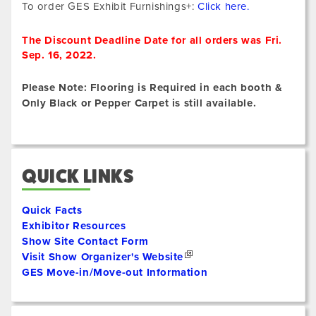
To order GES Exhibit Furnishings+:
Click here.
The Discount Deadline Date for all orders was Fri.
Sep. 16, 2022.
Please Note: Flooring is Required in each booth &
Only Black or Pepper Carpet is still available.
QUICK LINKS
Quick Facts
Exhibitor Resources
Show Site Contact Form
Visit Show Organizer's Website
GES Move-in/Move-out Information