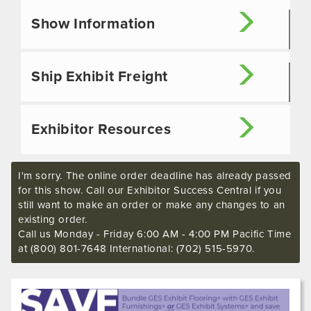
Show Information
Ship Exhibit Freight
Exhibitor Resources
I'm sorry. The online order deadline has already passed
for this show. Call our Exhibitor Success Central if you
still want to make an order or make any changes to an
existing order.
Call us Monday - Friday 6:00 AM - 4:00 PM Pacific Time
at (800) 801-7648 International: (702) 515-5970.