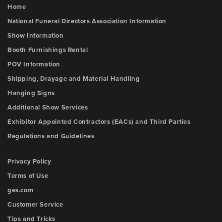
Home
National Funeral Directors Association Information
Show Information
Booth Furnishings Rental
POV Information
Shipping, Drayage and Material Handling
Hanging Signs
Additional Show Services
Exhibitor Appointed Contractors (EACs) and Third Parties
Regulations and Guidelines
Privacy Policy
Terms of Use
ges.com
Customer Service
Tips and Tricks