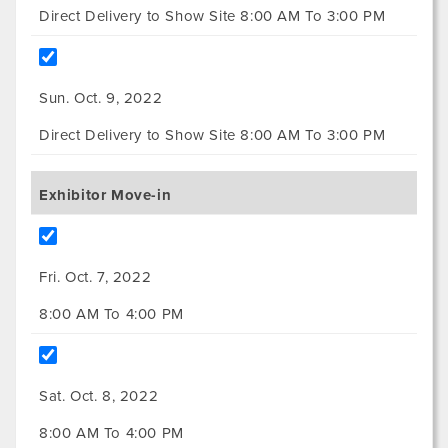
Direct Delivery to Show Site 8:00 AM To 3:00 PM
Sun. Oct. 9, 2022
Direct Delivery to Show Site 8:00 AM To 3:00 PM
Exhibitor Move-in
Fri. Oct. 7, 2022
8:00 AM To 4:00 PM
Sat. Oct. 8, 2022
8:00 AM To 4:00 PM