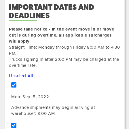
IMPORTANT DATES AND
DEADLINES
Please take notice - In the event move in or move
out is during overtime, all applicable surcharges
will apply.
Straight Time: Monday through Friday 8:00 AM to 4:30
PM.
Trucks signing in after 2:00 PM may be charged at the
overtime rate.
Unselect All
Mon. Sep. 5, 2022
Advance shipments may begin arriving at
warehouse*: 8:00 AM