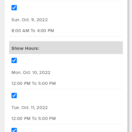
Sun. Oct. 9, 2022
8:00 AM To 4:00 PM
Show Hours:
Mon. Oct. 10, 2022
12:00 PM To 5:00 PM
Tue. Oct. 11, 2022
12:00 PM To 5:00 PM