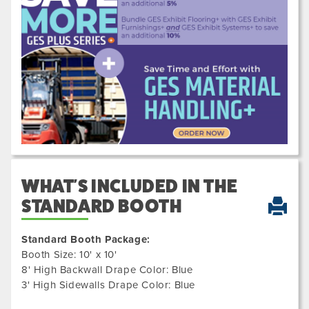
Previous
Next
200600
WHAT'S INCLUDED IN THE
STANDARD BOOTH
Standard Booth Package:
Booth Size: 10' x 10'
8' High Backwall Drape Color: Blue
3' High Sidewalls Drape Color: Blue