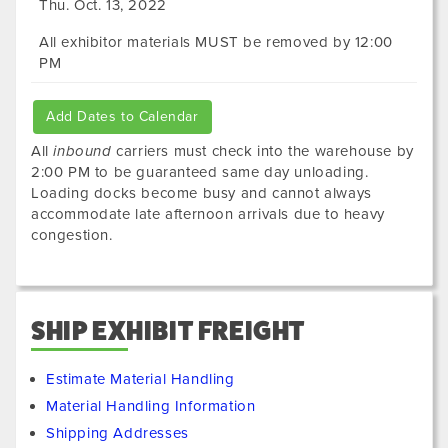
Thu. Oct. 13, 2022
All exhibitor materials MUST be removed by 12:00
PM
Add Dates to Calendar
All
inbound
carriers must check into the warehouse by
2:00 PM to be guaranteed same day unloading.
Loading docks become busy and cannot always
accommodate late afternoon arrivals due to heavy
congestion.
SHIP EXHIBIT FREIGHT
Estimate Material Handling
Material Handling Information
Shipping Addresses