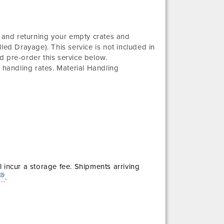
g and returning your empty crates and
led Drayage). This service is not included in
d pre-order this service below.
 handling rates. Material Handling
l incur a storage fee. Shipments arriving
.