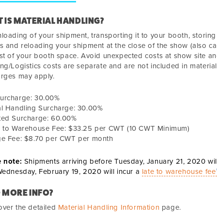
 IS MATERIAL HANDLING?
loading of your shipment, transporting it to your booth, storin
s and reloading your shipment at the close of the show (also cal
st of your booth space. Avoid unexpected costs at show site an
ng/Logistics costs are separate and are not included in material
arges may apply.
urcharge:
30.00%
al Handling Surcharge:
30.00%
ted Surcharge:
60.00%
n to Warehouse Fee:
$33.25
per CWT (10 CWT Minimum)
ge Fee:
$8.70 per CWT per month
e note:
Shipments arriving before
Tuesday, January 21, 2020
wil
ednesday, February 19, 2020
will incur a
late to warehouse fee
 MORE INFO?
ver the detailed
Material Handling Information
page.