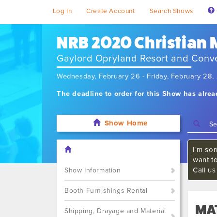
Log In
Create Account
Search Shows
NRB 2020 Christian
Gaylord Opryland Resort and Conv
Wednesday, February 26 - Friday, February 28
The deadline to order for this Show has alre
Show Home
I'm sor
want t
Call u
Show Information
Booth Furnishings Rental
MA
Shipping, Drayage and Material