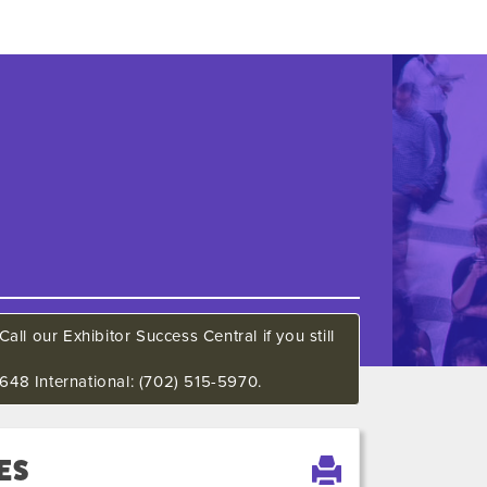
all our Exhibitor Success Central if you still
648 International: (702) 515-5970.
ES