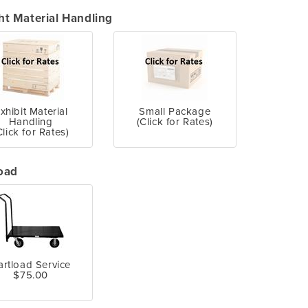
ht Material Handling
xhibit Material
Small Package
Handling
(Click for Rates)
Click for Rates)
oad
artload Service
$75.00