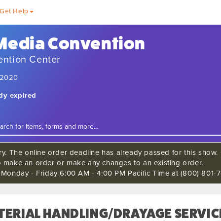
Get Help
 Media Convention
ention Center
, 2020
ady expired
ry. The online order deadline has already passed for this show. C
o make an order or make any changes to an existing order.
s Monday - Friday 6:00 AM - 4:00 PM Pacific Time at (800) 801-7
TERIAL HANDLING/DRAYAGE SERVIC