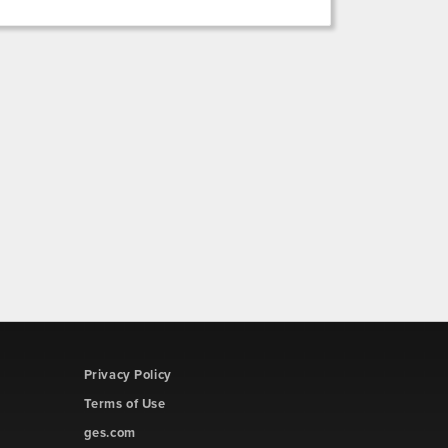
Privacy Policy
Terms of Use
ges.com