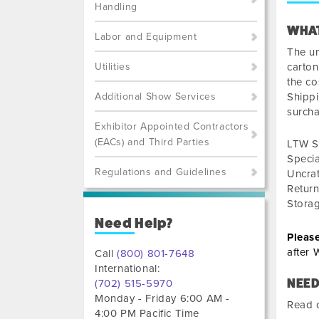
Handling
WHAT
Labor and Equipment
The un
Utilities
carton
the co
Additional Show Services
Shippi
surch
Exhibitor Appointed Contractors
(EACs) and Third Parties
LTW S
Speci
Regulations and Guidelines
Uncra
Retur
Stora
Need Help?
Pleas
after
W
Call
(800) 801-7648
International:
NEED
(702) 515-5970
Monday - Friday 6:00 AM -
Read o
4:00 PM Pacific Time