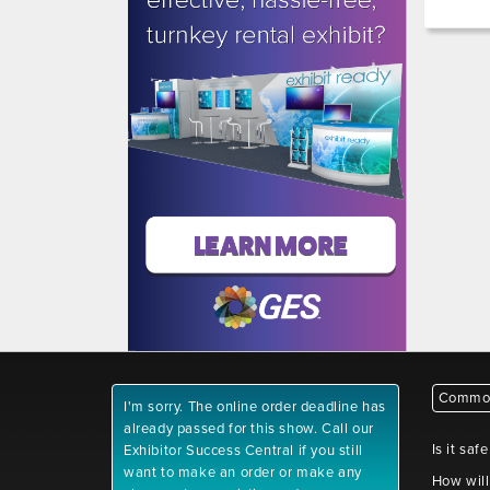
Common
I'm sorry. The online order deadline has
already passed for this show. Call our
Is it saf
Exhibitor Success Central if you still
want to make an order or make any
How will