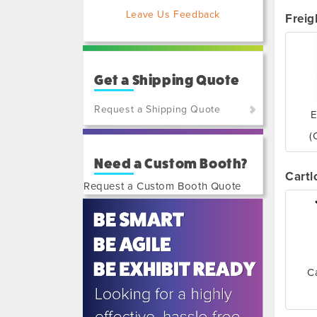
Leave Us Feedback
Freig
Get a Shipping Quote
Request a Shipping Quote
E
(800)
(
801-
Need a Custom Booth?
7648
Cartl
or
Request a Custom Booth Quote
(702)
515-
5970
C