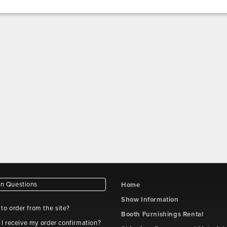
 Questions
Home
Show Information
e to order from the site?
Booth Furnishings Rental
 I receive my order confirmation?