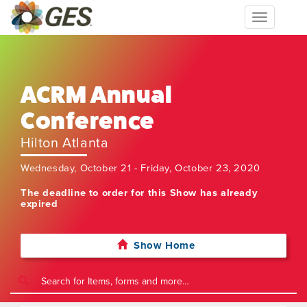
Toggle
navigation
ACRM Annual
Conference
Hilton Atlanta
Wednesday, October 21 - Friday, October 23, 2020
The deadline to order for this Show has already
expired
Show Home