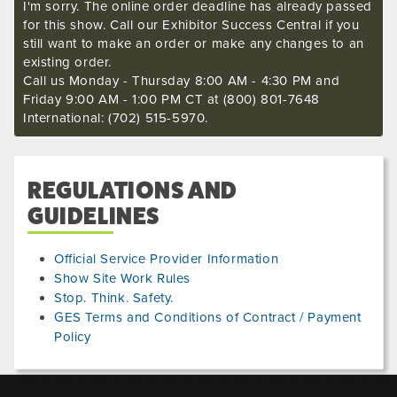
I'm sorry. The online order deadline has already passed
for this show. Call our Exhibitor Success Central if you
still want to make an order or make any changes to an
existing order.
Call us Monday - Thursday 8:00 AM - 4:30 PM and
Friday 9:00 AM - 1:00 PM CT at (800) 801-7648
International: (702) 515-5970.
REGULATIONS AND
GUIDELINES
Official Service Provider Information
Show Site Work Rules
Stop. Think. Safety.
GES Terms and Conditions of Contract / Payment
Policy