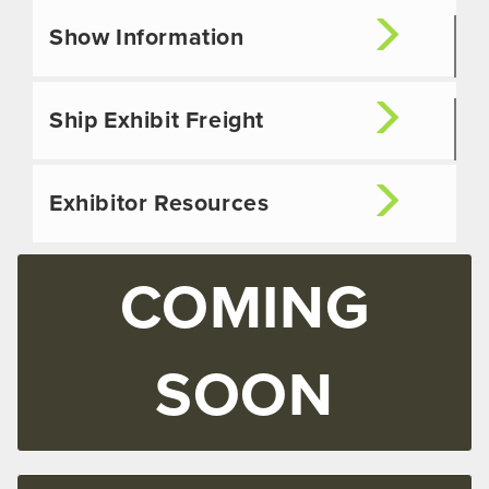
Show Information
Ship Exhibit Freight
Exhibitor Resources
COMING
SOON