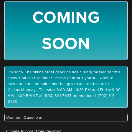
COMING
SOON
I'm sorry. The online order deadline has already passed for this
show. Call our Exhibitor Success Central if you still want to
make an order or make any changes to an existing order.
Call us Monday - Thursday 8:00 AM - 4:30 PM and Friday 9:00
AM - 1:00 PM CT at (800) 801-7648 International: (702) 515-
5970.
Common Questions
Is it safe to order from the site?