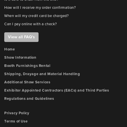
How will I receive my order confirmation?
When will my credit card be charged?
Can I pay online with a check?
View all FAQ's
Home
Show Information
Booth Furnishings Rental
Shipping, Drayage and Material Handling
Additional Show Services
Exhibitor Appointed Contractors (EACs) and Third Parties
Regulations and Guidelines
Privacy Policy
Terms of Use