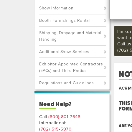
Show Information
Booth Furnishings Rental
I'm sor
Shipping, Drayage and Material
want t
Handling
Call u
(702) 
Additional Show Services
Exhibitor Appointed Contractors
(EACs) and Third Parties
NOT
Regulations and Guidelines
ACRM 
THIS
Need Help?
FORM
Call
(800) 801-7648
International:
ARE Y
(702) 515-5970