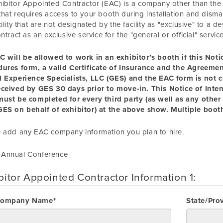
ibitor Appointed Contractor (EAC) is a company other than the "g
hat requires access to your booth during installation and disma
cility that are not designated by the facility as "exclusive" to a
ontract as an exclusive service for the "general or official" servic
C will be allowed to
work
in an exhibitor’s booth if this Not
dures form, a valid Certificate of Insurance and the Agreem
l Experience Specialists, LLC (GES) and the EAC form is not 
eceived by GES 30 days prior to move-in. This Notice of Inte
ust be completed for every third party (as well as any other 
ES on behalf of exhibitor) at the above show. Multiple booth
 add any EAC company information you plan to hire.
Annual Conference
bitor Appointed Contractor Information 1:
Company Name*
State/Pro