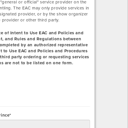
eneral or official" service provider on the
ntling. The EAC may only provide services in
 designated provider, or by the show organizer
e provider or other third party.
ice of Intent to Use EAC and Policies and
ent, and Rules and Regulations between
completed by an authorized representative
nt to Use EAC and Policies and Procedures
third party ordering or requesting services
s are not to be listed on one form.
vince*