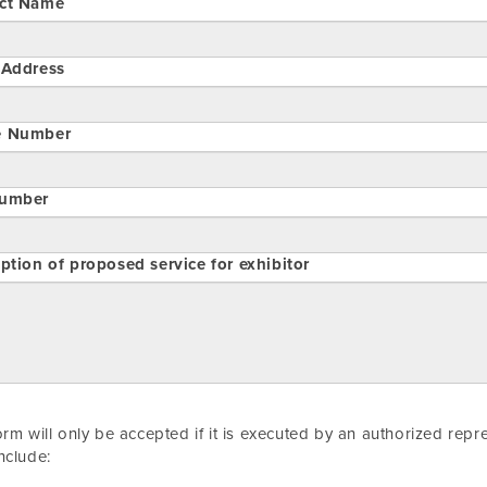
ct Name
 Address
e Number
umber
ption of proposed service for exhibitor
orm will only be accepted if it is executed by an authorized rep
nclude: