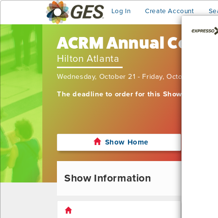
Log In
Create Account
Se
ACRM Annual Confe
Hilton Atlanta
Wednesday, October 21 - Friday, October 23, 2
The deadline to order for this Show has alre
Show Home
Show Information