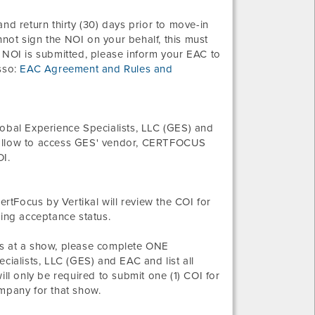
nd return thirty (30) days prior to move-in
not sign the NOI on your behalf, this must
 NOI is submitted, please inform your EAC to
sso:
EAC Agreement and Rules and
bal Experience Specialists, LLC (GES) and
 follow to access GES' vendor, CERTFOCUS
OI.
ertFocus by Vertikal will review the COI for
ding acceptance status.
s at a show, please complete ONE
alists, LLC (GES) and EAC and list all
l only be required to submit one (1) COI for
ompany for that show.