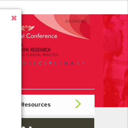
hibitor Resources