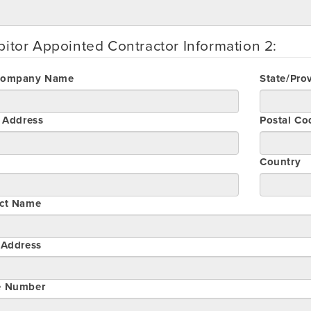
bitor Appointed Contractor Information 2:
Company Name
State/Pro
t Address
Postal Co
Country
ct Name
 Address
e Number