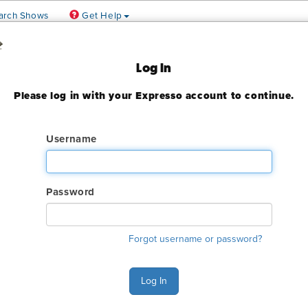
arch Shows
Get Help
rence
Log In
Please log in with your Expresso account to continue.
020
ady expired
Username
Password
Forgot username or password?
Ship Exhibit Freight
Ex
Log In