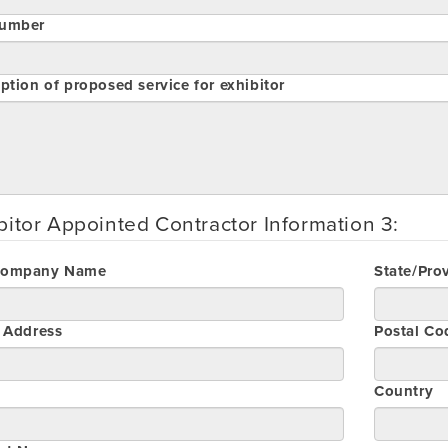
umber
ption of proposed service for exhibitor
bitor Appointed Contractor Information 3:
Company Name
State/Pro
t Address
Postal Co
Country