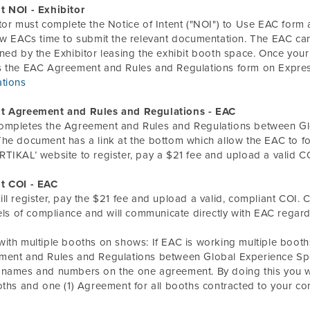
t NOI - Exhibitor
tor must complete the Notice of Intent ("NOI") to Use EAC form a
ow EACs time to submit the relevant documentation. The EAC can
ned by the Exhibitor leasing the exhibit booth space. Once your
s the EAC Agreement and Rules and Regulations form on Expre
ations
t Agreement and Rules and Regulations - EAC
ompletes the Agreement and Rules and Regulations between Glo
he document has a link at the bottom which allow the EAC to
TIKAL’ website to register, pay a $21 fee and upload a valid C
t COI - EAC
ll register, pay the $21 fee and upload a valid, compliant COI. C
vels of compliance and will communicate directly with EAC regar
ith multiple booths on shows: If EAC is
working
multiple booth
ent and Rules and Regulations between Global Experience Speci
names and numbers on the one agreement. By doing this you wil
oths and one (1) Agreement for all booths contracted to your c