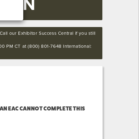
SOON
all our Exhibitor Success Central if you still
00 PM CT at (800) 801-7648 International:
 AN EAC CANNOT COMPLETE THIS