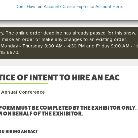
COMING 
Don't Have an Account? Create Expresso Account Here.
ry. The online order deadline has already passed for this show. C
o make an order or make any changes to an existing order.
s Monday - Thursday 8:00 AM - 4:30 PM and Friday 9:00 AM - 1:
515-5970.
ICE OF INTENT TO HIRE AN EAC
Annual Conference
 FORM MUST BE COMPLETED BY THE EXHIBITOR ONLY.
 ON BEHALF OF THE EXHIBITOR.
OU HIRING AN EAC?