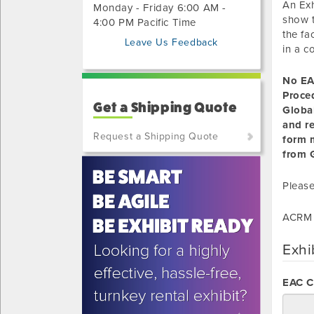
An Exh
Monday - Friday 6:00 AM -
show t
4:00 PM Pacific Time
the fa
Leave Us Feedback
in a c
No EA
Proce
Get a Shipping Quote
Globa
and r
Request a Shipping Quote
form m
from G
(800)
801-
Please
7648
or
ACRM 
(702)
515-
Exhi
5970
EAC 