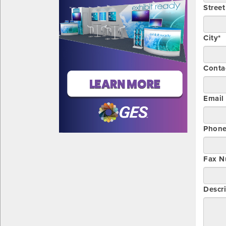
Stree
City*
Conta
Email
Phon
Fax N
Descri