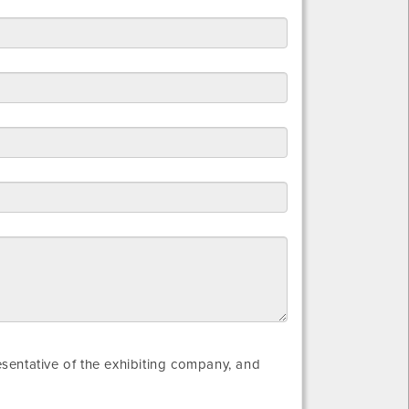
resentative of the exhibiting company, and