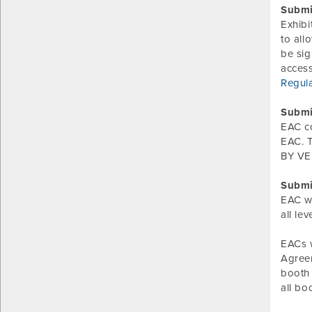
Submi
Exhibi
to all
be sig
acces
Regul
Submi
EAC c
EAC. T
BY VER
Submi
EAC wi
all le
EACs w
Agreem
booth 
all bo