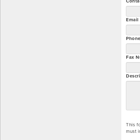
Conta
Email
Phon
Fax N
Descri
This f
must i