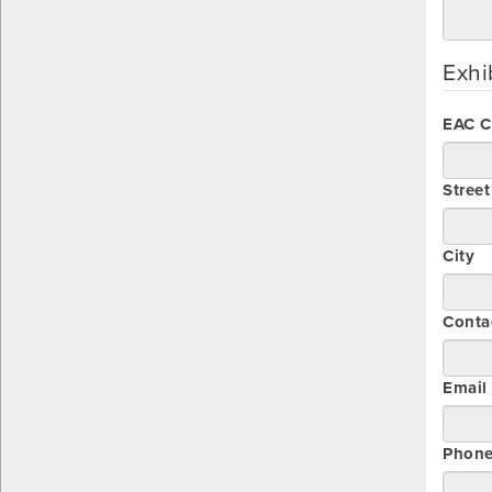
Exhi
EAC 
Stree
City
Conta
Email
Phon