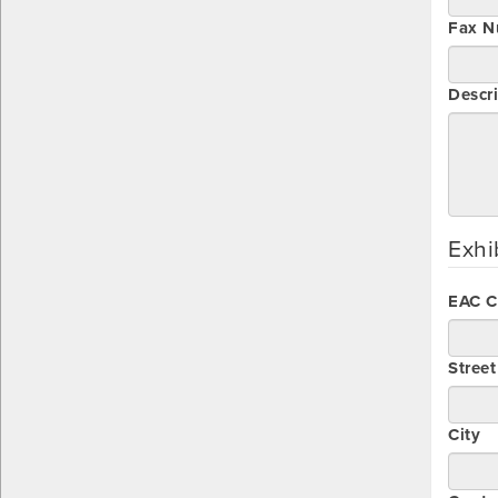
Fax N
Descri
Exhi
EAC 
Stree
City