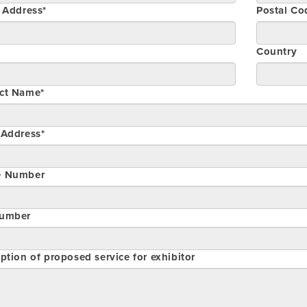
t Address*
Postal Co
Country
ct Name*
 Address*
e Number
umber
ption of proposed service for exhibitor