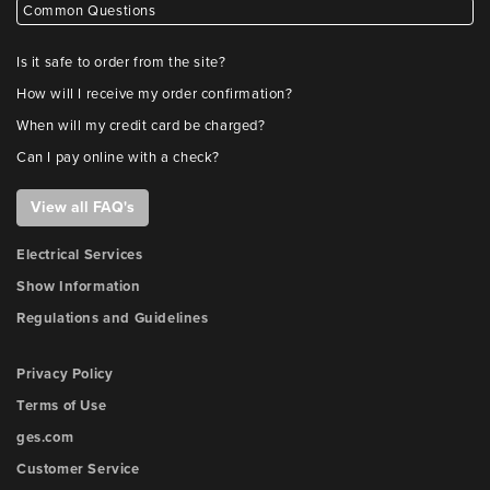
Common Questions
Is it safe to order from the site?
How will I receive my order confirmation?
When will my credit card be charged?
Can I pay online with a check?
View all FAQ's
Electrical Services
Show Information
Regulations and Guidelines
Privacy Policy
Terms of Use
ges.com
Customer Service