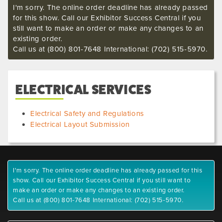
I'm sorry. The online order deadline has already passed
for this show. Call our Exhibitor Success Central if you
still want to make an order or make any changes to an
existing order.
Call us at (800) 801-7648 International: (702) 515-5970.
ELECTRICAL SERVICES
Electrical Safety and Regulations
Electrical Layout Submission
I'm sorry. The online order deadline has already passed for this
show. Call our Exhibitor Success Central if you still want to
make an order or make any changes to an existing order.
Call us at (800) 801-7648 International: (702) 515-5970.