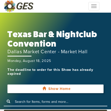
Toggle
navigation
Texas Bar & Nightclub
Convention
Dallas Market Center - Market Hall
Monday, August 18, 2025
The deadline to order for this Show has already
expired
Show Home