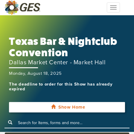
Toggle
navigation
Texas Bar & Nightclub
Convention
Dallas Market Center - Market Hall
Monday, August 18, 2025
The deadline to order for this Show has already
expired
Show Home