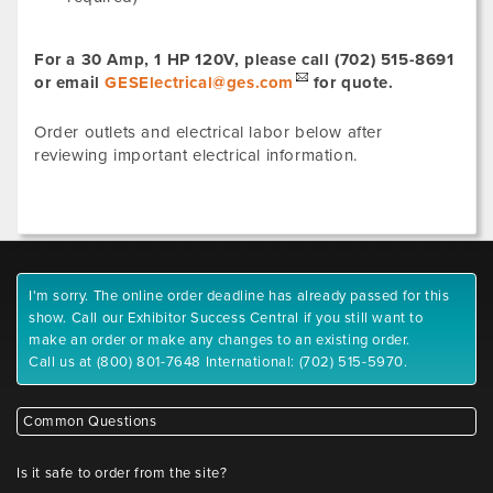
For a 30 Amp, 1 HP 120V, please call (702) 515-8691
or email
GESElectrical@ges.com
for quote.
Order outlets and electrical labor below after
reviewing important electrical information.
I'm sorry. The online order deadline has already passed for this
show. Call our Exhibitor Success Central if you still want to
make an order or make any changes to an existing order.
Call us at (800) 801-7648 International: (702) 515-5970.
Common Questions
Is it safe to order from the site?