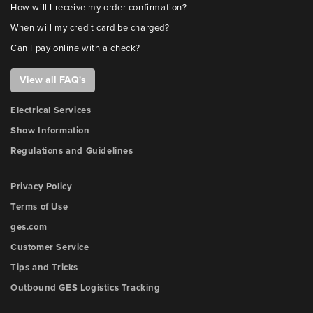
How will I receive my order confirmation?
When will my credit card be charged?
Can I pay online with a check?
View all FAQ's
Electrical Services
Show Information
Regulations and Guidelines
Privacy Policy
Terms of Use
ges.com
Customer Service
Tips and Tricks
Outbound GES Logistics Tracking