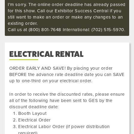
I'm sorry. The online order deadline has already passed
for this show. Call our Exhibitor Success Central if you
still want to make an order or make any changes to an
existing order.
Call us at (800) 801-7648 International: (702) 515-5970.
ELECTRICAL RENTAL
ORDER EARLY AND SAVE! By placing your order
BEFORE the advance rate deadline date you can SAVE
up to one-third on your electrical order.
In order to receive the discounted rates, please ensure
all of the following have been sent to GES by the
discount deadline date:
Booth Layout
Electrical Order
Electrical Labor Order (if power distribution
required)