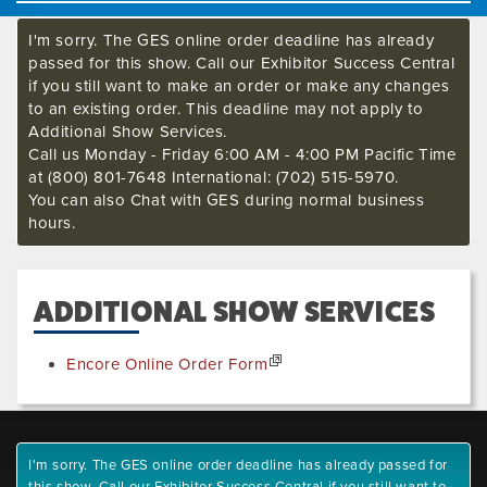
I'm sorry. The GES online order deadline has already
passed for this show. Call our Exhibitor Success Central
if you still want to make an order or make any changes
to an existing order. This deadline may not apply to
Additional Show Services.
Call us Monday - Friday 6:00 AM - 4:00 PM Pacific Time
at (800) 801-7648 International: (702) 515-5970.
You can also Chat with GES during normal business
hours.
ADDITIONAL SHOW SERVICES
Encore Online Order Form
I'm sorry. The GES online order deadline has already passed for