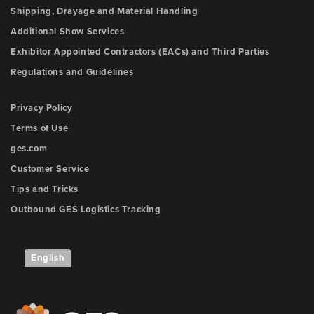
Shipping, Drayage and Material Handling
Additional Show Services
Exhibitor Appointed Contractors (EACs) and Third Parties
Regulations and Guidelines
Privacy Policy
Terms of Use
ges.com
Customer Service
Tips and Tricks
Outbound GES Logistics Tracking
English