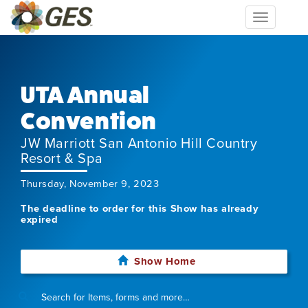
Toggle
navigation
UTA Annual
Convention
JW Marriott San Antonio Hill Country
Resort & Spa
Thursday, November 9, 2023
The deadline to order for this Show has already
expired
Show Home