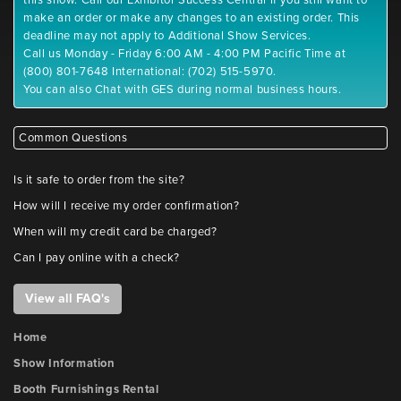
this show. Call our Exhibitor Success Central if you still want to
make an order or make any changes to an existing order. This
deadline may not apply to Additional Show Services.
Call us Monday - Friday 6:00 AM - 4:00 PM Pacific Time at
(800) 801-7648 International: (702) 515-5970.
You can also Chat with GES during normal business hours.
Common Questions
Is it safe to order from the site?
How will I receive my order confirmation?
When will my credit card be charged?
Can I pay online with a check?
View all FAQ's
Home
Show Information
Booth Furnishings Rental