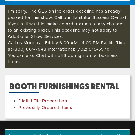
I'm sorry. The GES online order deadline has already
passed for this show. Call our Exhibitor Success Central
if you still want to make an order or make any changes
to an existing order. This deadline may not apply to
Additional Show Services.
Call us Monday - Friday 6:00 AM - 4:00 PM Pacific Time
at (800) 801-7648 International: (702) 515-5970.
You can also Chat with GES during normal business
hours.
BOOTH FURNISHINGS RENTAL
Digital File Preparation
Previously Ordered Items