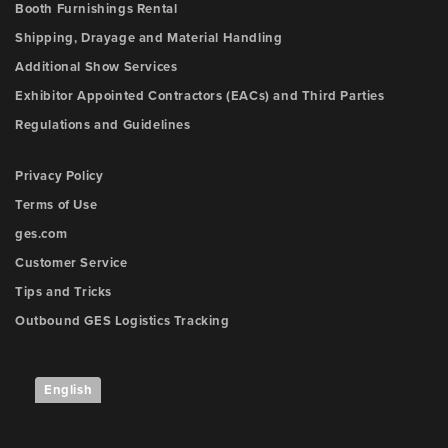
Booth Furnishings Rental
Shipping, Drayage and Material Handling
Additional Show Services
Exhibitor Appointed Contractors (EACs) and Third Parties
Regulations and Guidelines
Privacy Policy
Terms of Use
ges.com
Customer Service
Tips and Tricks
Outbound GES Logistics Tracking
English