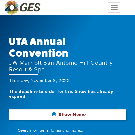
Toggle
navigation
UTA Annual
Convention
JW Marriott San Antonio Hill Country
Resort & Spa
Thursday, November 9, 2023
The deadline to order for this Show has already
expired
Show Home