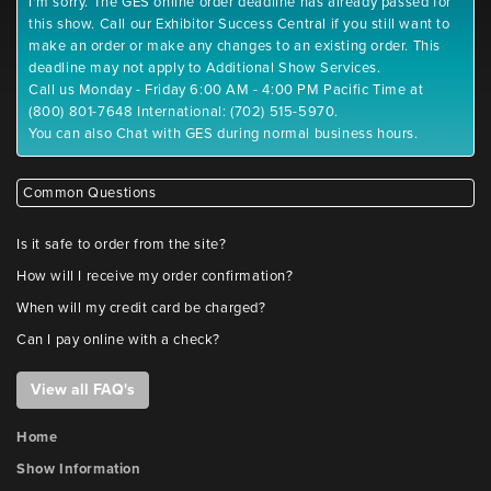
I'm sorry. The GES online order deadline has already passed for
this show. Call our Exhibitor Success Central if you still want to
make an order or make any changes to an existing order. This
deadline may not apply to Additional Show Services.
Call us Monday - Friday 6:00 AM - 4:00 PM Pacific Time at
(800) 801-7648 International: (702) 515-5970.
You can also Chat with GES during normal business hours.
Common Questions
Is it safe to order from the site?
How will I receive my order confirmation?
When will my credit card be charged?
Can I pay online with a check?
View all FAQ's
Home
Show Information