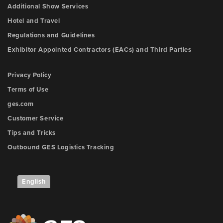
Additional Show Services
Hotel and Travel
Regulations and Guidelines
Exhibitor Appointed Contractors (EACs) and Third Parties
Privacy Policy
Terms of Use
ges.com
Customer Service
Tips and Tricks
Outbound GES Logistics Tracking
English