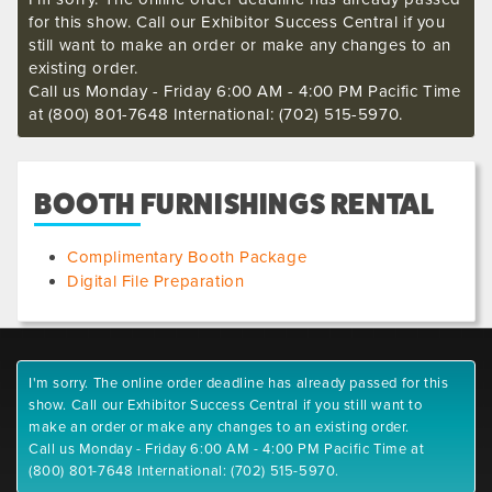
for this show. Call our Exhibitor Success Central if you
still want to make an order or make any changes to an
existing order.
Call us Monday - Friday 6:00 AM - 4:00 PM Pacific Time
at (800) 801-7648 International: (702) 515-5970.
BOOTH FURNISHINGS RENTAL
Complimentary Booth Package
Digital File Preparation
I'm sorry. The online order deadline has already passed for this
show. Call our Exhibitor Success Central if you still want to
make an order or make any changes to an existing order.
Call us Monday - Friday 6:00 AM - 4:00 PM Pacific Time at
(800) 801-7648 International: (702) 515-5970.