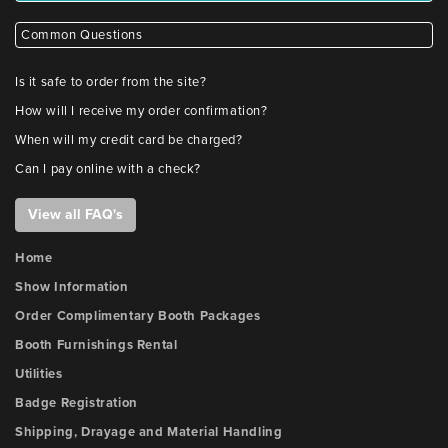
Common Questions
Is it safe to order from the site?
How will I receive my order confirmation?
When will my credit card be charged?
Can I pay online with a check?
View all FAQ's
Home
Show Information
Order Complimentary Booth Packages
Booth Furnishings Rental
Utilities
Badge Registration
Shipping, Drayage and Material Handling