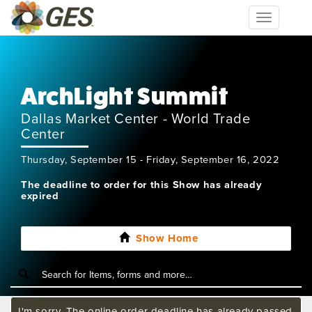
Toggle
navigation
ArchLight Summit
Dallas Market Center - World Trade
Center
Thursday, September 15 - Friday, September 16, 2022
The deadline to order for this Show has already
expired
Show Home
I'm sorry. The online order deadline has already passed