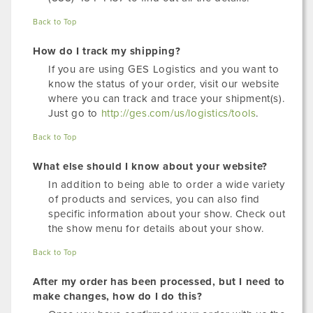
Back to Top
How do I track my shipping?
If you are using GES Logistics and you want to
know the status of your order, visit our website
where you can track and trace your shipment(s).
Just go to
http://ges.com/us/logistics/tools
.
Back to Top
What else should I know about your website?
In addition to being able to order a wide variety
of products and services, you can also find
specific information about your show. Check out
the show menu for details about your show.
Back to Top
After my order has been processed, but I need to
make changes, how do I do this?