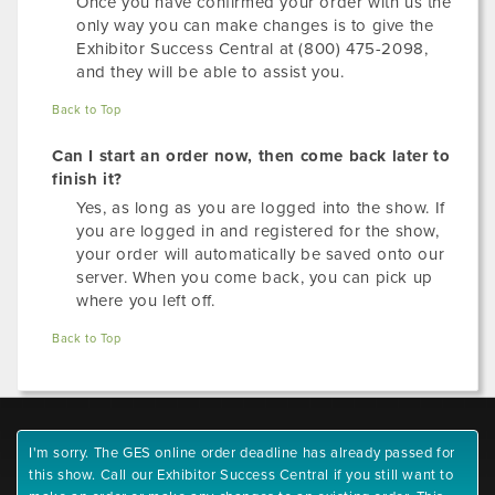
Once you have confirmed your order with us the
only way you can make changes is to give the
Exhibitor Success Central at (800) 475-2098,
and they will be able to assist you.
Back to Top
Can I start an order now, then come back later to
finish it?
Yes, as long as you are logged into the show. If
you are logged in and registered for the show,
your order will automatically be saved onto our
server. When you come back, you can pick up
where you left off.
Back to Top
I'm sorry. The GES online order deadline has already passed for
this show. Call our Exhibitor Success Central if you still want to