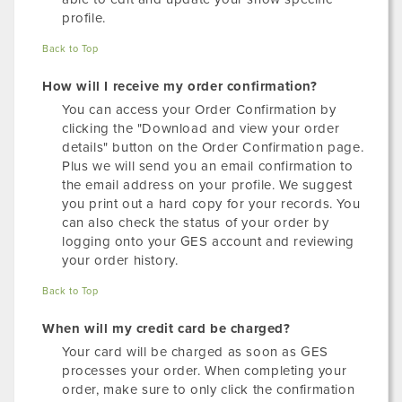
profile.
Back to Top
How will I receive my order confirmation?
You can access your Order Confirmation by
clicking the "Download and view your order
details" button on the Order Confirmation page.
Plus we will send you an email confirmation to
the email address on your profile. We suggest
you print out a hard copy for your records. You
can also check the status of your order by
logging onto your GES account and reviewing
your order history.
Back to Top
When will my credit card be charged?
Your card will be charged as soon as GES
processes your order. When completing your
order, make sure to only click the confirmation