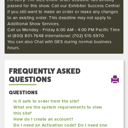
passed for this show. Call our Exhibitor Success Central
if you still want to make an order or make any changes
to an existing order. This deadline may not apply to
Additional Show Services.
Call us Monday - Friday 6:00 AM - 4:00 PM Pacific Time
at (800) 801-7648 International: (702) 515-5970.
You can also Chat with GES during normal business
hours.
FREQUENTLY ASKED
QUESTIONS
QUESTIONS
Is it safe to order from the site?
What are the system requirements to view
this site?
How do I create an account?
Do I need an Activation code? Do I need one