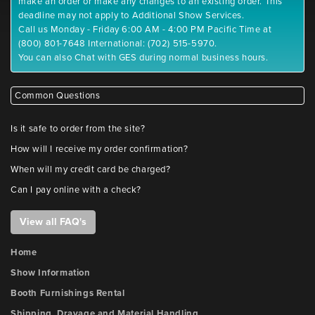
make an order or make any changes to an existing order. This
deadline may not apply to Additional Show Services.
Call us Monday - Friday 6:00 AM - 4:00 PM Pacific Time at
(800) 801-7648 International: (702) 515-5970.
You can also Chat with GES during normal business hours.
Common Questions
Is it safe to order from the site?
How will I receive my order confirmation?
When will my credit card be charged?
Can I pay online with a check?
View all FAQ's
Home
Show Information
Booth Furnishings Rental
Shipping, Drayage and Material Handling