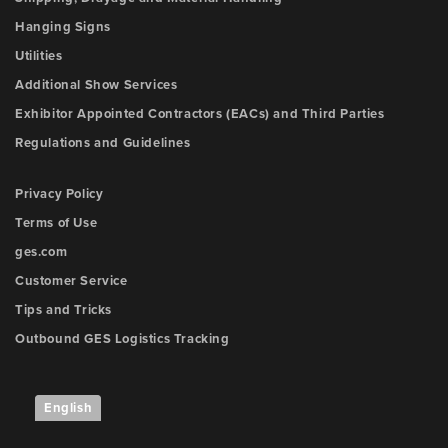
Hanging Signs
Utilities
Additional Show Services
Exhibitor Appointed Contractors (EACs) and Third Parties
Regulations and Guidelines
Privacy Policy
Terms of Use
ges.com
Customer Service
Tips and Tricks
Outbound GES Logistics Tracking
English