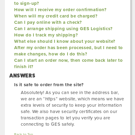
to sign-up?
How will I receive my order confirmation?
When will my credit card be charged?
Can I pay online with a check?
Can I arrange shipping using GES Logistics?
How do I track my shipping?
What else should I know about your website?
After my order has been processed, but I need to
make changes, how do I do this?
Can I start an order now, then come back later to
finish it?
ANSWERS
Is it safe to order from the site?
Absolutely! As you can see in the address bar,
we are an “https” website, which means we have
extra levels of security to keep your information
safe. We also have security certificates on our
transaction pages to let you verify you are
connecting to GES safely.
Back to Top