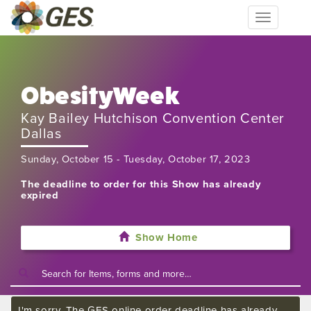
Toggle
navigation
ObesityWeek
Kay Bailey Hutchison Convention Center
Dallas
Sunday, October 15 - Tuesday, October 17, 2023
The deadline to order for this Show has already
expired
Show Home
I'm sorry. The GES online order deadline has already