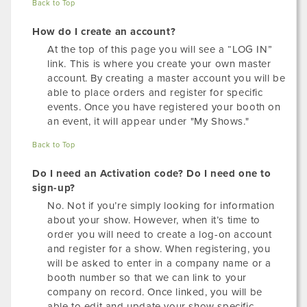
Back to Top
How do I create an account?
At the top of this page you will see a “LOG IN”
link. This is where you create your own master
account. By creating a master account you will be
able to place orders and register for specific
events. Once you have registered your booth on
an event, it will appear under "My Shows."
Back to Top
Do I need an Activation code? Do I need one to
sign-up?
No. Not if you’re simply looking for information
about your show. However, when it’s time to
order you will need to create a log-on account
and register for a show. When registering, you
will be asked to enter in a company name or a
booth number so that we can link to your
company on record. Once linked, you will be
able to edit and update your show specific