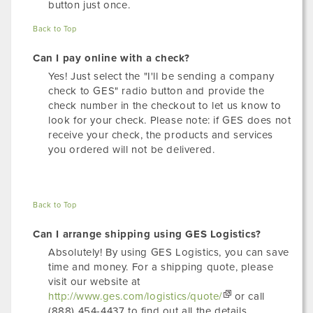
button just once.
Back to Top
Can I pay online with a check?
Yes! Just select the "I'll be sending a company
check to GES" radio button and provide the
check number in the checkout to let us know to
look for your check. Please note: if GES does not
receive your check, the products and services
you ordered will not be delivered.
Back to Top
Can I arrange shipping using GES Logistics?
Absolutely! By using GES Logistics, you can save
time and money. For a shipping quote, please
visit our website at
http://www.ges.com/logistics/quote/
or call
(888) 454-4437 to find out all the details.