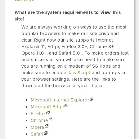
What are the system requirements to view this
site?
We are always working on ways to use the most
popular browsers to make our site crisp and
clear. Right now our site supports Internet
Explorer 11, Edge, Firefox 3.0+, Chrome 8+,
Opera 11.0+, and Safari 5.0+. To make orders fast
and successful, you will also need to make sure
you are running on a modem of 56 Kbps and
make sure to enable
JavaScript
and pop-ups in
your browser settings. Here are the links to
download the browser of your choice:
Microsoft Internet Explorer
Microsoft Edge
Firefox
Chrome
Opera
Safari