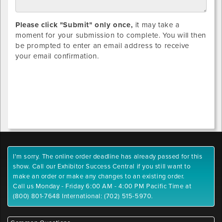
Please click "Submit" only once,
it may take a
moment for your submission to complete. You will then
be prompted to enter an email address to receive
your email confirmation.
I'm sorry. The online order deadline has already passed for this
show. Call our Exhibitor Success Central if you still want to
make an order or make any changes to an existing order.
Call us Monday - Friday 6:00 AM - 4:00 PM Pacific Time at
(800) 801-7648 International: (702) 515-5970.