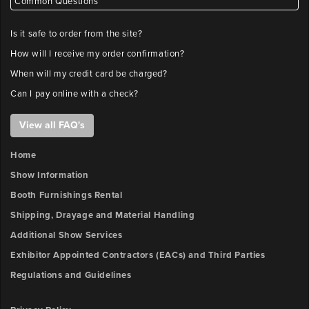
Common Questions
Is it safe to order from the site?
How will I receive my order confirmation?
When will my credit card be charged?
Can I pay online with a check?
View all FAQ's
Home
Show Information
Booth Furnishings Rental
Shipping, Drayage and Material Handling
Additional Show Services
Exhibitor Appointed Contractors (EACs) and Third Parties
Regulations and Guidelines