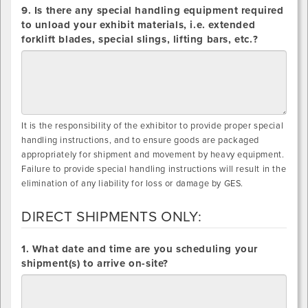
9. Is there any special handling equipment required
to unload your exhibit materials, i.e. extended
forklift blades, special slings, lifting bars, etc.?
It is the responsibility of the exhibitor to provide proper special
handling instructions, and to ensure goods are packaged
appropriately for shipment and movement by heavy equipment.
Failure to provide special handling instructions will result in the
elimination of any liability for loss or damage by GES.
DIRECT SHIPMENTS ONLY:
DIRECT
1. What date and time are you scheduling your
SHIPMENTS
shipment(s) to arrive on-site?
ONLY: