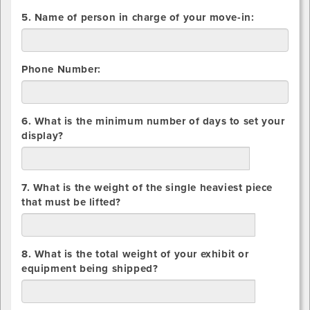
5. Name of person in charge of your move-in:
Phone Number:
6. What is the minimum number of days to set your
display?
days
7. What is the weight of the single heaviest piece
that must be lifted?
lbs.
8. What is the total weight of your exhibit or
equipment being shipped?
lbs.