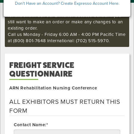
Don't Have an Account? Create Expresso Account Here.
I'm sorry. The online order deadline has already passed
for this show. Call our Exhibitor Success Central if you
still want to make an order or make any changes to an
existing order.
Call us Monday - Friday 6:00 AM - 4:00 PM Pacific Time
at (800) 801-7648 International: (702) 515-5970.
FREIGHT SERVICE
QUESTIONNAIRE
ARN Rehabilitation Nursing Conference
ALL EXHIBITORS MUST RETURN THIS
FORM
Contact Name:*