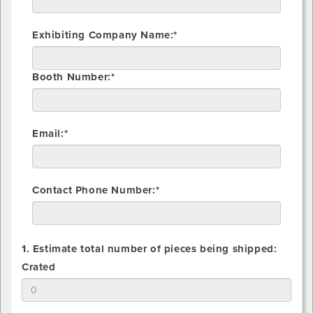
Exhibiting Company Name:*
Booth Number:*
Email:*
Contact Phone Number:*
1. Estimate total number of pieces being shipped:
1.
Crated
Estimate
total
number