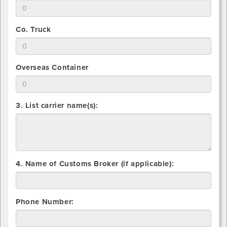
for
Indicate
you
Vanline
total
will
number
use
2.
Co. Truck
that
for
Indicate
you
Common
total
will
Carrier
number
use
2.
Overseas Container
that
for
Indicate
you
Flatbed
total
will
number
use
3. List carrier name(s):
that
for
you
Co.
will
Truck
use
for
Overseas
4. Name of Customs Broker (if applicable):
Container
Phone Number: