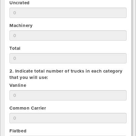
1.
Uncrated
of
Estimate
Crated
total
pieces
number
being
1.
Machinery
of
shipped
Estimate
Uncrated
total
pieces
number
being
1.
Total
of
shipped
Estimate
Machinery
total
pieces
number
being
2. Indicate total number of trucks in each category
of
shipped
that you will use:
All
2.
Vanline
pieces
Indicate
being
total
shipped
number
2.
Common Carrier
that
Indicate
you
total
will
number
use
2.
Flatbed
that