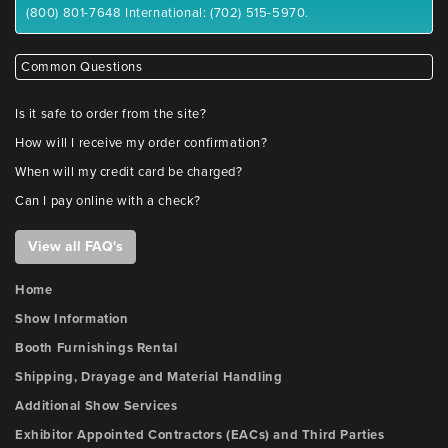
(800) 801-7648 International: (702) 515-5970.
Common Questions
Is it safe to order from the site?
How will I receive my order confirmation?
When will my credit card be charged?
Can I pay online with a check?
View all FAQ's
Home
Show Information
Booth Furnishings Rental
Shipping, Drayage and Material Handling
Additional Show Services
Exhibitor Appointed Contractors (EACs) and Third Parties