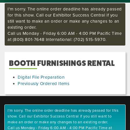
I'm sorry. The online order deadline has already passed
for this show. Call our Exhibitor Success Central if you
still want to make an order or make any changes to an
existing order.
Call us Monday - Friday 6:00 AM - 4:00 PM Pacific Time
at (800) 801-7648 International: (702) 515-5970.
BOOTH FURNISHINGS RENTAL
Digital File Preparation
Previously Ordered Items
I'm sorry. The online order deadline has already passed for this
show. Call our Exhibitor Success Central if you still want to
make an order or make any changes to an existing order.
Call us Monday - Friday 6:00 AM - 4:00 PM Pacific Time at