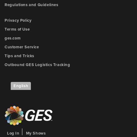
Regulations and Guidelines
Privacy Policy
Terms of Use
ges.com
Customer Service
Tips and Tricks
Outbound GES Logistics Tracking
English
Log In
My Shows