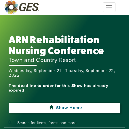
Toggle
navigation
ARN Rehabilitation
Nursing Conference
Town and Country Resort
Wednesday, September 21 - Thursday, September 22,
2022
The deadline to order for this Show has already
expired
Show Home