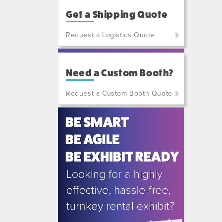
Get a Shipping Quote
Request a Logistics Quote
(800)
801-
Need a Custom Booth?
7648
or
Request a Custom Booth Quote
(702)
515-
5970