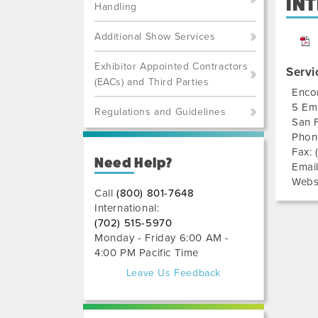
IN
Handling
Additional Show Services
Exhibitor Appointed Contractors
Servi
(EACs) and Third Parties
Enco
5 Em
Regulations and Guidelines
San 
Phon
Fax:
Need Help?
Emai
Webs
Call
(800) 801-7648
International:
(702) 515-5970
Monday - Friday 6:00 AM -
4:00 PM Pacific Time
Leave Us Feedback