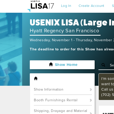
Log In
Create Account
S
USENIX LISA (Large 
Hyatt Regency San Francisco
Wednesday, November 1 - Thursday, November 
The deadline to order for this Show has alre
Show Home
I'm sor
want t
Call u
Show Information
(702) 
Booth Furnishings Rental
Shipping, Drayage and Material