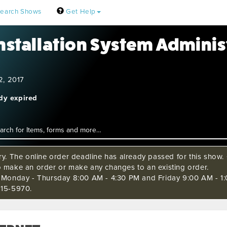
earch Shows
Get Help
Installation System Adminis
2, 2017
ady expired
ry. The online order deadline has already passed for this show. C
o make an order or make any changes to an existing order.
s Monday - Thursday 8:00 AM - 4:30 PM and Friday 9:00 AM - 1:
515-5970.