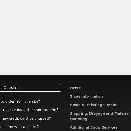
 Questions
Home
Show Information
e to order from the site?
Booth Furnishings Rental
 I receive my order confirmation?
Shipping, Drayage and Material
l my credit card be charged?
Handling
y online with a check?
Additional Show Services