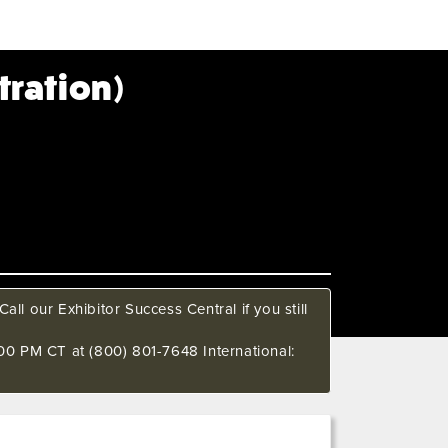
tration)
all our Exhibitor Success Central if you still
00 PM CT at (800) 801-7648 International: