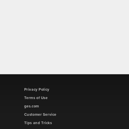
Privacy Policy
Terms of Use
ges.com
Customer Service
Tips and Tricks