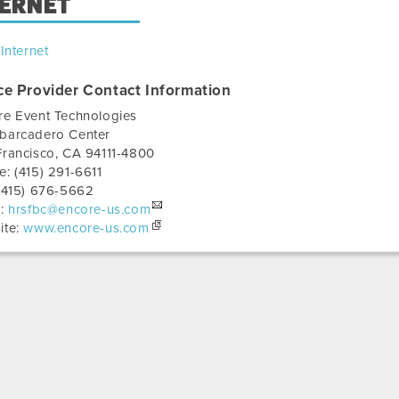
TERNET
Internet
ce Provider Contact Information
re Event Technologies
barcadero Center
Francisco
,
CA
94111-4800
e:
(415) 291-6611
(415) 676-5662
l:
hrsfbc@encore-us.com
ite:
www.encore-us.com