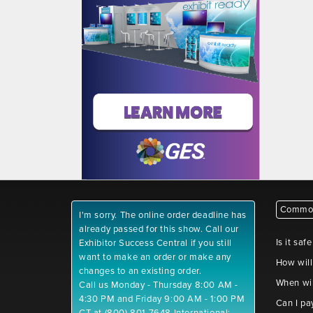
Common
I'm sorry. The online order deadline has
already passed for this show. Call our
Is it saf
Exhibitor Success Central if you still
want to make an order or make any
How will
changes to an existing order.
When wil
Call us Monday - Thursday 8:00 AM -
4:30 PM and Friday 9:00 AM - 1:00 PM
Can I pa