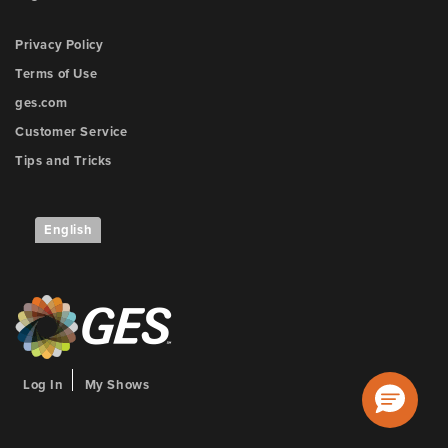
Privacy Policy
Terms of Use
ges.com
Customer Service
Tips and Tricks
English
Log In
My Shows