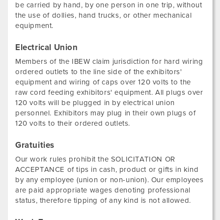
be carried by hand, by one person in one trip, without
the use of dollies, hand trucks, or other mechanical
equipment.
Electrical Union
Members of the IBEW claim jurisdiction for hard wiring
ordered outlets to the line side of the exhibitors'
equipment and wiring of caps over 120 volts to the
raw cord feeding exhibitors' equipment. All plugs over
120 volts will be plugged in by electrical union
personnel. Exhibitors may plug in their own plugs of
120 volts to their ordered outlets.
Gratuities
Our work rules prohibit the SOLICITATION OR
ACCEPTANCE of tips in cash, product or gifts in kind
by any employee (union or non-union). Our employees
are paid appropriate wages denoting professional
status, therefore tipping of any kind is not allowed.