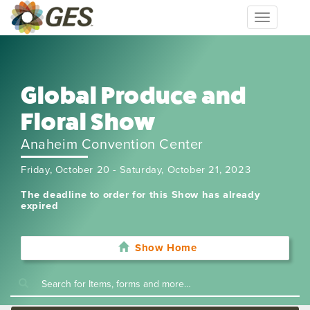
Toggle
navigation
Global Produce and
Floral Show
Anaheim Convention Center
Friday, October 20 - Saturday, October 21, 2023
The deadline to order for this Show has already
expired
Show Home