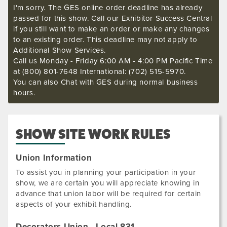
I'm sorry. The GES online order deadline has already
passed for this show. Call our Exhibitor Success Central
if you still want to make an order or make any changes
to an existing order. This deadline may not apply to
Additional Show Services.
Call us Monday - Friday 6:00 AM - 4:00 PM Pacific Time
at (800) 801-7648 International: (702) 515-5970.
You can also Chat with GES during normal business
hours.
SHOW SITE WORK RULES
Union Information
To assist you in planning your participation in your
show, we are certain you will appreciate knowing in
advance that union labor will be required for certain
aspects of your exhibit handling.
Decorators Union - Local 831