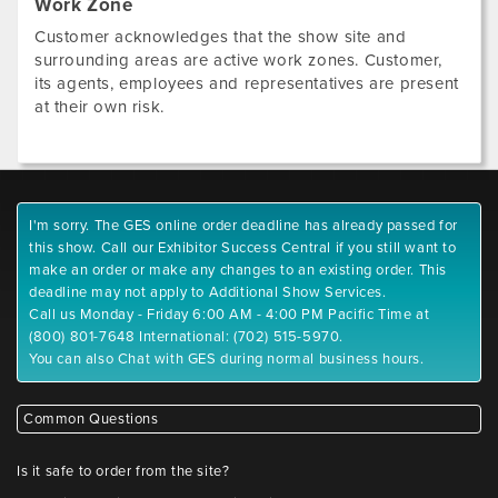
Work Zone
Customer acknowledges that the show site and
surrounding areas are active work zones. Customer,
its agents, employees and representatives are present
at their own risk.
I'm sorry. The GES online order deadline has already passed for
this show. Call our Exhibitor Success Central if you still want to
make an order or make any changes to an existing order. This
deadline may not apply to Additional Show Services.
Call us Monday - Friday 6:00 AM - 4:00 PM Pacific Time at
(800) 801-7648 International: (702) 515-5970.
You can also Chat with GES during normal business hours.
Common Questions
Is it safe to order from the site?