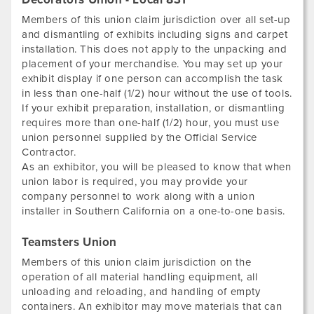
Members of this union claim jurisdiction over all set-up
and dismantling of exhibits including signs and carpet
installation. This does not apply to the unpacking and
placement of your merchandise. You may set up your
exhibit display if one person can accomplish the task
in less than one-half (1/2) hour without the use of tools.
If your exhibit preparation, installation, or dismantling
requires more than one-half (1/2) hour, you must use
union personnel supplied by the Official Service
Contractor.
As an exhibitor, you will be pleased to know that when
union labor is required, you may provide your
company personnel to work along with a union
installer in Southern California on a one-to-one basis.
Teamsters Union
Members of this union claim jurisdiction on the
operation of all material handling equipment, all
unloading and reloading, and handling of empty
containers. An exhibitor may move materials that can