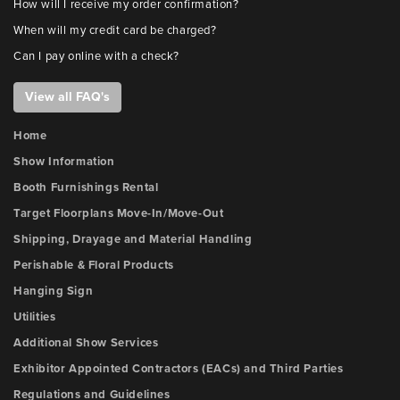
How will I receive my order confirmation?
When will my credit card be charged?
Can I pay online with a check?
View all FAQ's
Home
Show Information
Booth Furnishings Rental
Target Floorplans Move-In/Move-Out
Shipping, Drayage and Material Handling
Perishable & Floral Products
Hanging Sign
Utilities
Additional Show Services
Exhibitor Appointed Contractors (EACs) and Third Parties
Regulations and Guidelines