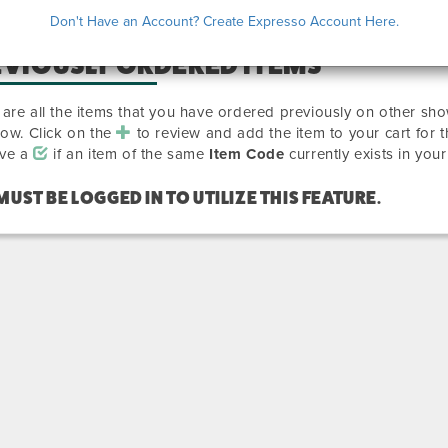
Don't Have an Account? Create Expresso Account Here.
EVIOUSLY ORDERED ITEMS
are all the items that you have ordered previously on other sho
how. Click on the
to review and add the item to your cart for 
ave a
if an item of the same
Item Code
currently exists in your
MUST BE LOGGED IN TO UTILIZE THIS FEATURE.