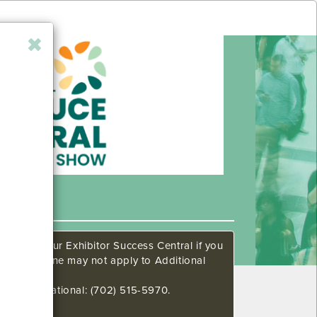
ow. Call our Exhibitor Success Central if you
This deadline may not apply to Additional
648 International: (702) 515-5970.