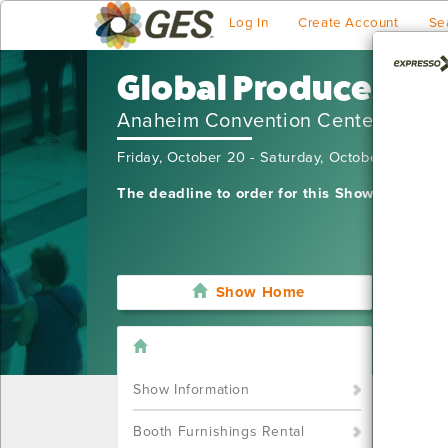
Log In
Create Account
Se
Global Produce and
Anaheim Convention Center
Friday, October 20 - Saturday, October 21, 202
The deadline to order for this Show has alre
Show Home
I'm sor
still w
Show S
Show Information
Call u
You ca
Booth Furnishings Rental