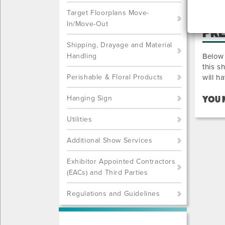
Target Floorplans Move-
In/Move-Out
PR
Shipping, Drayage and Material
Handling
Below 
this s
Perishable & Floral Products
will h
Hanging Sign
YOU 
Utilities
Additional Show Services
Exhibitor Appointed Contractors
(EACs) and Third Parties
Regulations and Guidelines