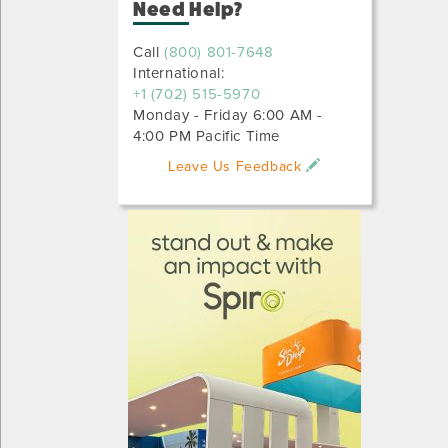
Need Help?
Call
(800) 801-7648
International:
+1 (702) 515-5970
Monday - Friday 6:00 AM -
4:00 PM Pacific Time
Leave Us Feedback