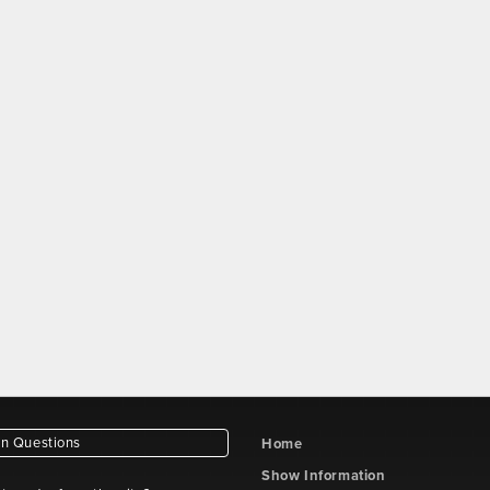
 Questions
Home
Show Information