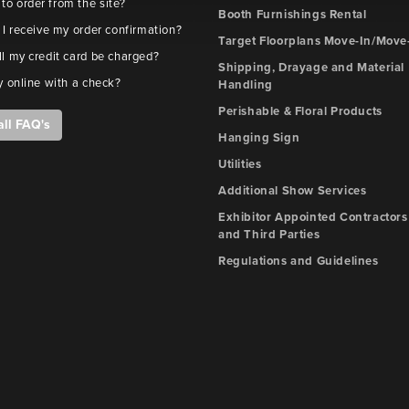
e to order from the site?
Booth Furnishings Rental
 I receive my order confirmation?
Target Floorplans Move-In/Move
l my credit card be charged?
Shipping, Drayage and Material
y online with a check?
Handling
Perishable & Floral Products
all FAQ's
Hanging Sign
Utilities
Additional Show Services
Exhibitor Appointed Contractors
and Third Parties
Regulations and Guidelines