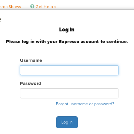
arch Shows
Get Help
 Floral Show
Log In
Please log in with your Expresso account to continue.
3
ady expired
Username
Password
ry. The GES online order deadline has already passed for this sh
Forgot username or password?
ant to make an order or make any changes to an existing order. 
ervices.
Log In
s Monday - Friday 6:00 AM - 4:00 PM Pacific Time at (800) 801-7
n also Chat with GES during normal business hours.