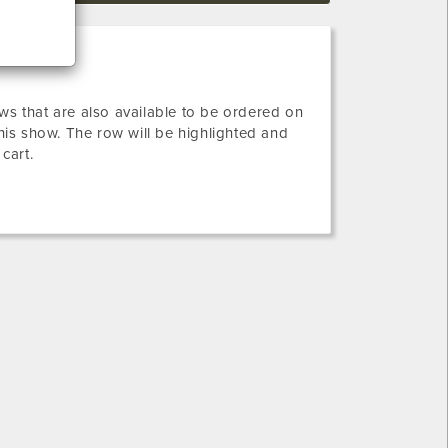
ws that are also available to be ordered on
this show. The row will be highlighted and
 cart.