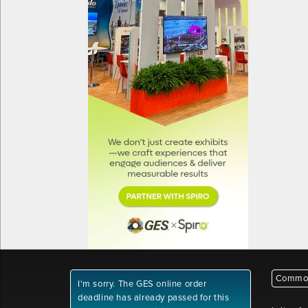
Common
I'm sorry. The GES online order
deadline has already passed for this