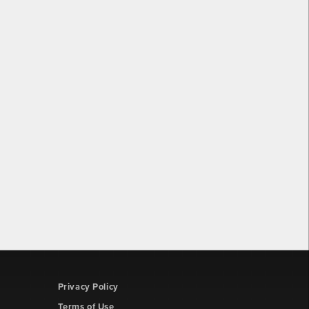
Privacy Policy
Terms of Use