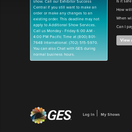
Is it saf
show. Call our Exhibitor Success
Central if you still want to make an
How will
order or make any changes to an
When wil
existing order. This deadline may not
apply to Additional Show Services.
Can I pa
Call us Monday - Friday 6:00 AM -
4:00 PM Pacific Time at (800) 801-
View 
7648 International: (702) 515-5970.
You can also Chat with GES during
normal business hours.
Log In
My Shows