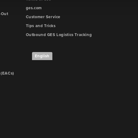
ges.com
-Out
Customer Service
Tips and Tricks
Outbound GES Logistics Tracking
English
 (EACs)