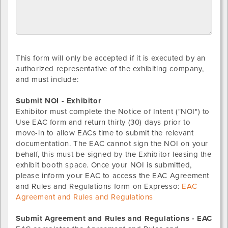
This form will only be accepted if it is executed by an
authorized representative of the exhibiting company,
and must include:
Submit NOI - Exhibitor
Exhibitor must complete the Notice of Intent ("NOI") to
Use EAC form and return thirty (30) days prior to
move-in to allow EACs time to submit the relevant
documentation. The EAC cannot sign the NOI on your
behalf, this must be signed by the Exhibitor leasing the
exhibit booth space. Once your NOI is submitted,
please inform your EAC to access the EAC Agreement
and Rules and Regulations form on Expresso:
EAC
Agreement and Rules and Regulations
Submit Agreement and Rules and Regulations - EAC