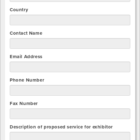
Country
Contact Name
Email Address
Phone Number
Fax Number
Description of proposed service for exhibitor