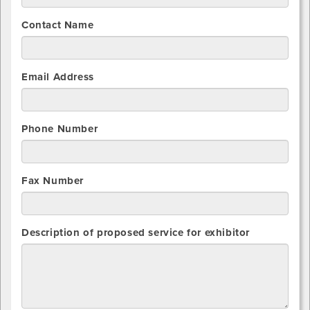
Contact Name
Email Address
Phone Number
Fax Number
Description of proposed service for exhibitor