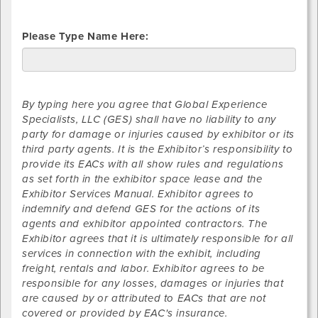
Please Type Name Here:
By typing here you agree that Global Experience
Specialists, LLC (GES) shall have no liability to any
party for damage or injuries caused by exhibitor or its
third party agents. It is the Exhibitor’s responsibility to
provide its EACs with all show rules and regulations
as set forth in the exhibitor space lease and the
Exhibitor Services Manual. Exhibitor agrees to
indemnify and defend GES for the actions of its
agents and exhibitor appointed contractors. The
Exhibitor agrees that it is ultimately responsible for all
services in connection with the exhibit, including
freight, rentals and labor. Exhibitor agrees to be
responsible for any losses, damages or injuries that
are caused by or attributed to EACs that are not
covered or provided by EAC's insurance.