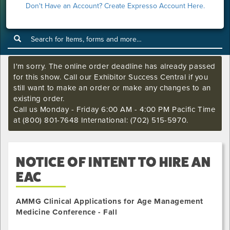
Don't Have an Account? Create Expresso Account Here.
Show Home
I'm sorry. The online order deadline has already passed
for this show. Call our Exhibitor Success Central if you
still want to make an order or make any changes to an
existing order.
Call us Monday - Friday 6:00 AM - 4:00 PM Pacific Time
at (800) 801-7648 International: (702) 515-5970.
NOTICE OF INTENT TO HIRE AN
EAC
AMMG Clinical Applications for Age Management
Medicine Conference - Fall