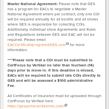
Master National Agreement:
Please note that GES
has a program for EACs to negotiate a Master
National Agreement where per contract, only one COI
will be required annually for all booths and all shows
where GES is responsible for collecting COIs.
Additionally, individual show Agreements and Rules
and Regulations between GES and EAC will not be
required. Please email
EACCertificateprogram@GES.com
for more
information.
****Please note that a COI must be submitted to
CertFocus by Vertikal no later than fourteen (14)
days prior to move-in. If this deadline is missed,
EACs will be required to submit late COIs directly to
GES and will be assessed a $100 administrative
Fee.
All Certificates of Insurance must be uploaded through
CertFocus by Vertikal here:
https://gesportal.vertikalrms.com/