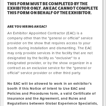
THIS FORM MUST BE COMPLETED BY THE
EXHIBITOR ONLY. AN EAC CANNOT COMPLETE
THIS FORM ON BEHALF OF THE EXHIBITOR.
ARE YOU HIRING AN EAC?
An Exhibitor Appointed Contractor (EAC) is a
company other than the "general or official" service
provider on the show that requires access to your
booth during installation and dismantling. The EAC
may only provide services in the facility that are not
designated by the facility as "exclusive" to a
designated provider, or by the show organizer in a
contract as an exclusive service for the "general or
official" service provider or other third party.
No EAC will be allowed to
work
in an exhibitor’s
booth if this Notice of Intent to Use EAC and
Policies and Procedures form, a valid Certificate of
Insurance and the Agreement, and Rules and
Regulations between Global Experience Specialists,