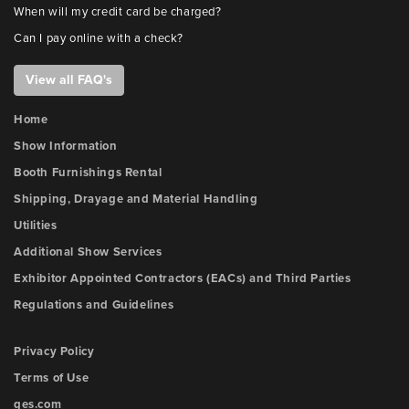
When will my credit card be charged?
Can I pay online with a check?
View all FAQ's
Home
Show Information
Booth Furnishings Rental
Shipping, Drayage and Material Handling
Utilities
Additional Show Services
Exhibitor Appointed Contractors (EACs) and Third Parties
Regulations and Guidelines
Privacy Policy
Terms of Use
ges.com