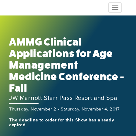
Toggle
navigation
AMMG Clinical
Applications for Age
Management
Medicine Conference -
Fall
JW Marriott Starr Pass Resort and Spa
Thursday, November 2 - Saturday, November 4, 2017
The deadline to order for this Show has already
expired