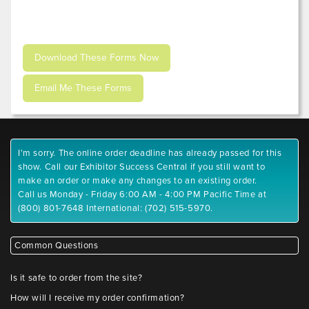
I'm sorry. The online order deadline has already passed for this
show. Call our Exhibitor Success Central if you still want to
make an order or make any changes to an existing order.
Call us Monday - Friday 6:00 AM - 4:00 PM Pacific Time at
(800) 801-7648 International: (702) 515-5970.
Common Questions
Is it safe to order from the site?
How will I receive my order confirmation?