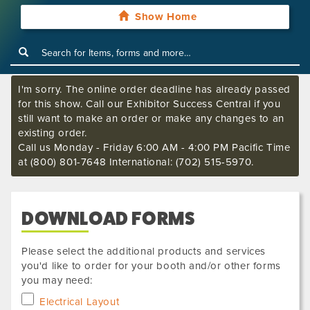
Show Home
I'm sorry. The online order deadline has already passed
for this show. Call our Exhibitor Success Central if you
still want to make an order or make any changes to an
existing order.
Call us Monday - Friday 6:00 AM - 4:00 PM Pacific Time
at (800) 801-7648 International: (702) 515-5970.
DOWNLOAD FORMS
Please select the additional products and services
you'd like to order for your booth and/or other forms
you may need:
Electrical Layout