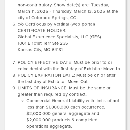
non-contributory. Show date(s) are:
Tuesday,
March 11, 2025
-
Thursday, March 13, 2025
at the
city of
Colorado Springs, CO
.
c/o CertFocus by Vertikal (web portal)
CERTIFICATE HOLDER:
Global Experience Specialists, LLC (GES)
1001 E 101st Terr Ste 235
Kansas City, MO 64131
POLICY EFFECTIVE DATE: Must be prior to or
coincidental with the first day of Exhibitor Move-In.
POLICY EXPIRATION DATE: Must be on or after
the last day of Exhibitor Move-Out.
LIMITS OF INSURANCE: Must be the same or
greater than required by contract.
Commercial General Liability with limits of not
less than $1,000,000 each occurrence,
$2,000,000 general aggregate and
$2,000,000 products & completed
operations aggregate.