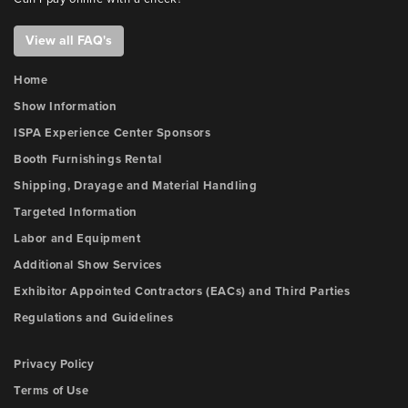
View all FAQ's
Home
Show Information
ISPA Experience Center Sponsors
Booth Furnishings Rental
Shipping, Drayage and Material Handling
Targeted Information
Labor and Equipment
Additional Show Services
Exhibitor Appointed Contractors (EACs) and Third Parties
Regulations and Guidelines
Privacy Policy
Terms of Use