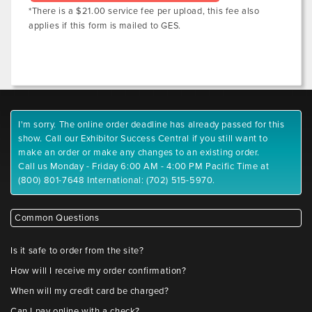
*There is a $21.00 service fee per upload, this fee also
applies if this form is mailed to GES.
I'm sorry. The online order deadline has already passed for this
show. Call our Exhibitor Success Central if you still want to
make an order or make any changes to an existing order.
Call us Monday - Friday 6:00 AM - 4:00 PM Pacific Time at
(800) 801-7648 International: (702) 515-5970.
Common Questions
Is it safe to order from the site?
How will I receive my order confirmation?
When will my credit card be charged?
Can I pay online with a check?