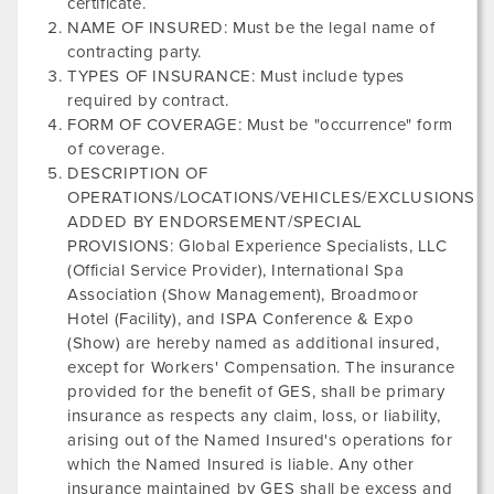
certificate.
NAME OF INSURED: Must be the legal name of
contracting party.
TYPES OF INSURANCE: Must include types
required by contract.
FORM OF COVERAGE: Must be "occurrence" form
of coverage.
DESCRIPTION OF
OPERATIONS/LOCATIONS/VEHICLES/EXCLUSIONS
ADDED BY ENDORSEMENT/SPECIAL
PROVISIONS: Global Experience Specialists, LLC
(Official Service Provider),
International Spa
Association
(Show Management),
Broadmoor
Hotel
(Facility), and
ISPA Conference & Expo
(Show) are hereby named as additional insured,
except for Workers' Compensation. The insurance
provided for the benefit of GES, shall be primary
insurance as respects any claim, loss, or liability,
arising out of the Named Insured's operations for
which the Named Insured is liable. Any other
insurance maintained by GES shall be excess and