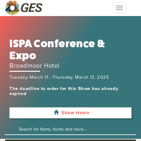
Toggle
navigation
ISPA Conference &
Expo
Broadmoor Hotel
Tuesday, March 11 - Thursday, March 13, 2025
The deadline to order for this Show has already
expired
Show Home