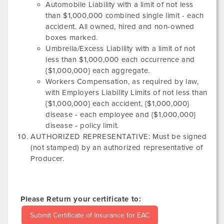
Automobile Liability with a limit of not less
than $1,000,000 combined single limit - each
accident. All owned, hired and non-owned
boxes marked.
Umbrella/Excess Liability with a limit of not
less than $1,000,000 each occurrence and
{$1,000,000} each aggregate.
Workers Compensation, as required by law,
with Employers Liability Limits of not less than
{$1,000,000} each accident, {$1,000,000}
disease - each employee and {$1,000,000}
disease - policy limit.
AUTHORIZED REPRESENTATIVE: Must be signed
(not stamped) by an authorized representative of
Producer.
Please Return your certificate to:
Submit Certificate of Insurance for EAC