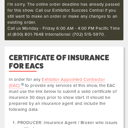
I'm sorry. The online order deadline has already passed
for this show. Call our Exhibitor Success Central if you
still want to make an order or make any changes to an
existing order.
Call us Monday - Friday 6:00 AM - 4:00 PM Pacific Time
at (800) 801-7648 International: (702) 515-5970.
CERTIFICATE OF INSURANCE
FOR EACS
In order for any
Exhibitor Appointed Contractor
(EAC)
to provide any services at this show, the EAC
must use the link below to submit a valid certificate of
insurance
30 days prior to show start. It should be
prepared by an insurance agent and include the
following data
:
PRODUCER: Insurance Agent / Broker who issues