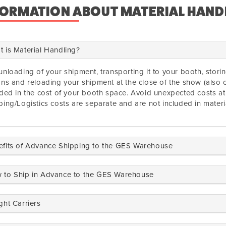
FORMATION ABOUT MATERIAL HAND
 is Material Handling?
unloading of your shipment, transporting it to your booth, stor
ons and reloading your shipment at the close of the show (also c
uded in the cost of your booth space. Avoid unexpected costs a
ping/Logistics costs are separate and are not included in materi
efits of Advance Shipping to the GES Warehouse
 to Ship in Advance to the GES Warehouse
ght Carriers