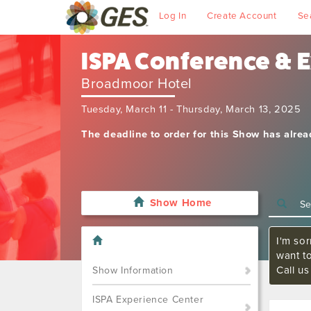
Log In
Create Account
Se
ISPA Conference & 
Broadmoor Hotel
Tuesday, March 11 - Thursday, March 13, 2025
The deadline to order for this Show has alre
Show Home
I'm sor
want t
Call u
Show Information
ISPA Experience Center