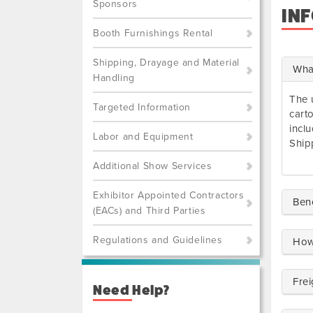
Sponsors
IN
Booth Furnishings Rental
Shipping, Drayage and Material
What
Handling
The 
Targeted Information
cart
incl
Labor and Equipment
Ship
Additional Show Services
Exhibitor Appointed Contractors
Ben
(EACs) and Third Parties
Regulations and Guidelines
How
Frei
Need Help?