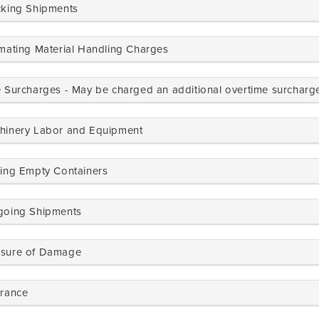
cking Shipments
imating Material Handling Charges
e Surcharges - May be charged an additional overtime surcharg
hinery Labor and Equipment
ring Empty Containers
going Shipments
sure of Damage
urance