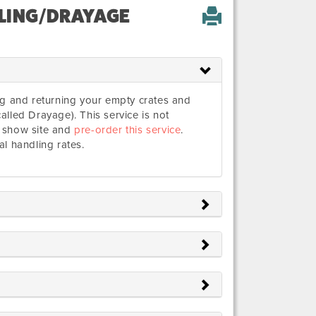
LING/DRAYAGE
ing and returning your empty crates and
alled Drayage). This service is not
t show site and
pre-order this service
.
al handling rates.