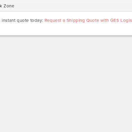
k Zone
 instant quote today:
Request a Shipping Quote with GES Logist