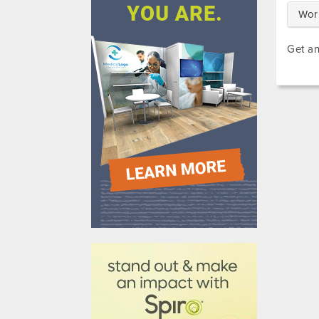
Wor
Get an
610031