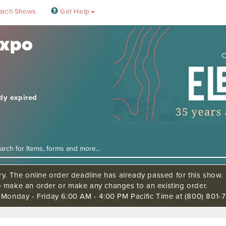
arch Shows
Get Help
Expo
ady expired
ry. The online order deadline has already passed for this show. C
o make an order or make any changes to an existing order.
s Monday - Friday 6:00 AM - 4:00 PM Pacific Time at (800) 801-7