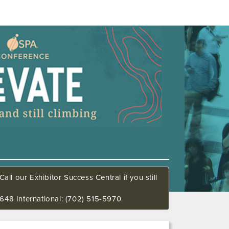
all our Exhibitor Success Central if you still
648 International: (702) 515-5970.