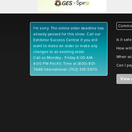
Common
I'm sorry. The online order deadline has
already passed for this show. Call our
Is it saf
Exhibitor Success Central if you still
want to make an order or make any
How will
changes to an existing order.
When wil
Call us Monday - Friday 6:00 AM -
4:00 PM Pacific Time at (800) 801-
Can I pa
7648 International: (702) 515-5970.
View 