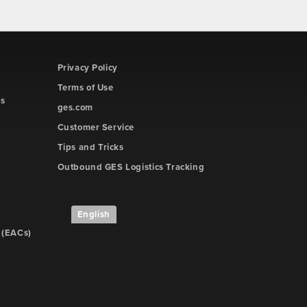
Privacy Policy
Terms of Use
rs
ges.com
Customer Service
Tips and Tricks
Outbound GES Logistics Tracking
English
 (EACs)