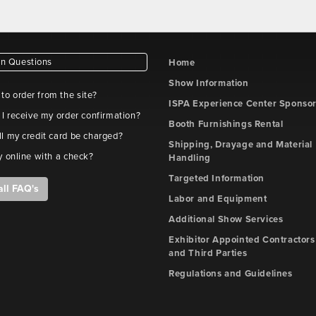
 Questions
Home
Show Information
e to order from the site?
ISPA Experience Center Sponso
 I receive my order confirmation?
Booth Furnishings Rental
l my credit card be charged?
Shipping, Drayage and Material
y online with a check?
Handling
Targeted Information
all FAQ's
Labor and Equipment
Additional Show Services
Exhibitor Appointed Contractors
and Third Parties
Regulations and Guidelines