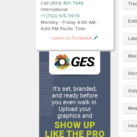
Call
(800) 801-7648
Tra
International:
+1 (702) 515-5970
Est
Monday - Friday 6:00 AM -
4:00 PM Pacific Time
Leave Us Feedback
Lat
Mac
Sto
Out
Mea
Ins