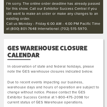
I'm sorry. The online order deadline has already passed
for this show. Call our Exhibitor Success Central if you
still want to make an order or make any changes to an
existing order.
Call us Monday - Friday 6:00 AM - 4:00 PM Pacific Time
at (800) 801-7648 International: (702) 515-5970.
GES WAREHOUSE CLOSURE
CALENDAR
In observation of state and federal holidays, please
note the GES warehouse closures indicated below.
Due to recent events impacting our business,
warehouse days and hours of operation are subject to
change without notice. Please contact the GES
Exhibitor Success Central at 1-800-475-2098 for
current status of GES Warehouse operations.