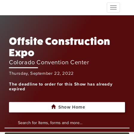
Toggle
navigation
Offsite Construction
Expo
Colorado Convention Center
Thursday, September 22, 2022
The deadline to order for this Show has already
expired
Show Home