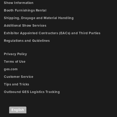
Show Information
Booth Furnishings Rental
Shipping, Drayage and Material Handling
Additional Show Services
Exhibitor Appointed Contractors (EACs) and Third Parties
Regulations and Guidelines
Privacy Policy
Terms of Use
ges.com
Customer Service
Tips and Tricks
Outbound GES Logistics Tracking
English