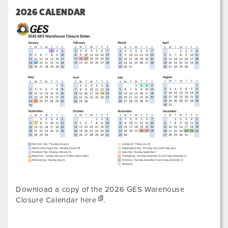
2026 CALENDAR
Download a copy of the 2026 GES Warehouse
Closure Calendar
here
.