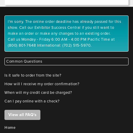
I'm sorry. The online order deadline has already passed for this
show. Call our Exhibitor Success Central if you still want to
make an order or make any changes to an existing order.
Call us Monday - Friday 6:00 AM - 4:00 PM Pacific Time at
(800) 801-7648 International: (702) 515-5970.
Common Questions
Is it safe to order from the site?
How will I receive my order confirmation?
When will my credit card be charged?
Can I pay online with a check?
View all FAQ's
Home