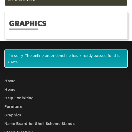
GRAPHICS
I'm sorry. The online order deadline has already passed for this
show.
Home
Home
Help Exhibiting
Furniture
Graphics
Name Board for Shell Scheme Stands