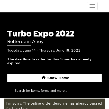
Toggle
navigation
Turbo Expo 2022
Rotterdam Ahoy
Tuesday, June 14 - Thursday, June 16, 2022
The deadline to order for this Show has already
expired
Show Home
I'm sorry. The online order deadline has already passed
for this show.