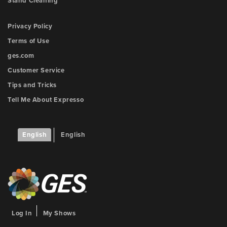
Stand Cleaning
Privacy Policy
Terms of Use
ges.com
Customer Service
Tips and Tricks
Tell Me About Expresso
English
English
Log In
My Shows