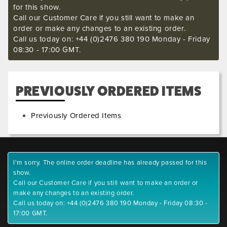
for this show.
Call our Customer Care if you still want to make an
order or make any changes to an existing order.
Call us today on: +44 (0)2476 380 190 Monday - Friday
08:30 - 17:00 GMT.
PREVIOUSLY ORDERED ITEMS
Previously Ordered Items
I'm sorry. The online order deadline has already passed for this
show.
Call our Customer Care if you still want to make an order or
make any changes to an existing order.
Call us today on: +44 (0)2476 380 190 Monday - Friday 08:30 -
17:00 GMT.