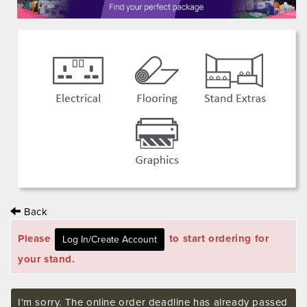
Back
Please
to start ordering for
your stand.
I'm sorry. The online order deadline has already passed