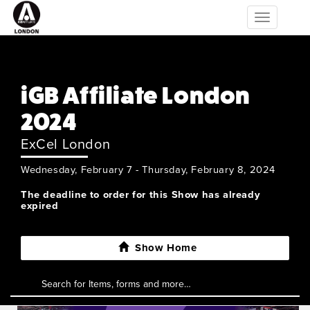
Toggle
navigation
iGB Affiliate London
2024
ExCel London
Wednesday, February 7 - Thursday, February 8, 2024
The deadline to order for this Show has already
expired
Show Home