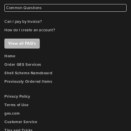
Common Questions
Can I pay by Invoice?
How do I create an account?
View all FAQ's
Home
Order GES Services
Shell Scheme Nameboard
Previously Ordered Items
Privacy Policy
Terms of Use
ges.com
Customer Service
Tips and Tricks