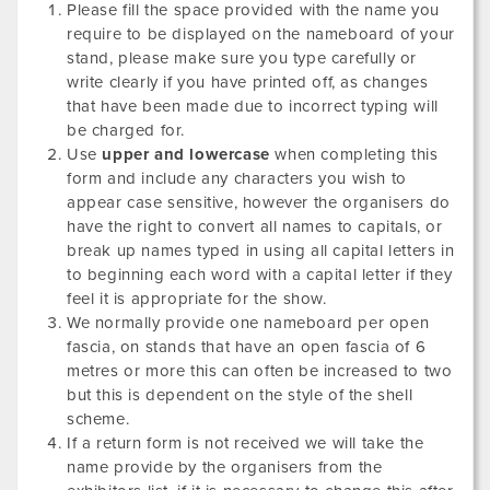
Please fill the space provided with the name you
require to be displayed on the nameboard of your
stand, please make sure you type carefully or
write clearly if you have printed off, as changes
that have been made due to incorrect typing will
be charged for.
Use
upper and lowercase
when completing this
form and include any characters you wish to
appear case sensitive, however the organisers do
have the right to convert all names to capitals, or
break up names typed in using all capital letters in
to beginning each word with a capital letter if they
feel it is appropriate for the show.
We normally provide one nameboard per open
fascia, on stands that have an open fascia of 6
metres or more this can often be increased to two
but this is dependent on the style of the shell
scheme.
If a return form is not received we will take the
name provide by the organisers from the