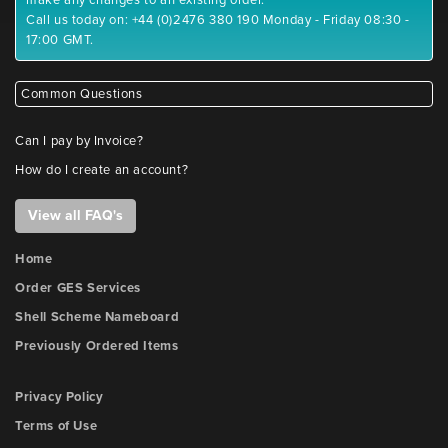
Call us today on: +44 (0)2476 380 190 Monday - Friday 08:30 -
17:00 GMT.
Common Questions
Can I pay by Invoice?
How do I create an account?
View all FAQ's
Home
Order GES Services
Shell Scheme Nameboard
Previously Ordered Items
Privacy Policy
Terms of Use