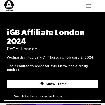
Toggle
navigation
iGB Affiliate London
2024
ExCel London
Wednesday, February 7 - Thursday, February 8, 2024
The deadline to order for this Show has already
expired
Show Home