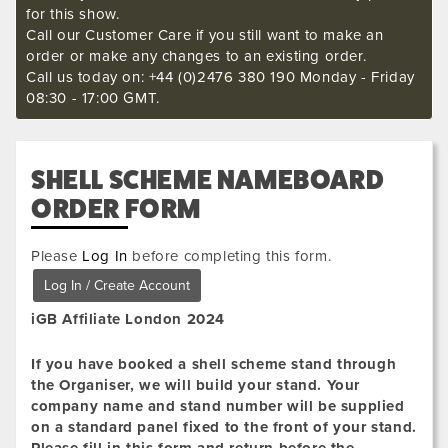
for this show.
Call our Customer Care if you still want to make an
order or make any changes to an existing order.
Call us today on: +44 (0)2476 380 190 Monday - Friday
08:30 - 17:00 GMT.
SHELL SCHEME NAMEBOARD
ORDER FORM
Please
Log In
before completing this form.
iGB Affiliate London 2024
If you have booked a shell scheme stand through
the Organiser, we will build your stand. Your
company name and stand number will be supplied
on a standard panel fixed to the front of your stand.
Please fill in this form and return before the