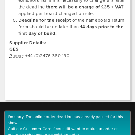
exhibitors list, if it is necessary to change this after
the deadline
there will be a charge of £35 + VAT
applied per board changed on site.
Deadline for the receipt
of the nameboard return
form should be no later than
14 days prior to the
first day of build.
Supplier Details:
GES
Phone
: +44 (0)2476 380 190
I'm sorry. The online order deadline has already passed for this
show.
Call our Customer Care if you still want to make an order or
make any changes to an existing order.