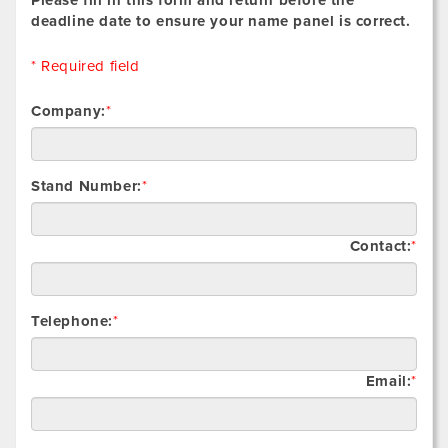
deadline date to ensure your name panel is correct.
* Required field
Company:
*
Stand Number:
*
Contact:
*
Telephone:
*
Email:
*