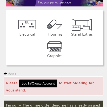
Back
Please
to start ordering for
your stand.
I'm sorry. The online order deadline has already passed