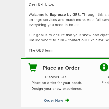
Dear Exhibitor,
Welcome to
Expresso
by GES. Through this sit
arrange services and much more. As a full-se
everything you need in-house.
Our goal is to ensure that your show participat
unsure where to turn - contact our Exhibitor 
The GES team
Place an Order
Discover GES.
D
Place an order for your booth.
Find
Design your show experience.
Order Now