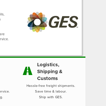
ls,
s
are
rvice.
Logistics,
Shipping &
Customs
Hassle-free freight shipments.
rvice.
Save time & labour.
g.
Ship with GES.