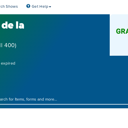
rch Shows
Get Help
de la
l 400)
 expired