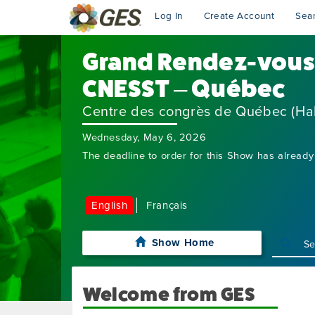
Log In
Create Account
Sea
Grand Rendez-vous 
CNESST – Québec
Centre des congrès de Québec (Hal
Wednesday, May 6, 2026
The deadline to order for this Show has already
English
Français
Show Home
Welcome from GES