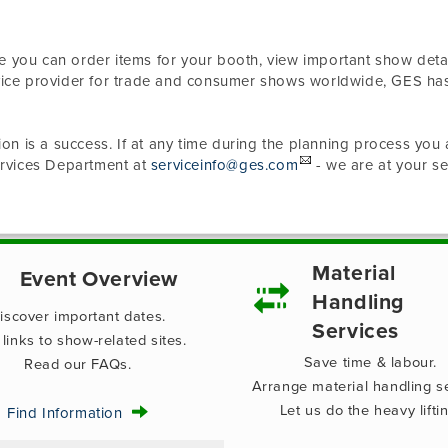
e you can order items for your booth, view important show detai
rvice provider for trade and consumer shows worldwide, GES ha
ion is a success. If at any time during the planning process you 
Services Department at
serviceinfo@ges.com
- we are at your se
Material
Event Overview
Handling
iscover important dates.
Services
 links to show-related sites.
Save time & labour.
Read our FAQs.
Arrange material handling se
Let us do the heavy liftin
Find Information